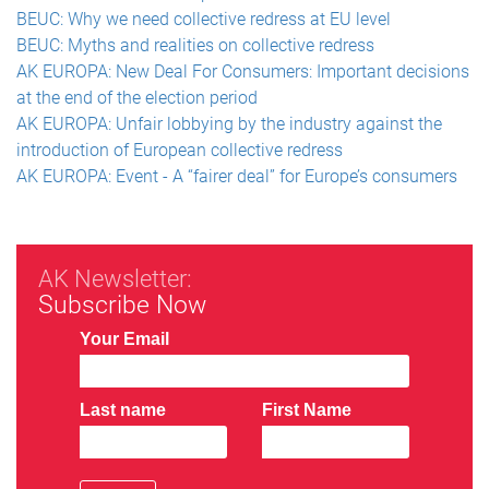
BEUC: Why we need collective redress at EU level
BEUC: Myths and realities on collective redress
AK EUROPA: New Deal For Consumers: Important decisions
at the end of the election period
AK EUROPA: Unfair lobbying by the industry against the
introduction of European collective redress
AK EUROPA: Event - A “fairer deal” for Europe’s consumers
AK Newsletter:
Subscribe Now
Your Email
Last name
First Name