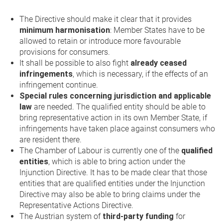
The Directive should make it clear that it provides
minimum harmonisation
: Member States have to be
allowed to retain or introduce more favourable
provisions for consumers.
It shall be possible to also fight
already ceased
infringements
, which is necessary, if the effects of an
infringement continue.
Special rules concerning jurisdiction and applicable
law
are needed. The qualified entity should be able to
bring representative action in its own Member State, if
infringements have taken place against consumers who
are resident there.
The Chamber of Labour is currently one of the
qualified
entities
, which is able to bring action under the
Injunction Directive. It has to be made clear that those
entities that are qualified entities under the Injunction
Directive may also be able to bring claims under the
Representative Actions Directive.
The Austrian system of
third-party funding
for