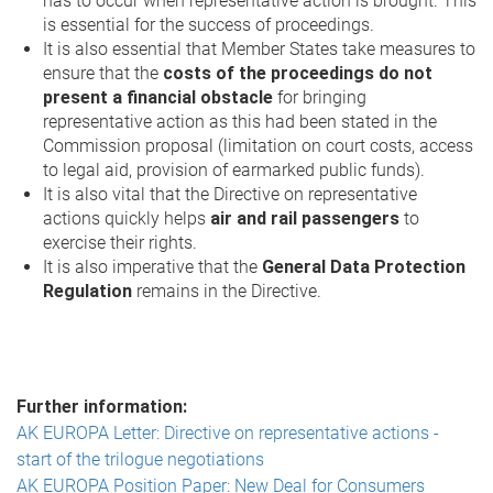
has to occur when representative action is brought. This
is essential for the success of proceedings.
It is also essential that Member States take measures to
ensure that the
costs of the proceedings do not
present a financial obstacle
for bringing
representative action as this had been stated in the
Commission proposal (limitation on court costs, access
to legal aid, provision of earmarked public funds).
It is also vital that the Directive on representative
actions quickly helps
air and rail passengers
to
exercise their rights.
It is also imperative that the
General Data Protection
Regulation
remains in the Directive.
Further information:
AK EUROPA Letter: Directive on representative actions -
start of the trilogue negotiations
AK EUROPA Position Paper: New Deal for Consumers