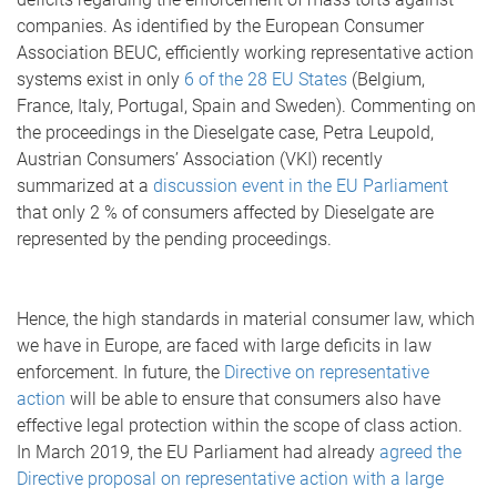
companies. As identified by the European Consumer
Association BEUC, efficiently working representative action
systems exist in only
6 of the 28 EU States
(Belgium,
France, Italy, Portugal, Spain and Sweden). Commenting on
the proceedings in the Dieselgate case, Petra Leupold,
Austrian Consumers’ Association (VKI) recently
summarized at a
discussion event in the EU Parliament
that only 2 % of consumers affected by Dieselgate are
represented by the pending proceedings.
Hence, the high standards in material consumer law, which
we have in Europe, are faced with large deficits in law
enforcement. In future, the
Directive on representative
action
will be able to ensure that consumers also have
effective legal protection within the scope of class action.
In March 2019, the EU Parliament had already
agreed the
Directive proposal on representative action with a large