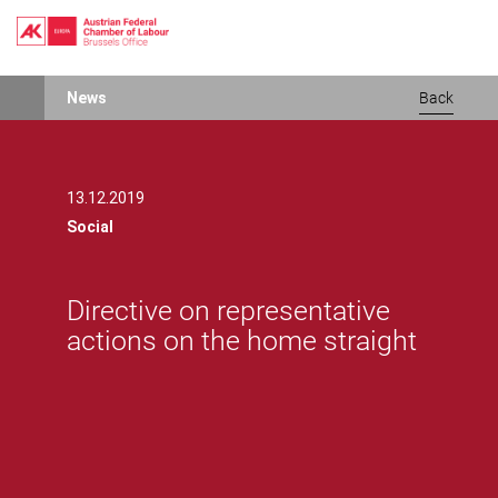
Skip
News
Back
to
main
content
13.12.2019
Social
Directive on representative
actions on the home straight