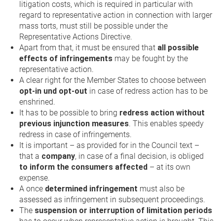
litigation costs, which is required in particular with
regard to representative action in connection with larger
mass torts, must still be possible under the
Representative Actions Directive.
Apart from that, it must be ensured that
all possible
effects of infringements
may be fought by the
representative action.
A clear right for the Member States to choose between
opt-in und opt-out
in case of redress action has to be
enshrined.
It has to be possible to bring
redress action without
previous injunction measures
. This enables speedy
redress in case of infringements.
It is important – as provided for in the Council text –
that a
company
, in case of a final decision, is obliged
to inform the consumers affected
– at its own
expense.
A once
determined infringement
must also be
assessed as infringement in subsequent proceedings.
The
suspension or interruption of limitation periods