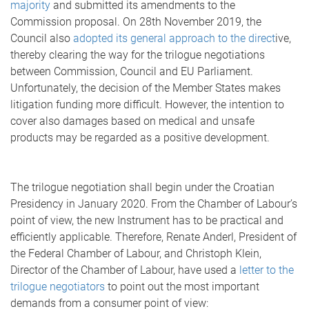
majority
and submitted its amendments to the
Commission proposal. On 28th November 2019, the
Council also
adopted its general approach to the direct
ive,
thereby clearing the way for the trilogue negotiations
between Commission, Council and EU Parliament.
Unfortunately, the decision of the Member States makes
litigation funding more difficult. However, the intention to
cover also damages based on medical and unsafe
products may be regarded as a positive development.
The trilogue negotiation shall begin under the Croatian
Presidency in January 2020. From the Chamber of Labour’s
point of view, the new Instrument has to be practical and
efficiently applicable. Therefore, Renate Anderl, President of
the Federal Chamber of Labour, and Christoph Klein,
Director of the Chamber of Labour, have used a
letter to the
trilogue negotiators
to point out the most important
demands from a consumer point of view: