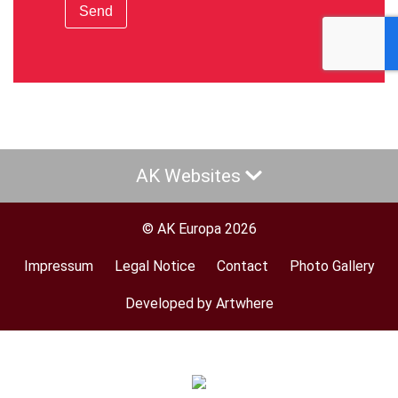
Send
AK Websites
© AK Europa 2026
Impressum
Legal Notice
Contact
Photo Gallery
Footer
menu
Developed by Artwhere