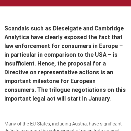
Scandals such as Dieselgate and Cambridge
Analytica have clearly exposed the fact that
law enforcement for consumers in Europe –
in particular in comparison to the USA – is
insufficient. Hence, the proposal for a
Directive on representative actions is an
important milestone for European
consumers. The trilogue negotiations on this
important legal act will start In January.
Many of the EU States, including Austria, have significant
deficits regarding the enforcement of mass torts against