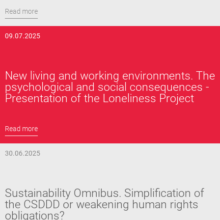
Read more
09.07.2025
New living and working environments. The
psychological and social consequences -
Presentation of the Loneliness Project
Read more
30.06.2025
Sustainability Omnibus. Simplification of
the CSDDD or weakening human rights
obligations?