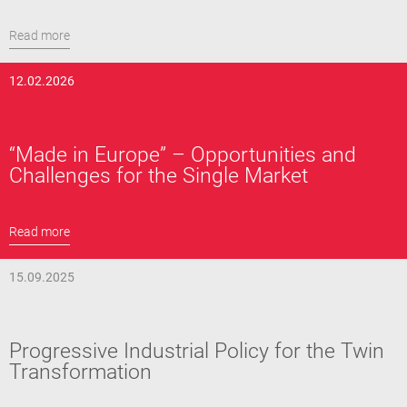
Read more
12.02.2026
“Made in Europe” – Opportunities and
Challenges for the Single Market
Read more
15.09.2025
Progressive Industrial Policy for the Twin
Transformation