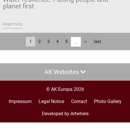
planet first
Read more
Pagination
Current
1
Page
2
Page
3
Page
4
Page
5
Next
››
Last
last
…
page
page
page
AK Websites
© AK Europa 2026
Impressum
Legal Notice
Contact
Photo Gallery
Footer
menu
Developed by Artwhere