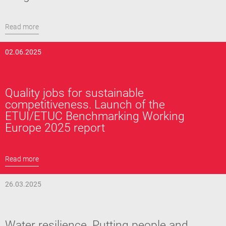
Read more
02.06.2025
Quality jobs for sustainable
competitiveness. Launch of the
ETUI/ETUC Benchmarking Working
Europe 2025 report
Read more
26.03.2025
Water resilience. Putting people and