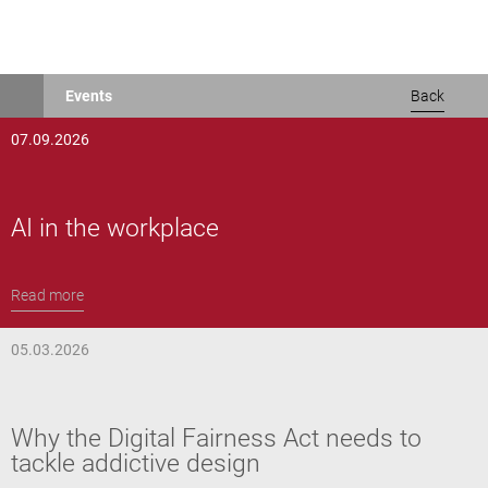
Skip
Events
Back
to
main
07.09.2026
content
AI in the workplace
Read more
05.03.2026
Why the Digital Fairness Act needs to
tackle addictive design