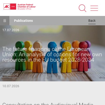
Skip
Publications
Back
to
main
17.07.2026
content
The future financing of the European
Union: An analysis of options for new own
resources in the EU budget 2028-2034
Read more
10.07.2026