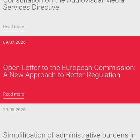
Consultation on the Audiovisual Media
Services Directive
Read more
09.07.2026
Open Letter to the European Commission:
A New Approach to Better Regulation
Read more
29.05.2026
Simplification of administrative burdens in