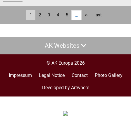
Pagination
Current
1
Page
2
Page
3
Page
4
Page
5
Next
››
Last
last
…
page
page
page
AK Websites
© AK Europa 2026
Impressum
Legal Notice
Contact
Photo Gallery
Footer
menu
Developed by Artwhere