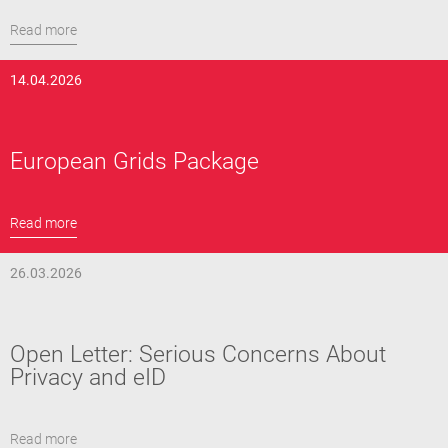
Read more
14.04.2026
European Grids Package
Read more
26.03.2026
Open Letter: Serious Concerns About
Privacy and eID
Read more