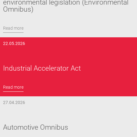
environmental legislation (Environmental
Omnibus)
Read more
22.05.2026
Industrial Accelerator Act
Read more
27.04.2026
Automotive Omnibus