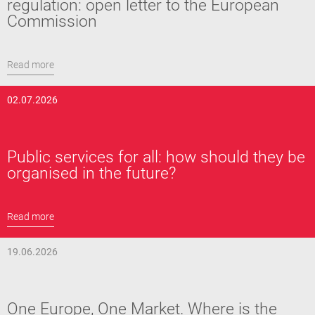
regulation: open letter to the European
Commission
Read more
02.07.2026
Public services for all: how should they be
organised in the future?
Read more
19.06.2026
One Europe, One Market. Where is the