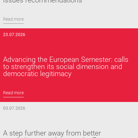
issues recommendations
Read more
23.07.2026
Advancing the European Semester: calls
to strengthen its social dimension and
democratic legitimacy
Read more
03.07.2026
A step further away from better