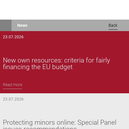
Skip
News
Back
to
main
23.07.2026
content
New own resources: criteria for fairly
financing the EU budget
Read more
23.07.2026
Protecting minors online: Special Panel