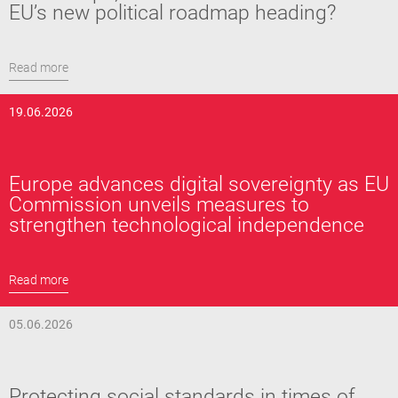
EU’s new political roadmap heading?
Read more
19.06.2026
Europe advances digital sovereignty as EU
Commission unveils measures to
strengthen technological independence
Read more
05.06.2026
Protecting social standards in times of