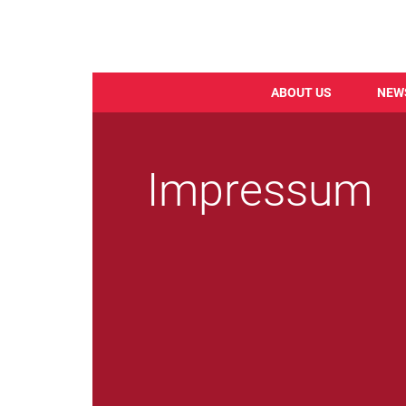
ABOUT US
NEW
Skip
to
main
Impressum
content