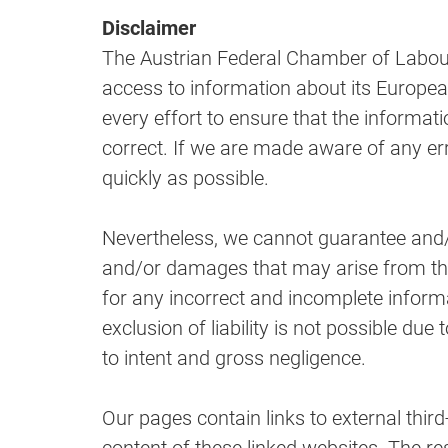
Disclaimer
The Austrian Federal Chamber of Labour m
access to information about its Europea
every effort to ensure that the informat
correct. If we are made aware of any er
quickly as possible.
Nevertheless, we cannot guarantee and/o
and/or damages that may arise from the us
for any incorrect and incomplete inform
exclusion of liability is not possible due to
to intent and gross negligence.
Our pages contain links to external thir