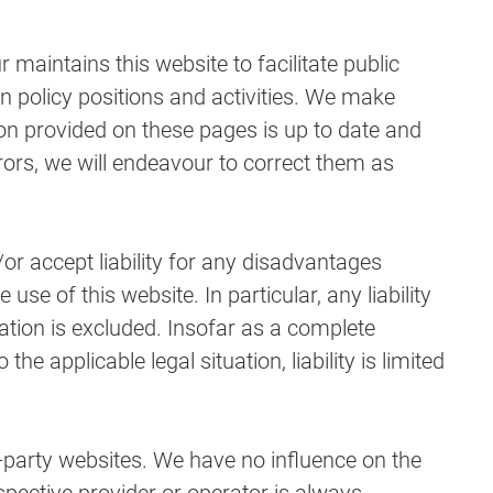
aintains this website to facilitate public
n policy positions and activities. We make
ion provided on these pages is up to date and
rors, we will endeavour to correct them as
r accept liability for any disadvantages
e of this website. In particular, any liability
ation is excluded. Insofar as a complete
 the applicable legal situation, liability is limited
d-party websites. We have no influence on the