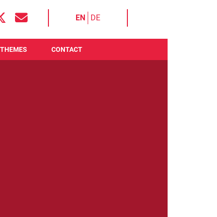
EN
DE
THEMES
CONTACT