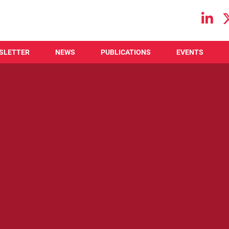
Main navigation
SLETTER
NEWS
PUBLICATIONS
EVENTS