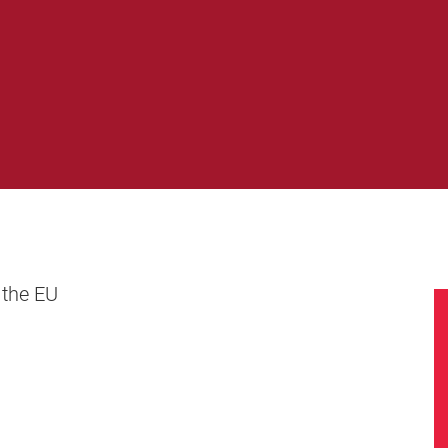
 the EU