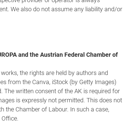
spective provider or operator is always
ent. We also do not assume any liability and/or
 EUROPA and the Austrian Federal Chamber of
l works, the rights are held by authors and
ges from the Canva, iStock (by Getty Images)
. The written consent of the AK is required for
mages is expressly not permitted. This does not
th the Chamber of Labour. In such a case,
Office.