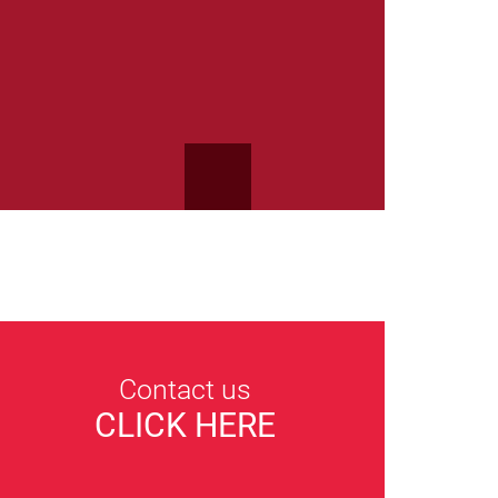
Contact us
CLICK HERE