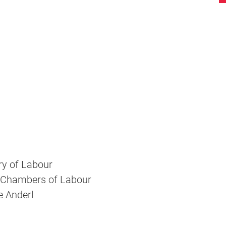
ry of Labour
 Chambers of Labour
e Anderl