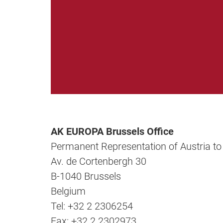
AK EUROPA Brussels Office
Permanent Representation of Austria to
Av. de Cortenbergh 30
B-1040 Brussels
Belgium
Tel: +32 2 2306254
Fax: +32 2 2302973