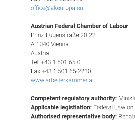
office@akeuropa.eu
Austrian Federal Chamber of Labour
Prinz-Eugenstraße 20-22
A-1040 Vienna
Austria
Tel: +43 1 501 65-0
Fax:+43 1 501 65-2230
www.arbeiterkammer.at
Competent regulatory authority:
Minist
Applicable legistlation:
Federal Law on
Authorised representative body:
Renat