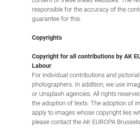
content of these linked websites. The re
responsible for the accuracy of the cont
guarantee for this.
Copyrights
Copyright for all contributions by AK
Labour
For individual contributions and pictoria
photographers. In addition, we use ima
or Unsplash agencies. All rights reserved
the adoption of texts. The adoption of i
apply to images whose copyright lies wi
please contact the AK EUROPA Brussels 