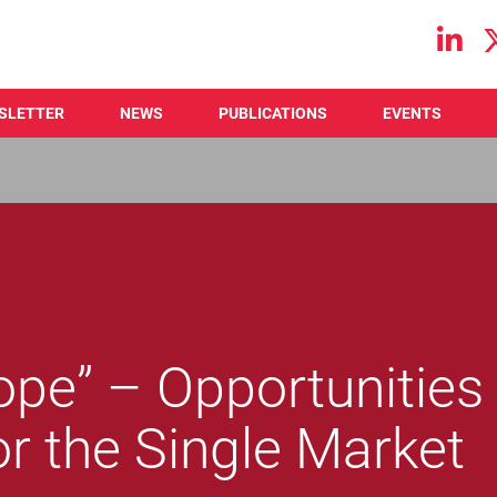
Main navigation
SLETTER
NEWS
PUBLICATIONS
EVENTS
ope” – Opportunities
or the Single Market