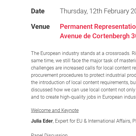
Date
Thursday, 12th February 2
Venue
Permanent Representation
Avenue de Cortenbergh 3
The European industry stands at a crossroads. Risi
same time, we still face the major task of masteri
challenges are increased calls for local content r
procurement procedures to protect industrial pro
the introduction of local content requirements, b
discussed how we can use local content not only
and to create high-quality jobs in European indust
Welcome and Keynote
Julia Eder
, Expert for EU & International Affairs,
Panel Discussion