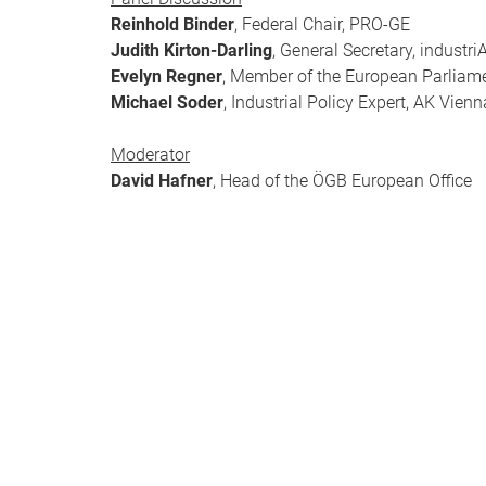
Reinhold Binder
, Federal Chair, PRO-GE
Judith Kirton-Darling
, General Secretary, industri
Evelyn Regner
, Member of the European Parliam
Michael Soder
, Industrial Policy Expert, AK Vien
Moderator
David Hafner
, Head of the ÖGB European Office