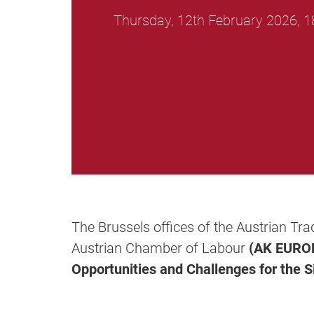
Thursday, 12th February 2026, 1
The Brussels offices of the Austrian Tr
Austrian Chamber of Labour
(AK EURO
Opportunities and Challenges for the S