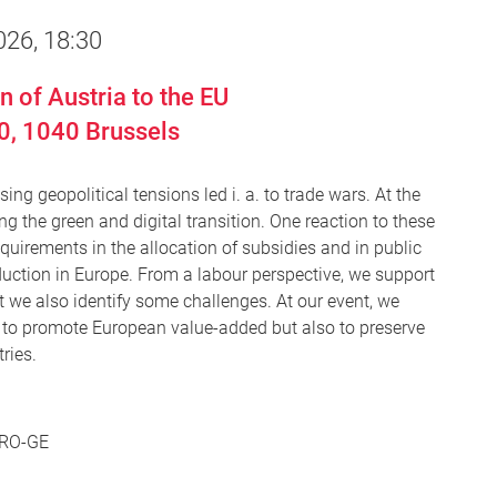
026, 18:30
 of Austria to the EU
0,
1040
Brussels
ng geopolitical tensions led i. a. to trade wars. At the
ng the green and digital transition. One reaction to these
equirements in the allocation of subsidies and in public
duction in Europe. From a labour perspective, we support
ut we also identify some challenges. At our event, we
 to promote European value-added but also to preserve
ries.
 PRO-GE