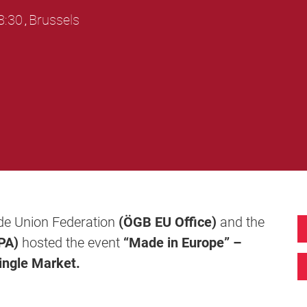
8:30
Brussels
,
ade Union Federation
(ÖGB EU Office)
and the
PA)
hosted the event
“Made in Europe” –
ingle Market.