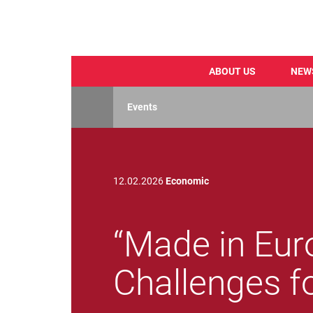
ABOUT US
NEW
Skip
to
Events
main
content
12.02.2026
Economic
“Made in Eur
Challenges f