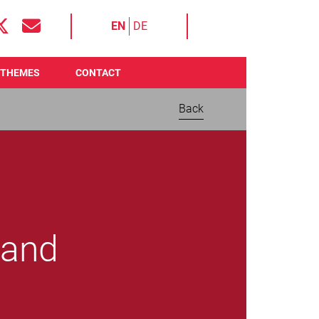
EN
DE
THEMES
CONTACT
Back
 and