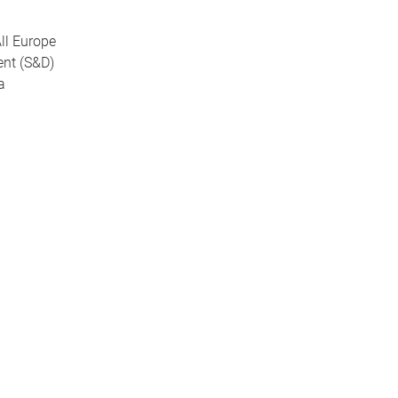
All Europe
ent (S&D)
na