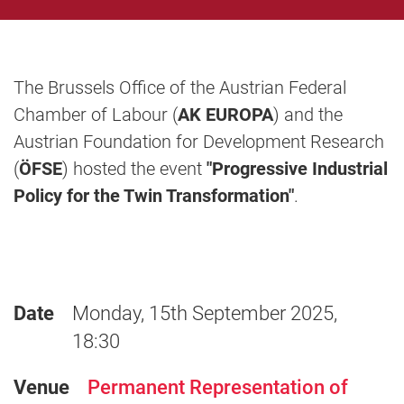
The Brussels Office of the Austrian Federal
Chamber of Labour (
AK EUROPA
) and the
Austrian Foundation for Development Research
(
ÖFSE
) hosted the event
"Progressive Industrial
Policy for the Twin Transformation"
.
Date
Monday, 15th September 2025,
18:30
Venue
Permanent Representation of