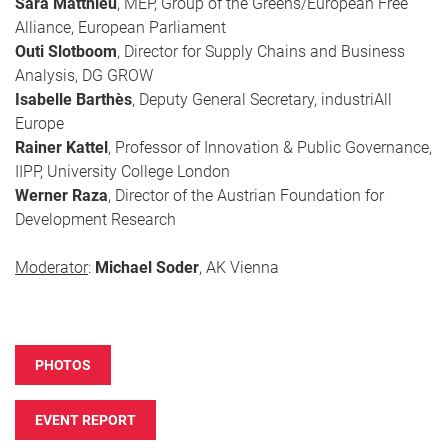
Sara Matthieu
, MEP, Group of the Greens/European Free
Alliance, European Parliament
Outi Slotboom
, Director for Supply Chains and Business
Analysis, DG GROW
Isabelle Barthès
, Deputy General Secretary, industriAll
Europe
Rainer Kattel
, Professor of Innovation & Public Governance,
IIPP, University College London
Werner Raza
, Director of the Austrian Foundation for
Development Research
Moderator
:
Michael Soder
, AK Vienna
PHOTOS
EVENT REPORT