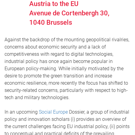
Austria to the EU
Avenue de Cortenbergh 30,
1040
Brussels
Against the backdrop of the mounting geopolitical rivalries,
concerns about economic security and a lack of
competitiveness with regard to digital technologies,
industrial policy has once again become popular in
European policy-making. While initially motivated by the
desire to promote the green transition and increase
economic resilience, more recently the focus has shifted to
security-related concerns, particularly with respect to high-
tech and military technologies.
In an upcoming
Social Europe
Dossier, a group of industrial
policy and innovation scholars (i) provides an overview of
the current challenges facing EU industrial policy, (ii) points
to conceptual and practical deficits of the prevailing