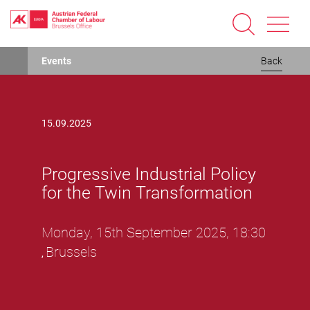
Progressive Industrial Policy for the Twin TransformationProgressive Industrial Policy for the Twin Transformation
Skip
Events
Back
to
main
content
15.09.2025
Progressive Industrial Policy
for the Twin Transformation
Monday, 15th September 2025, 18:30
Brussels
,