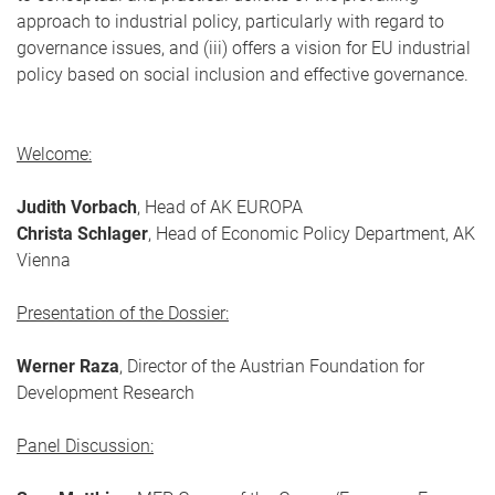
approach to industrial policy, particularly with regard to
governance issues, and (iii) offers a vision for EU industrial
policy based on social inclusion and effective governance.
Welcome:
Judith Vorbach
, Head of AK EUROPA
Christa Schlager
, Head of Economic Policy Department, AK
Vienna
Presentation of the Dossier:
Werner Raza
, Director of the Austrian Foundation for
Development Research
Panel Discussion: