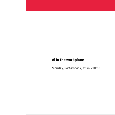
Digital
AI in the workplace
Monday, September 7, 2026 - 18:30