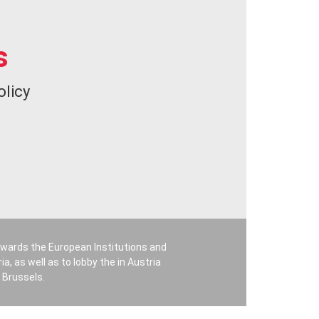
s
olicy
owards the European Institutions and
a, as well as to lobby the in Austria
 Brussels.