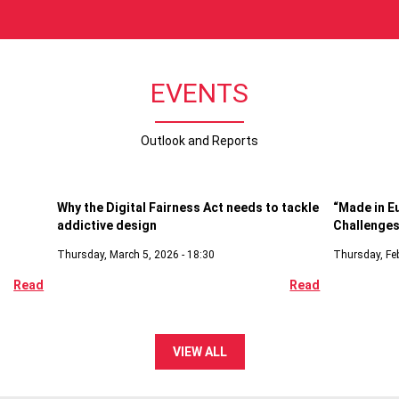
EVENTS
Outlook and Reports
Digital
Economi
Why the Digital Fairness Act needs to tackle
“Made in E
addictive design
Challenges
Thursday, March 5, 2026 - 18:30
Thursday, Feb
Read
Read
VIEW ALL