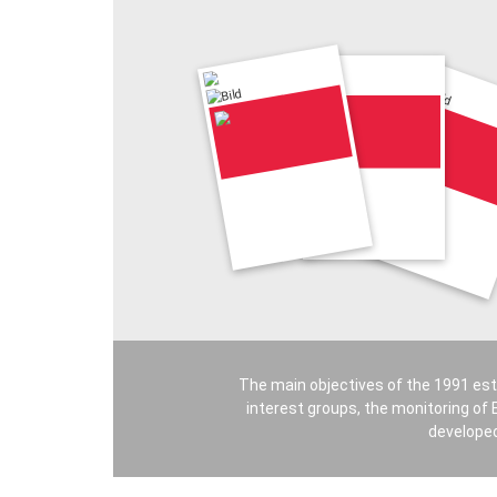
The main objectives of the 1991 est
interest groups, the monitoring of E
developed