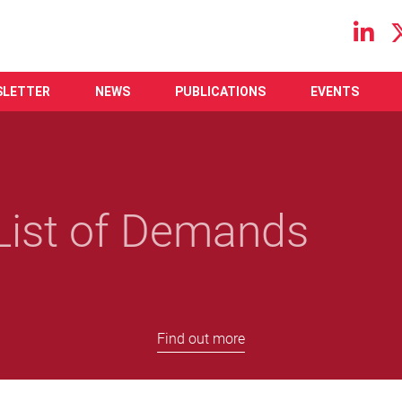
Main navigation
SLETTER
NEWS
PUBLICATIONS
EVENTS
ist of Demands
Find out more