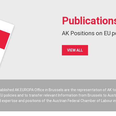
Publication
AK Positions on EU p
VIEW ALL
ablished AK EUROPA Office in Brussels are the representation of AK t
U policies and to transfer relevant Information from Brussels to Austri
 expertise and positions of the Austrian Federal Chamber of Labour in