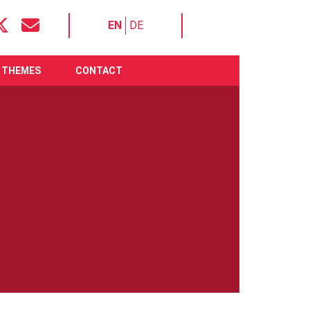
EN
DE
THEMES
CONTACT