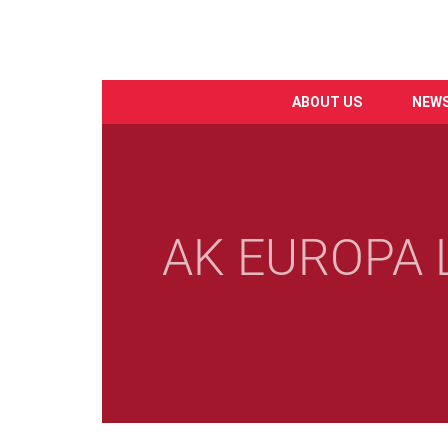
ABOUT US
NEW
Skip
to
main
content
AK EUROPA L