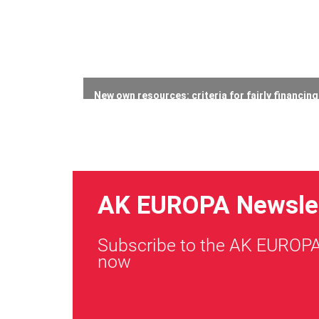
New own resources: criteria for fairly financin
23 July 2026
AK EUROPA Newsle
Subscribe to the AK EUROPA
now