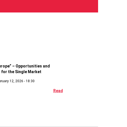
c
urope” – Opportunities and
 for the Single Market
ruary 12, 2026 - 18:30
Read