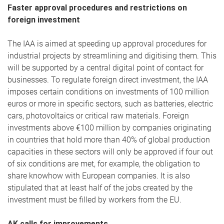
Faster approval procedures and restrictions on
foreign investment
The IAA is aimed at speeding up approval procedures for
industrial projects by streamlining and digitising them. This
will be supported by a central digital point of contact for
businesses. To regulate foreign direct investment, the IAA
imposes certain conditions on investments of 100 million
euros or more in specific sectors, such as batteries, electric
cars, photovoltaics or critical raw materials. Foreign
investments above €100 million by companies originating
in countries that hold more than 40% of global production
capacities in these sectors will only be approved if four out
of six conditions are met, for example, the obligation to
share knowhow with European companies. It is also
stipulated that at least half of the jobs created by the
investment must be filled by workers from the EU.
AK calls for improvements