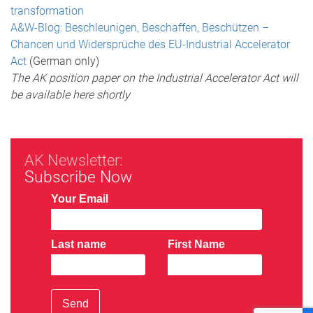
transformation
A&W-Blog: Beschleunigen, Beschaffen, Beschützen –
Chancen und Widersprüche des EU-Industrial Accelerator
Act
(German only)
The AK position paper on the Industrial Accelerator Act will
be available here shortly
AK Newsletter:
Subscribe Now
Your Email
Last name
First Name
Send