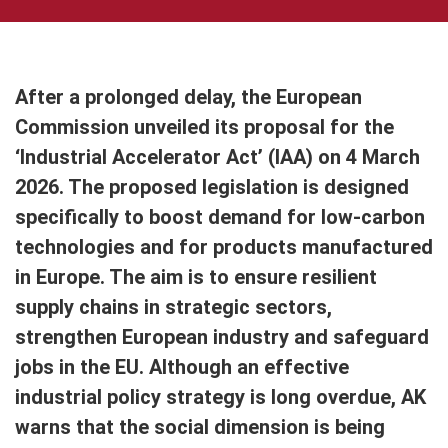
After a prolonged delay, the European
Commission unveiled its proposal for the
‘Industrial Accelerator Act’ (IAA) on 4 March
2026. The proposed legislation is designed
specifically to boost demand for low-carbon
technologies and for products manufactured
in Europe. The aim is to ensure resilient
supply chains in strategic sectors,
strengthen European industry and safeguard
jobs in the EU. Although an effective
industrial policy strategy is long overdue, AK
warns that the social dimension is being