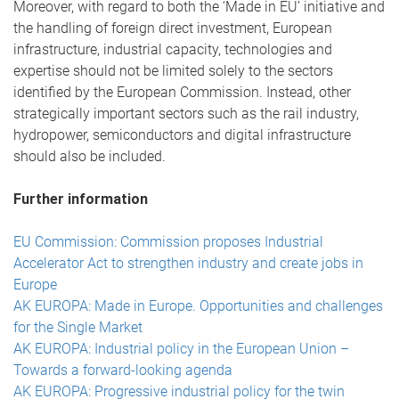
Moreover, with regard to both the ‘Made in EU’ initiative and
the handling of foreign direct investment, European
infrastructure, industrial capacity, technologies and
expertise should not be limited solely to the sectors
identified by the European Commission. Instead, other
strategically important sectors such as the rail industry,
hydropower, semiconductors and digital infrastructure
should also be included.
Further information
EU Commission: Commission proposes Industrial
Accelerator Act to strengthen industry and create jobs in
Europe
AK EUROPA: Made in Europe. Opportunities and challenges
for the Single Market
AK EUROPA: Industrial policy in the European Union –
Towards a forward-looking agenda
AK EUROPA: Progressive industrial policy for the twin