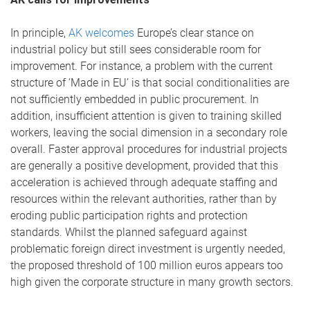
In principle,
AK welcomes
Europe’s clear stance on
industrial policy but still sees considerable room for
improvement. For instance, a problem with the current
structure of ‘Made in EU’ is that social conditionalities are
not sufficiently embedded in public procurement. In
addition, insufficient attention is given to training skilled
workers, leaving the social dimension in a secondary role
overall. Faster approval procedures for industrial projects
are generally a positive development, provided that this
acceleration is achieved through adequate staffing and
resources within the relevant authorities, rather than by
eroding public participation rights and protection
standards. Whilst the planned safeguard against
problematic foreign direct investment is urgently needed,
the proposed threshold of 100 million euros appears too
high given the corporate structure in many growth sectors.