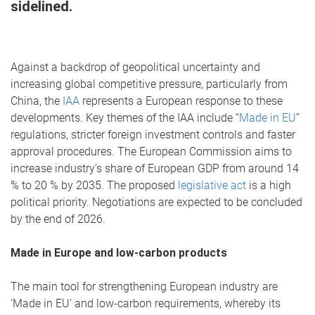
sidelined.
Against a backdrop of geopolitical uncertainty and
increasing global competitive pressure, particularly from
China, the
IAA
represents a European response to these
developments. Key themes of the IAA include “
Made in EU
”
regulations, stricter foreign investment controls and faster
approval procedures. The European Commission aims to
increase industry’s share of European GDP from around 14
% to 20 % by 2035. The proposed
legislative act
is a high
political priority. Negotiations are expected to be concluded
by the end of 2026.
Made in Europe and low-carbon products
The main tool for strengthening European industry are
‘Made in EU' and low-carbon requirements, whereby its