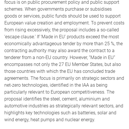
focus is on public procurement policy and public support
schemes. When governments purchase or subsidises
goods or services, public funds should be used to support
European value creation and employment. To prevent costs
from rising excessively, the proposal includes a so-called
‘escape clause.’ If ‘Made in EU’ products exceed the most
economically advantageous tender by more than 25 %, the
contracting authority may also award the contract to a
tenderer from a non-EU country. However, “Made in EU”
encompasses not only the 27 EU Member States, but also
those countries with which the EU has concluded trade
agreements. The focus is primarily on strategic sectors and
net-zero technologies, identified in the IAA as being
particularly relevant to European competitiveness. The
proposal identifies the steel, cement, aluminium and
automotive industries as strategically relevant sectors, and
highlights key technologies such as batteries, solar and
wind energy, heat pumps and nuclear energy.