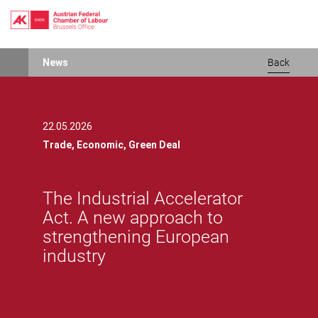
Skip
News
Back
to
main
content
22.05.2026
Trade,
Economic,
Green Deal
The Industrial Accelerator
Act. A new approach to
strengthening European
industry