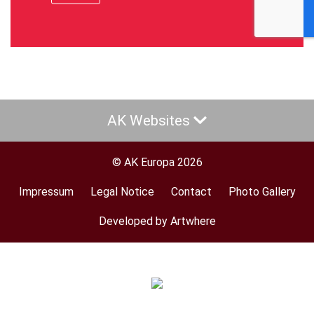
AK Websites
© AK Europa 2026
Impressum
Legal Notice
Contact
Photo Gallery
Footer
menu
Developed by Artwhere