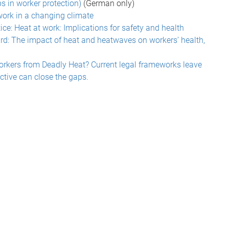
ps in worker protection)
(German only)
work in a changing climate
ice: Heat at work: Implications for safety and health
d: The impact of heat and heatwaves on workers’ health,
orkers from Deadly Heat? Current legal frameworks leave
ctive can close the gaps.