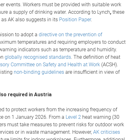
her events. Workers must be provided with suitable work
nsure a supply of drinking water. According to Lynch
,
these
 as AK also suggests in its
Position Paper
.
ission to adopt a
directive on the prevention of
maximum temperatures and requiring employers to conduct
 warning indicators such as temperature and humidity.
on
globally recognised standards
. The definition of heat
isory Committee on Safety and Health at Work
(ACSH).
xisting
non-binding guidelines
are insufficient in view of
so required in Austria
ed to protect workers from the increasing frequency of
rce on 1 January 2026. From a
Level 2
heat warning (30
rs must take measures to prevent risks for outdoor work
y services or in waste management. However,
AK criticises
re limits for indoor workplaces. Furthermore, additional