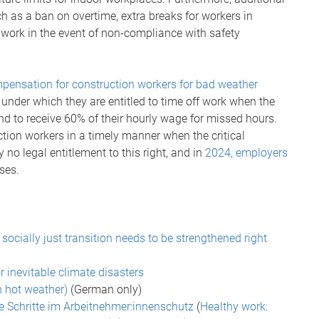
h as a ban on overtime, extra breaks for workers in
e work in the event of non-compliance with safety
pensation for construction workers for bad weather
under which they are entitled to time off work when the
d to receive 60% of their hourly wage for missed hours.
ction workers in a timely manner when the critical
 no legal entitlement to this right, and in
2024, employers
ses.
ocially just transition needs to be strengthened right
r inevitable climate disasters
n hot weather)
(German only)
te Schritte im Arbeitnehmer:innenschutz
(
Healthy work: