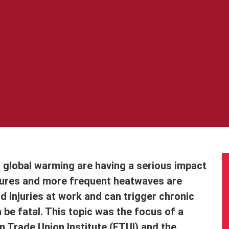
d global warming are having a serious impact
tures and more frequent heatwaves are
d injuries at work and can trigger chronic
n be fatal. This topic was the focus of a
 Trade Union Institute (ETUI) and the