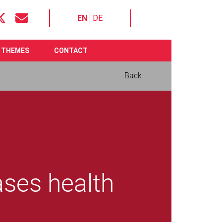
EN
DE
THEMES
CONTACT
Back
ases health