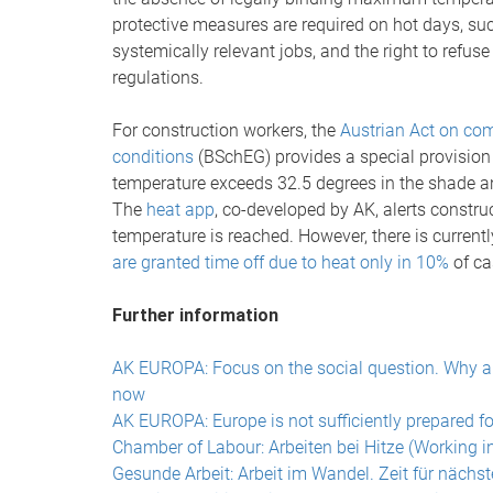
protective measures are required on hot days, suc
systemically relevant jobs, and the right to refus
regulations.
For construction workers, the
Austrian Act on com
conditions
(BSchEG) provides a special provision 
temperature exceeds 32.5 degrees in the shade an
The
heat app
, co-developed by AK, alerts constru
temperature is reached. However, there is currently
are granted time off due to heat only in 10%
of ca
Further information
AK EUROPA: Focus on the social question. Why a s
now
AK EUROPA: Europe is not sufficiently prepared fo
Chamber of Labour: Arbeiten bei Hitze (Working i
Gesunde Arbeit: Arbeit im Wandel. Zeit für nächs