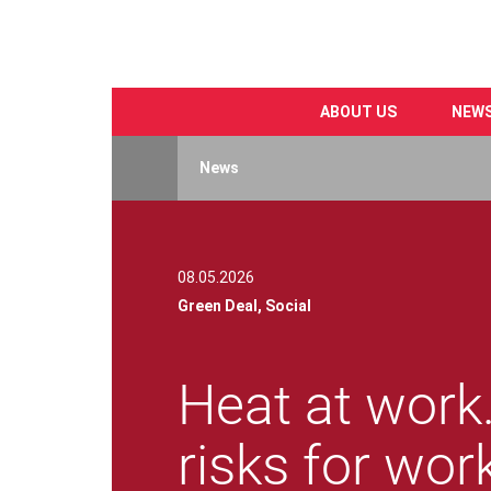
ABOUT US
NEW
Skip
to
News
main
content
08.05.2026
Green Deal,
Social
Heat at work.
risks for wor