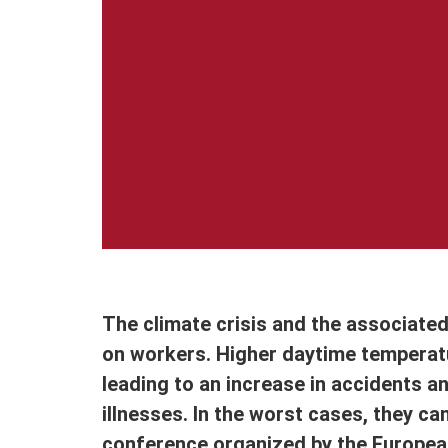
The climate crisis and the associate
on workers. Higher daytime tempera
leading to an increase in accidents an
illnesses. In the worst cases, they ca
conference organized by the European