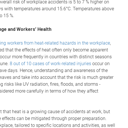
verall risk of workplace accidents is 5 to 7 % higher on
ays with temperatures around 15.6°C. Temperatures above
to 15 %.
ge and Workers’ Health
ing workers from heat-related hazards in the workplace
,
ed that the effects of heat often only become apparent
 occur more frequently in countries with distinct seasons
June.
8 out of 10 cases of work-related injuries
occur on
twave days. Hence, understanding and awareness of the
aves and take into account that the risk is much greater
g risks like UV radiation, fires, floods, and storms -
sidered more carefully in terms of how they affect
 that heat is a growing cause of accidents at work, but
e effects can be mitigated through proper preparation.
lace, tailored to specific locations and activities, as well