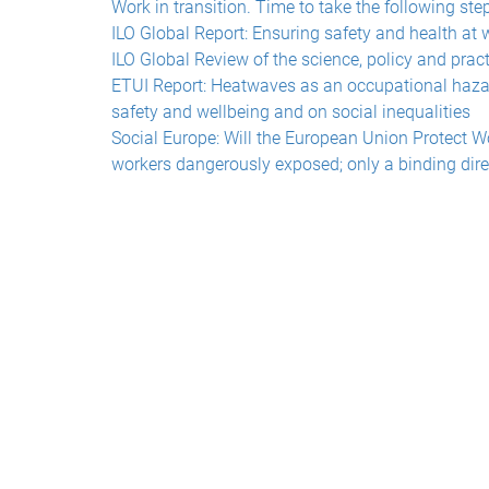
Work in transition. Time to take the following ste
ILO Global Report: Ensuring safety and health at 
ILO Global Review of the science, policy and pract
ETUI Report: Heatwaves as an occupational hazar
safety and wellbeing and on social inequalities
Social Europe: Will the European Union Protect W
workers dangerously exposed; only a binding dire