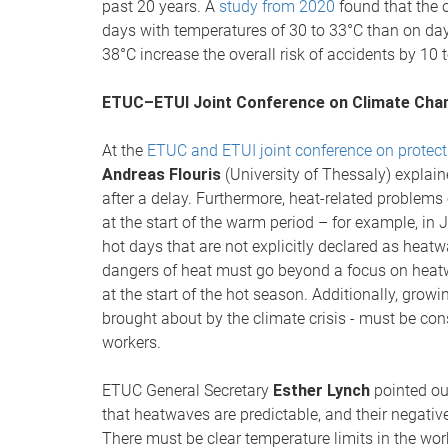
past 20 years. A
study from 2020
found that the o
days with temperatures of 30 to 33°C than on d
38°C increase the overall risk of accidents by 10 
ETUC–ETUI Joint Conference on Climate Chan
At the
ETUC and ETUI joint conference on protect
Andreas Flouris
(University of Thessaly) explain
after a delay. Furthermore, heat-related problems
at the start of the warm period – for example, in 
hot days that are not explicitly declared as hea
dangers of heat must go beyond a focus on heatw
at the start of the hot season. Additionally, growin
brought about by the climate crisis - must be con
workers.
ETUC General Secretary
Esther Lynch
pointed out
that heatwaves are predictable, and their negativ
There must be clear temperature limits in the workp