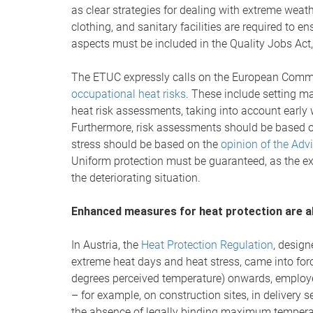
as clear strategies for dealing with extreme weat
clothing, and sanitary facilities are required to e
aspects must be included in the Quality Jobs Act,
The ETUC expressly calls on the European Comm
occupational heat risks
. These include setting 
heat risk assessments, taking into account early
Furthermore, risk assessments should be based 
stress should be based on the
opinion of the Adv
Uniform protection must be guaranteed, as the e
the deteriorating situation.
Enhanced measures for heat protection are al
In Austria, the
Heat Protection Regulation
, design
extreme heat days and heat stress, came into fo
degrees perceived temperature) onwards, employe
– for example, on construction sites, in deliver
the absence of legally binding maximum temperatu