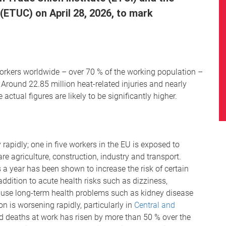
ETUC) on April 28, 2026, to mark
n workers worldwide – over 70 % of the working population –
 Around 22.85 million heat-related injuries and nearly
ctual figures are likely to be significantly higher.
 rapidly; one in five workers in the EU is exposed to
e agriculture, construction, industry and transport.
 a year has been shown to increase the risk of certain
ddition to acute health risks such as dizziness,
cause long-term health problems such as kidney disease
on is worsening rapidly, particularly in
Central and
ed deaths at work has risen by more than 50 % over the