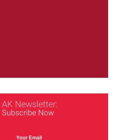
AK Newsletter:
Subscribe Now
Your Email