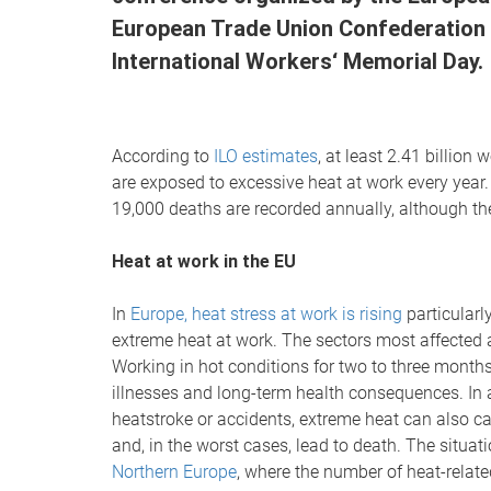
European Trade Union Confederation (
International Workers‘ Memorial Day.
According to
ILO estimates
, at least 2.41 billio
are exposed to excessive heat at work every year.
19,000 deaths are recorded annually, although the a
Heat at work in the EU
In
Europe, heat stress at work is rising
particularly
extreme heat at work. The sectors most affected ar
Working in hot conditions for two to three months
illnesses and long-term health consequences. In a
heatstroke or accidents, extreme heat can also 
and, in the worst cases, lead to death. The situati
Northern Europe
, where the number of heat-relat