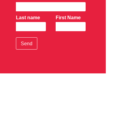
Last name
First Name
Send