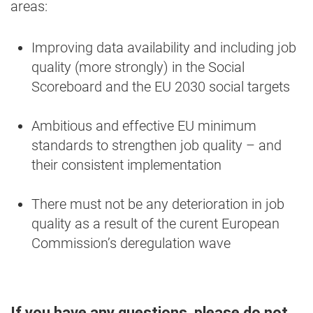
areas:
Improving data availability and including job
quality (more strongly) in the Social
Scoreboard and the EU 2030 social targets
Ambitious and effective EU minimum
standards to strengthen job quality – and
their consistent implementation
There must not be any deterioration in job
quality as a result of the curent European
Commission’s deregulation wave
If you have any questions, please do not