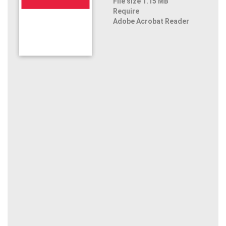
File size 1.15 MB
Require
Adobe Acrobat Reader