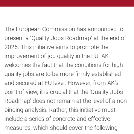
The European Commission has announced to
present a ‘Quality Jobs Roadmap’ at the end of
2025. This initiative aims to promote the
improvement of job quality in the EU. AK
welcomes the fact that the conditions for high-
quality jobs are to be more firmly established
and secured at EU level. However, from AK's
point of view, it is crucial that the 'Quality Jobs
Roadmap' does not remain at the level of a non-
binding analysis. Rather, this initiative must
include a series of concrete and effective
measures, which should cover the following