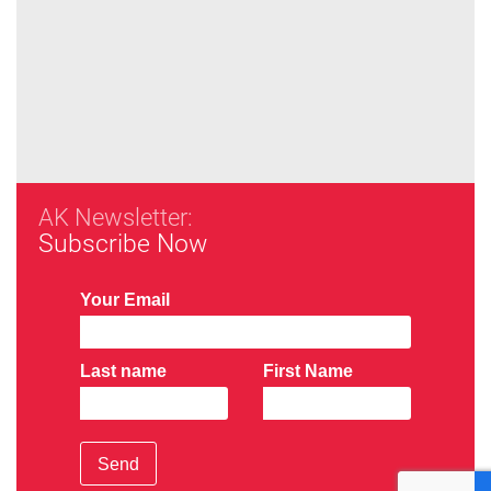
AK Newsletter:
Subscribe Now
Your Email
Last name
First Name
Send