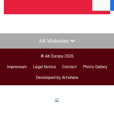
AK Websites
© AK Europa 2026
Impressum
Legal Notice
Contact
Photo Gallery
Footer
menu
Developed by Artwhere