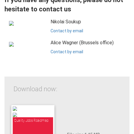
hesitate to contact us
Nikolai Soukup
Contact by email
Alice Wagner (Brussels office)
Contact by email
Download now:
Quality Jobs Roadmap