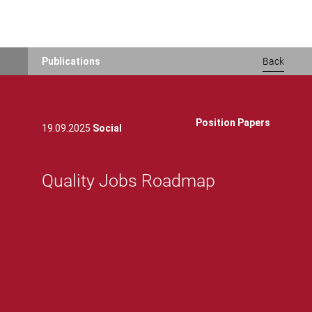
Skip
Publications
Back
to
main
content
Position Papers
19.09.2025
Social
Quality Jobs Roadmap