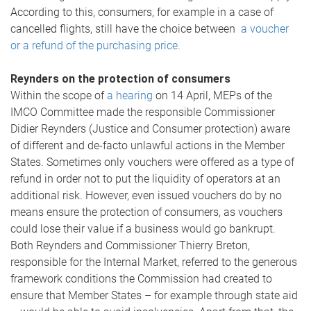
According to this, consumers, for example in a case of
cancelled flights, still have the choice between
a voucher
or a refund of the purchasing price.
Reynders on the protection of consumers
Within the scope of
a hearing
on 14 April, MEPs of the
IMCO Committee made the responsible Commissioner
Didier Reynders (Justice and Consumer protection) aware
of different and de-facto unlawful actions in the Member
States. Sometimes only vouchers were offered as a type of
refund in order not to put the liquidity of operators at an
additional risk. However, even issued vouchers do by no
means ensure the protection of consumers, as vouchers
could lose their value if a business would go bankrupt.
Both Reynders and Commissioner Thierry Breton,
responsible for the Internal Market, referred to the generous
framework conditions the Commission had created to
ensure that Member States – for example through state aid