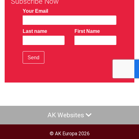
Subscribe Now
Your Email
Last name
First Name
Send
AK Websites
© AK Europa 2026