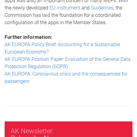
apps was also an important concern of many MEPs. With
the newly developed
EU instrument
and
Guidelines
, the
Commission has laid the foundation for a coordinated
configuration of the apps in the Member States.
Further information:
AK EUROPA Policy Brief: Accounting for a Sustainable
European Economy?
AK EUROPA Position Paper: Evaluation of the General Data
Protection Regulation (GDPR)
AK EUROPA: Coronavirus crisis and the consequences for
passengers
AK Newsletter: