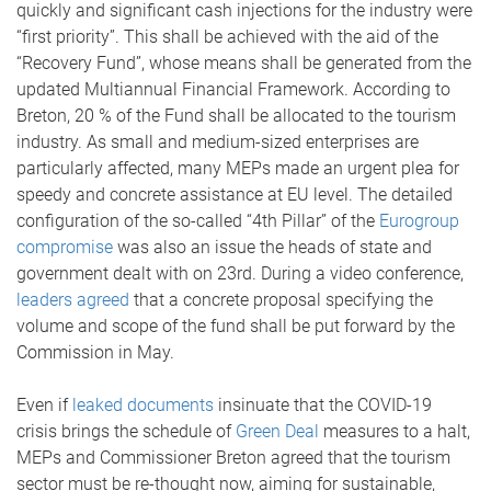
quickly and significant cash injections for the industry were
“first priority”. This shall be achieved with the aid of the
“Recovery Fund”, whose means shall be generated from the
updated Multiannual Financial Framework. According to
Breton, 20 % of the Fund shall be allocated to the tourism
industry. As small and medium-sized enterprises are
particularly affected, many MEPs made an urgent plea for
speedy and concrete assistance at EU level. The detailed
configuration of the so-called “4th Pillar” of the
Eurogroup
compromise
was also an issue the heads of state and
government dealt with on 23rd. During a video conference,
leaders agreed
that a concrete proposal specifying the
volume and scope of the fund shall be put forward by the
Commission in May.
Even if
leaked documents
insinuate that the COVID-19
crisis brings the schedule of
Green Deal
measures to a halt,
MEPs and Commissioner Breton agreed that the tourism
sector must be re-thought now, aiming for sustainable,