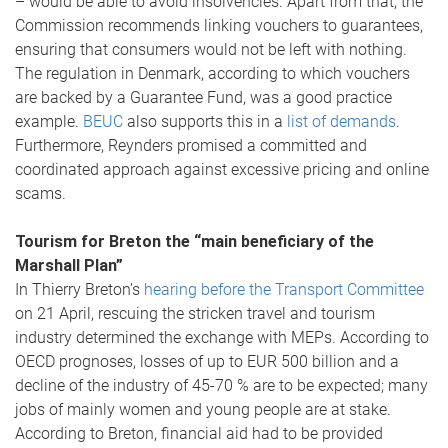
– would be able to avoid insolvencies. Apart from that, the
Commission recommends linking vouchers to guarantees,
ensuring that consumers would not be left with nothing.
The regulation in Denmark, according to which vouchers
are backed by a Guarantee Fund, was a good practice
example.
BEUC
also supports this in a
list of demands
.
Furthermore, Reynders promised a committed and
coordinated approach against excessive pricing and online
scams.
Tourism for Breton the “main beneficiary of the
Marshall Plan”
In Thierry Breton’s
hearing before the Transport Committee
on 21 April, rescuing the stricken travel and tourism
industry determined the exchange with MEPs. According to
OECD prognoses, losses of up to EUR 500 billion and a
decline of the industry of 45-70 % are to be expected; many
jobs of mainly women and young people are at stake.
According to Breton, financial aid had to be provided