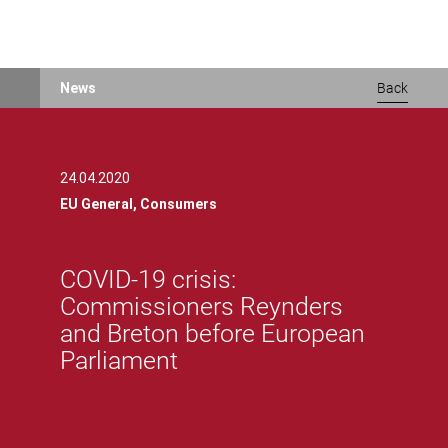
Skip
News
Back
to
main
content
24.04.2020
EU General,
Consumers
COVID-19 crisis:
Commissioners Reynders
and Breton before European
Parliament