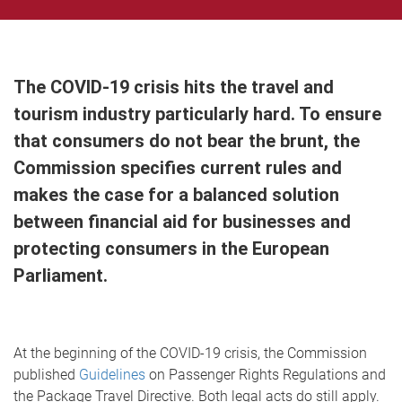
The COVID-19 crisis hits the travel and
tourism industry particularly hard. To ensure
that consumers do not bear the brunt, the
Commission specifies current rules and
makes the case for a balanced solution
between financial aid for businesses and
protecting consumers in the European
Parliament.
At the beginning of the COVID-19 crisis, the Commission
published
Guidelines
on Passenger Rights Regulations and
the Package Travel Directive. Both legal acts do still apply.