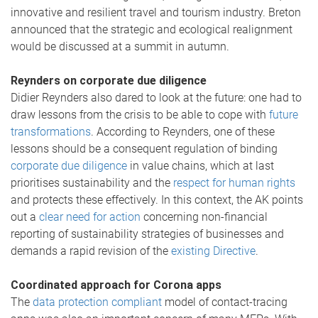
innovative and resilient travel and tourism industry. Breton
announced that the strategic and ecological realignment
would be discussed at a summit in autumn.
Reynders on corporate due diligence
Didier Reynders also dared to look at the future: one had to
draw lessons from the crisis to be able to cope with
future
transformations
. According to Reynders, one of these
lessons should be a consequent regulation of binding
corporate due diligence
in value chains, which at last
prioritises sustainability and the
respect for human rights
and protects these effectively. In this context, the AK points
out a
clear need for action
concerning non-financial
reporting of sustainability strategies of businesses and
demands a rapid revision of the
existing Directive
.
Coordinated approach for Corona apps
The
data protection compliant
model of contact-tracing