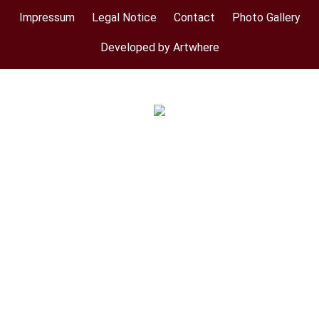
Impressum
Legal Notice
Contact
Photo Gallery
Footer
menu
Developed by Artwhere