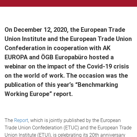
On December 12, 2020, the European Trade
Union Institute and the European Trade Union
Confederation in cooperation with AK
EUROPA and ÖGB Europabüro hosted a
webinar on the impact of the Covid-19 crisis
on the world of work. The occasion was the
publication of this year’s “Benchmarking
Working Europe” report.
The
Report
, which is jointly published by the European
Trade Union Confederation (ETUC) and the European Trade
Union Institute (ETUI), is celebrating its 20th anniversary