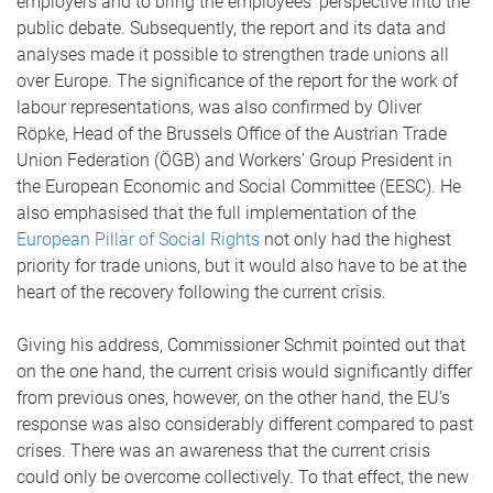
employers and to bring the employees’ perspective into the
public debate. Subsequently, the report and its data and
analyses made it possible to strengthen trade unions all
over Europe. The significance of the report for the work of
labour representations, was also confirmed by Oliver
Röpke, Head of the Brussels Office of the Austrian Trade
Union Federation (ÖGB) and Workers’ Group President in
the European Economic and Social Committee (EESC). He
also emphasised that the full implementation of the
European Pillar of Social Rights
not only had the highest
priority for trade unions, but it would also have to be at the
heart of the recovery following the current crisis.
Giving his address, Commissioner Schmit pointed out that
on the one hand, the current crisis would significantly differ
from previous ones, however, on the other hand, the EU’s
response was also considerably different compared to past
crises. There was an awareness that the current crisis
could only be overcome collectively. To that effect, the new