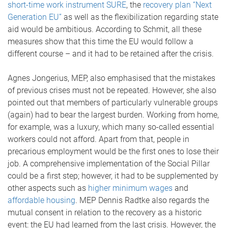
short-time work instrument SURE
, the
recovery plan “Next
Generation EU”
as well as the flexibilization regarding state
aid would be ambitious. According to Schmit, all these
measures show that this time the EU would follow a
different course – and it had to be retained after the crisis.
Agnes Jongerius, MEP, also emphasised that the mistakes
of previous crises must not be repeated. However, she also
pointed out that members of particularly vulnerable groups
(again) had to bear the largest burden. Working from home,
for example, was a luxury, which many so-called essential
workers could not afford. Apart from that, people in
precarious employment would be the first ones to lose their
job. A comprehensive implementation of the Social Pillar
could be a first step; however, it had to be supplemented by
other aspects such as
higher minimum wages
and
affordable housing
. MEP Dennis Radtke also regards the
mutual consent in relation to the recovery as a historic
event: the EU had learned from the last crisis. However, the