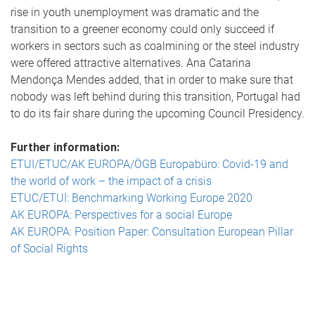
rise in youth unemployment was dramatic and the
transition to a greener economy could only succeed if
workers in sectors such as coalmining or the steel industry
were offered attractive alternatives. Ana Catarina
Mendonça Mendes added, that in order to make sure that
nobody was left behind during this transition, Portugal had
to do its fair share during the upcoming Council Presidency.
Further information:
ETUI/ETUC/AK EUROPA/ÖGB Europabüro: Covid-19 and
the world of work – the impact of a crisis
ETUC/ETUI: Benchmarking Working Europe 2020
AK EUROPA: Perspectives for a social Europe
AK EUROPA: Position Paper: Consultation European Pillar
of Social Rights