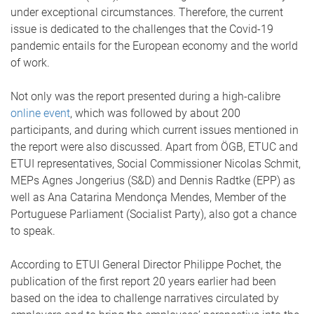
under exceptional circumstances. Therefore, the current
issue is dedicated to the challenges that the Covid-19
pandemic entails for the European economy and the world
of work.
Not only was the report presented during a high-calibre
online event
, which was followed by about 200
participants, and during which current issues mentioned in
the report were also discussed. Apart from ÖGB, ETUC and
ETUI representatives, Social Commissioner Nicolas Schmit,
MEPs Agnes Jongerius (S&D) and Dennis Radtke (EPP) as
well as Ana Catarina Mendonça Mendes, Member of the
Portuguese Parliament (Socialist Party), also got a chance
to speak.
According to ETUI General Director Philippe Pochet, the
publication of the first report 20 years earlier had been
based on the idea to challenge narratives circulated by