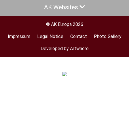
AK Websites
© AK Europa 2026
Impressum
Legal Notice
Contact
Photo Gallery
Footer
menu
Developed by Artwhere