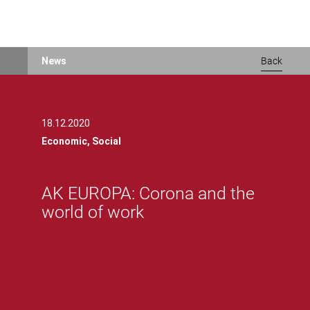
AK EUROPA: Corona and the world of workAK EUROPA: Corona and t
Skip
News
Back
to
main
content
18.12.2020
Economic,
Social
AK EUROPA: Corona and the
world of work