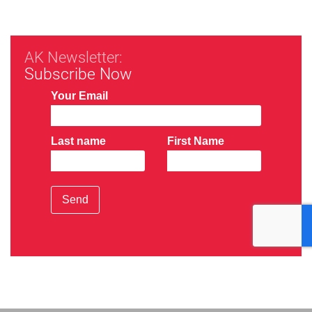
AK Newsletter:
Subscribe Now
Your Email
Last name
First Name
Send