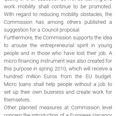
work mobility shall continue to be promoted.
With regard to reducing mobility obstacles, the
Commission has among others published a
suggestion for a Council proposal.
Furthermore, the Commission supports the idea
to arouse the entrepreneurial spirit in young
people and in those who have lost their job. A
micro financing instrument was also created for
this purpose in spring 2010, which will receive a
hundred million Euros from the EU budget.
Micro loans shall help people without a job to
set up their own business and create work for
themselves.
Other planned measures at Commission level
concern the introduction of a European Vacancy