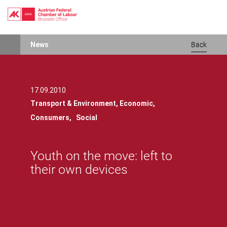
Skip
News
Back
to
main
content
17.09.2010
Transport & Environment,
Economic,
Consumers,
Social
Youth on the move: left to
their own devices