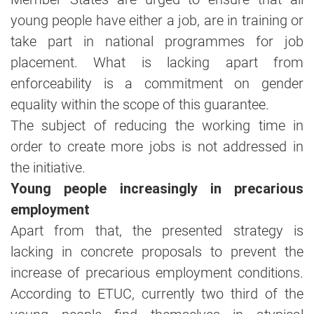
young people have either a job, are in training or
take part in national programmes for job
placement. What is lacking apart from
enforceability is a commitment on gender
equality within the scope of this guarantee.
The subject of reducing the working time in
order to create more jobs is not addressed in
the initiative.
Young people increasingly in precarious
employment
Apart from that, the presented strategy is
lacking in concrete proposals to prevent the
increase of precarious employment conditions.
According to ETUC, currently two third of the