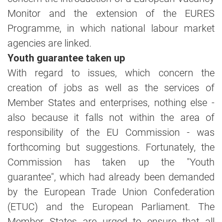
Monitor and the extension of the EURES
Programme, in which national labour market
agencies are linked.
Youth guarantee taken up
With regard to issues, which concern the
creation of jobs as well as the services of
Member States and enterprises, nothing else -
also because it falls not within the area of
responsibility of the EU Commission - was
forthcoming but suggestions. Fortunately, the
Commission has taken up the "Youth
guarantee", which had already been demanded
by the European Trade Union Confederation
(ETUC) and the European Parliament. The
Member States are urged to ensure that all