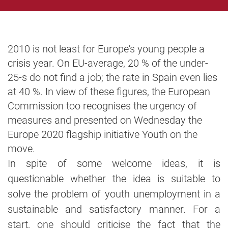
2010 is not least for Europe's young people a
crisis year. On EU-average, 20 % of the under-
25-s do not find a job; the rate in Spain even lies
at 40 %. In view of these figures, the European
Commission too recognises the urgency of
measures and presented on Wednesday the
Europe 2020 flagship initiative Youth on the
move.
In spite of some welcome ideas, it is
questionable whether the idea is suitable to
solve the problem of youth unemployment in a
sustainable and satisfactory manner. For a
start, one should criticise the fact that the