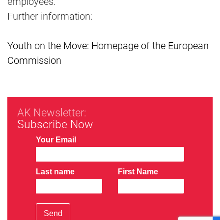
employees.
Further information:
Youth on the Move: Homepage of the European
Commission
AK Newsletter:
Subscribe Now
Your Email
Last name
First Name
Send