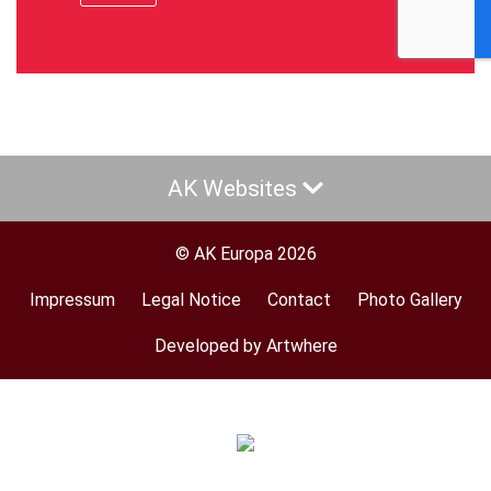
AK Websites
© AK Europa 2026
Impressum
Legal Notice
Contact
Photo Gallery
Footer
menu
Developed by Artwhere