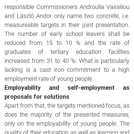
responsible Commissioners Androulla Vassiliou
and László Andor only name two concrete, i.e.
measureable targets in their joint presentation.
The number of early school leavers shall be
reduced from 15 to 10 % and the rate of
graduates of tertiary education facilities
increased from 31 to 40 %. What is particularly
lacking is a cast iron commitment to a high
employment rate of young people.
Employability and self-employment as
proposals for solutions
Apart from that, the targets mentioned focus, as
does the majority of the presented measures,
only on the employability of young people. The
quality of their education as well as learning and