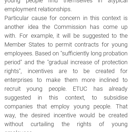
young people find themselves in atypical
employment relationships.
Particular cause for concern in this context is
another idea the Commission has come up
with. For example, it will be suggested to the
Member States to permit contracts for young
employees. Based on "sufficiently long probation
period" and the "gradual increase of protection
rights", incentives are to be created for
enterprises to make them more inclined to
recruit young people. ETUC has already
suggested in this context, to subsidise
companies that employ young people. That
way, the desired incentive would be created
without curtailing the rights of young