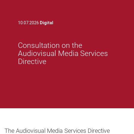
10.07.2026
Digital
Consultation on the
Audiovisual Media Services
Directive
The Audiovisual Media Services Directive