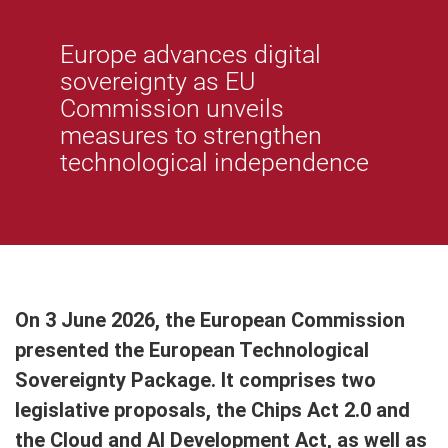
Europe advances digital
sovereignty as EU
Commission unveils
measures to strengthen
technological independence
On 3 June 2026, the European Commission
presented the European Technological
Sovereignty Package. It comprises two
legislative proposals, the Chips Act 2.0 and
the Cloud and AI Development Act, as well as