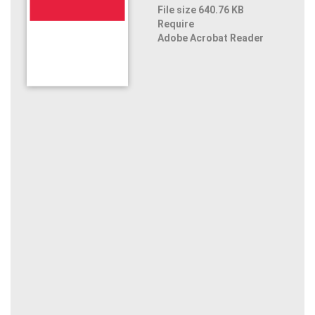
File size 640.76 KB
Require
Adobe Acrobat Reader