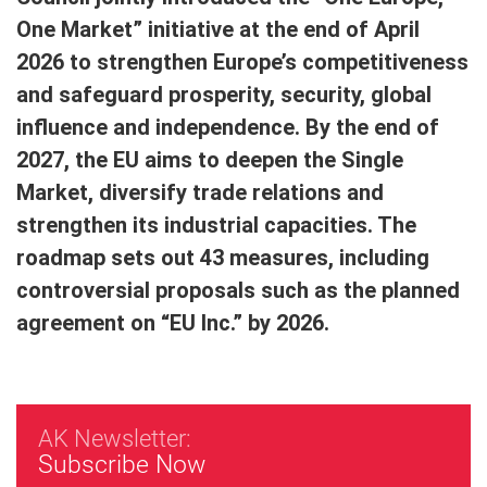
One Market” initiative at the end of April
2026 to strengthen Europe’s competitiveness
and safeguard prosperity, security, global
influence and independence. By the end of
2027, the EU aims to deepen the Single
Market, diversify trade relations and
strengthen its industrial capacities. The
roadmap sets out 43 measures, including
controversial proposals such as the planned
agreement on “EU Inc.” by 2026.
AK Newsletter:
Subscribe Now