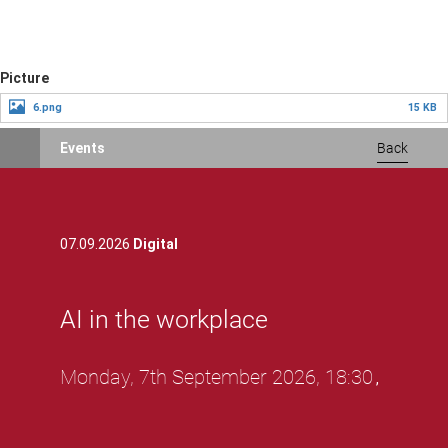
Skip
Picture
to
6.png
15 KB
main
content
Events
Back
07.09.2026
Digital
AI in the workplace
Monday, 7th September 2026, 18:30
,