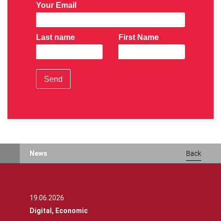
Your Email
Last name
First Name
Send
News
Back
19.06.2026
Digital,
Economic