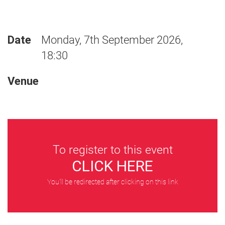
Date
Monday, 7th September 2026,
18:30
Venue
To register to this event
CLICK HERE
You'll be redirected after clicking on this link