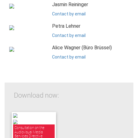
Jasmin Reininger
Contact by email
Petra Lehner
Contact by email
Alice Wagner (Büro Brüssel)
Contact by email
Download now:
Consultation on the
Audiovisual Media
Services Directive