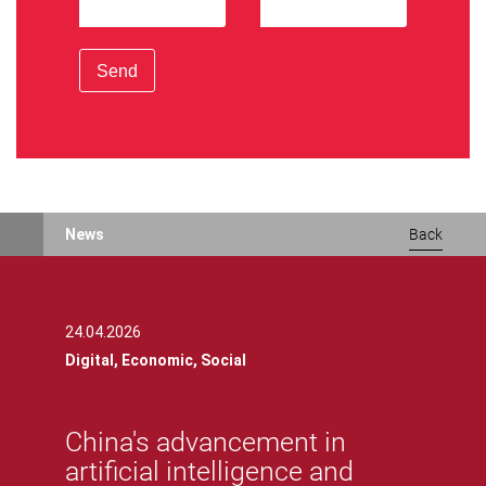
Send
News
Back
24.04.2026
Digital,
Economic,
Social
China's advancement in
artificial intelligence and