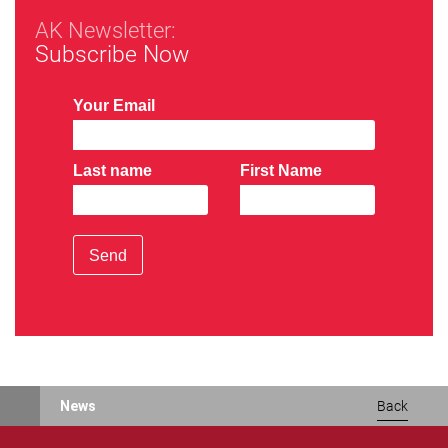
AK Newsletter:
Subscribe Now
Your Email
Last name
First Name
Send
News
Back