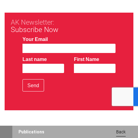
AK Newsletter:
Subscribe Now
Your Email
Last name
First Name
Send
Publications
Back