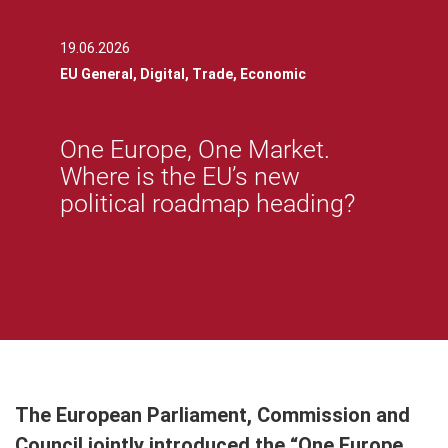
19.06.2026
EU General,
Digital,
Trade,
Economic
One Europe, One Market.
Where is the EU’s new
political roadmap heading?
The European Parliament, Commission and
Council jointly introduced the “One Europe,