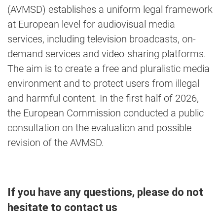
(AVMSD) establishes a uniform legal framework
at European level for audiovisual media
services, including television broadcasts, on-
demand services and video-sharing platforms.
The aim is to create a free and pluralistic media
environment and to protect users from illegal
and harmful content. In the first half of 2026,
the European Commission conducted a public
consultation on the evaluation and possible
revision of the AVMSD.
If you have any questions, please do not
hesitate to contact us