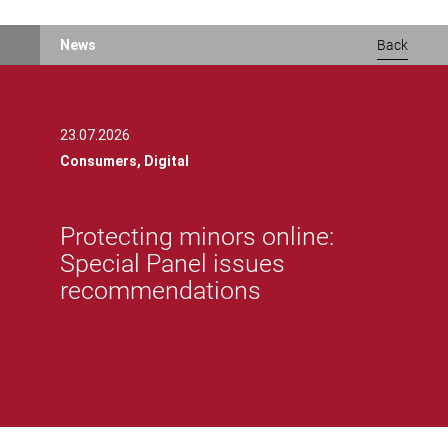
News
Back
23.07.2026
Consumers,
Digital
Protecting minors online:
Special Panel issues
recommendations