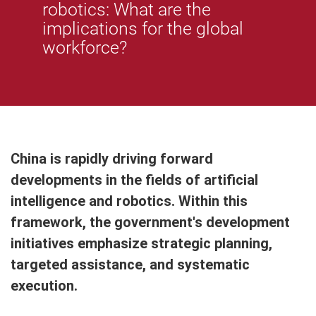
robotics: What are the
implications for the global
workforce?
China is rapidly driving forward
developments in the fields of artificial
intelligence and robotics. Within this
framework, the government's development
initiatives emphasize strategic planning,
targeted assistance, and systematic
execution.