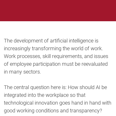
The development of artificial intelligence is
increasingly transforming the world of work.
Work processes, skill requirements, and issues
of employee participation must be reevaluated
in many sectors.
The central question here is: How should AI be
integrated into the workplace so that
technological innovation goes hand in hand with
good working conditions and transparency?