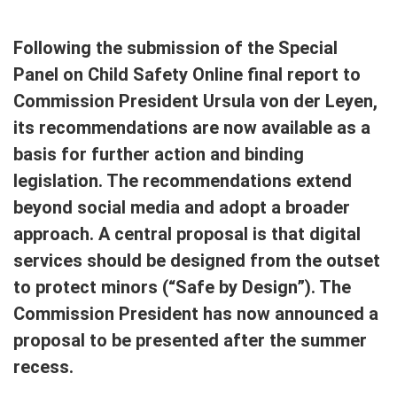
Following the submission of the Special
Panel on Child Safety Online final report to
Commission President Ursula von der Leyen,
its recommendations are now available as a
basis for further action and binding
legislation. The recommendations extend
beyond social media and adopt a broader
approach. A central proposal is that digital
services should be designed from the outset
to protect minors (“Safe by Design”). The
Commission President has now announced a
proposal to be presented after the summer
recess.