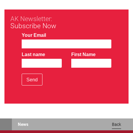
AK Newsletter:
Subscribe Now
Your Email
Last name
First Name
Send
News
Back