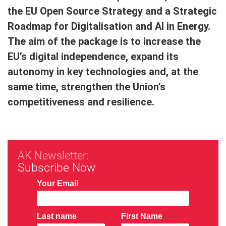
the EU Open Source Strategy and a Strategic
Roadmap for Digitalisation and AI in Energy.
The aim of the package is to increase the
EU’s digital independence, expand its
autonomy in key technologies and, at the
same time, strengthen the Union’s
competitiveness and resilience.
AK Newsletter:
Subscribe Now
Your Email
Last name
First Name