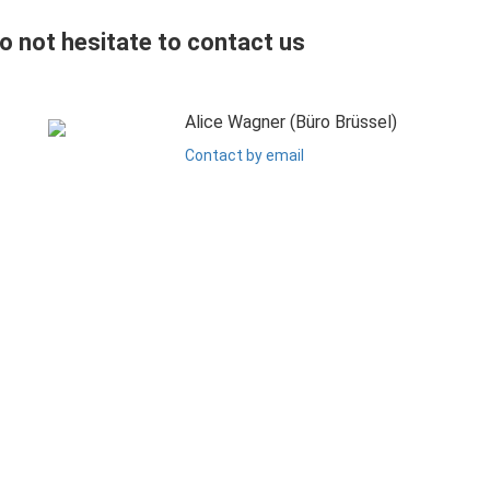
do not hesitate to contact us
Alice Wagner (Büro Brüssel)
Contact by email