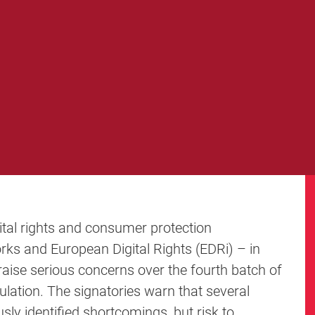
ital rights and consumer protection
orks and European Digital Rights (EDRi) – in
aise serious concerns over the fourth batch of
lation. The signatories warn that several
usly identified shortcomings, but risk to