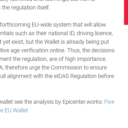
he regulation itself.
a forthcoming EU-wide system that will allow
ntials such as their national ID, driving licence,
yet exist, but the Wallet is already being put
tive age verification online. Thus, the decisions
ment the regulation, are of high importance.
A, therefore urge the Commission to ensure
full alignment with the eIDAS Regulation before
allet see the analysis by Epicenter.works:
Five
e EU Wallet