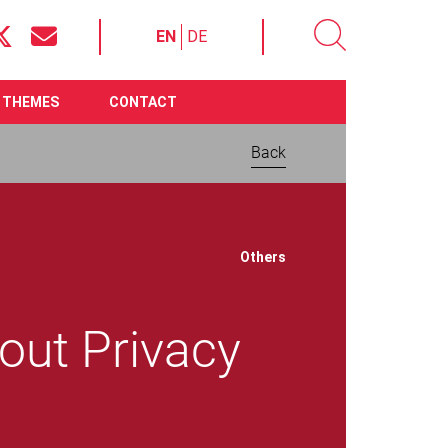
EN
DE
THEMES
CONTACT
Back
Download now:
Others
out Privacy
Open Letter: Serious
Concerns About Privacy
and eID
File size 94.50 KB
Require
Adobe Acrobat Reader