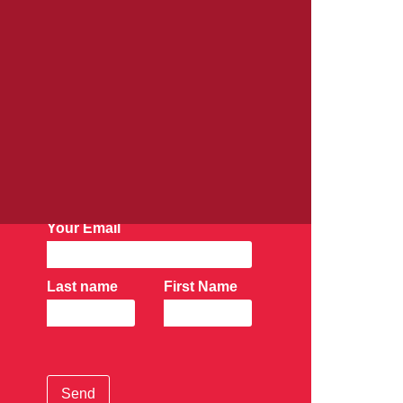
AK Newsletter:
Subscribe Now
Your Email
Last name
First Name
Send