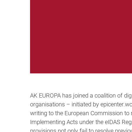
AK EUROPA has joined a coalition of dig
organisations – initiated by epicenter.w
writing to the European Commission to r
Implementing Acts under the eIDAS Regu
provisions not only fail to resolve previo