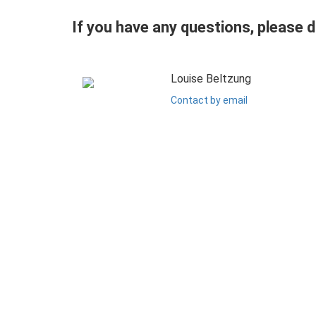
If you have any questions, please 
Louise Beltzung
Contact by email