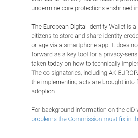
undermine core protections enshrined in t
The European Digital Identity Wallet is 
citizens to store and share identity crede
or age via a smartphone app. It does not 
forward as a key tool for a privacy-sensi
taken today on how to technically imple
The co-signatories, including AK EUROP
the implementing acts are brought into 
adoption.
For background information on the eID w
problems the Commission must fix in th