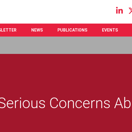
Main navigation
SLETTER
NEWS
PUBLICATIONS
EVENTS
 Serious Concerns Ab