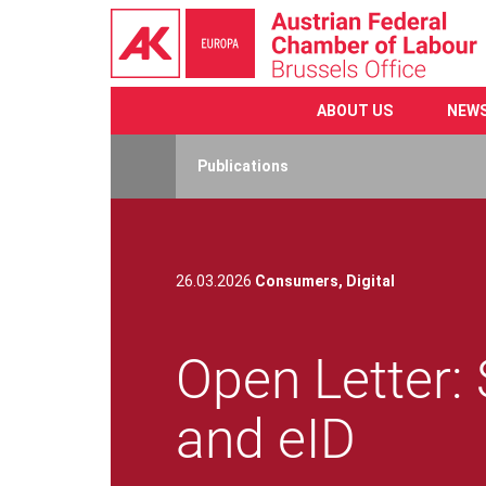
ABOUT US
NEW
Skip
to
Publications
main
content
26.03.2026
Consumers,
Digital
Open Letter:
and eID