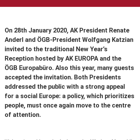
On 28th January 2020, AK President Renate
Anderl and ÖGB-President Wolfgang Katzian
invited to the traditional New Year’s
Reception hosted by AK EUROPA and the
ÖGB Europabüro. Also this year, many guests
accepted the invitation. Both Presidents
addressed the public with a strong appeal
for a social Europe: a policy, which prioritizes
people, must once again move to the centre
of attention.