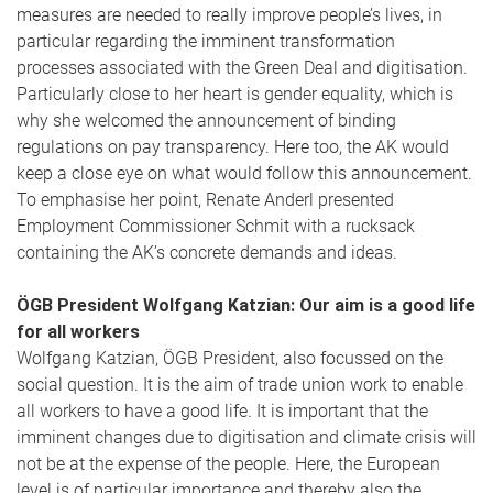
measures are needed to really improve people’s lives, in
particular regarding the imminent transformation
processes associated with the Green Deal and digitisation.
Particularly close to her heart is gender equality, which is
why she welcomed the announcement of binding
regulations on pay transparency. Here too, the AK would
keep a close eye on what would follow this announcement.
To emphasise her point, Renate Anderl presented
Employment Commissioner Schmit with a rucksack
containing the AK’s concrete demands and ideas.
ÖGB President Wolfgang Katzian: Our aim is a good life
for all workers
Wolfgang Katzian, ÖGB President, also focussed on the
social question. It is the aim of trade union work to enable
all workers to have a good life. It is important that the
imminent changes due to digitisation and climate crisis will
not be at the expense of the people. Here, the European
level is of particular importance and thereby also the