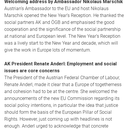
Welcoming address by Ambassador Nikolaus Marschik
Austrian’s Ambassador to the EU and host Nikolaus
Marschik opened the New Year’s Reception. He thanked the
social partners AK and ÖGB and emphasised the good
cooperation and the significance of the social partnership
at national and European level. The New Year’s Reception
was a lively start to the New Year and decade, which will
give the work in Europe lots of momentum.
AK President Renate Anderl: Employment and social
issues are core concerns
The President of the Austrian Federal Chamber of Labour,
Renate Anderl, made it clear that a Europe of togetherness
and cohesion had to be at the centre. She welcomed the
announcements of the new EU Commission regarding its
social policy intentions, in particular the idea that justice
should form the basis of the European Pillar of Social
Rights. However, just coming up with headlines is not
enough. Anderl urged to acknowledge that concrete