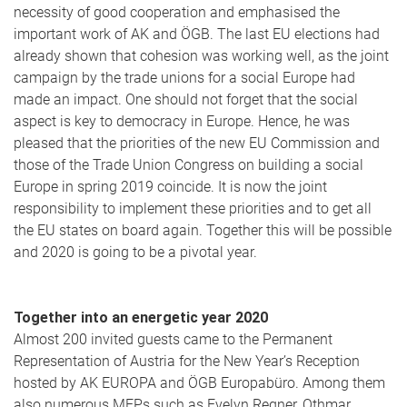
necessity of good cooperation and emphasised the
important work of AK and ÖGB. The last EU elections had
already shown that cohesion was working well, as the joint
campaign by the trade unions for a social Europe had
made an impact. One should not forget that the social
aspect is key to democracy in Europe. Hence, he was
pleased that the priorities of the new EU Commission and
those of the Trade Union Congress on building a social
Europe in spring 2019 coincide. It is now the joint
responsibility to implement these priorities and to get all
the EU states on board again. Together this will be possible
and 2020 is going to be a pivotal year.
Together into an energetic year 2020
Almost 200 invited guests came to the Permanent
Representation of Austria for the New Year’s Reception
hosted by AK EUROPA and ÖGB Europabüro. Among them
also numerous MEPs such as Evelyn Regner, Othmar