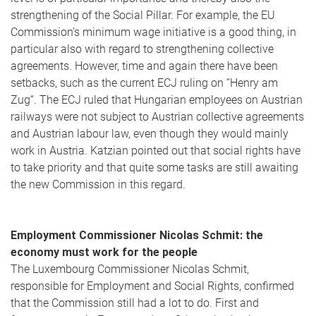
strengthening of the Social Pillar. For example, the EU
Commission’s minimum wage initiative is a good thing, in
particular also with regard to strengthening collective
agreements. However, time and again there have been
setbacks, such as the current ECJ ruling on “Henry am
Zug“. The ECJ ruled that Hungarian employees on Austrian
railways were not subject to Austrian collective agreements
and Austrian labour law, even though they would mainly
work in Austria. Katzian pointed out that social rights have
to take priority and that quite some tasks are still awaiting
the new Commission in this regard.
Employment Commissioner Nicolas Schmit: the
economy must work for the people
The Luxembourg Commissioner Nicolas Schmit,
responsible for Employment and Social Rights, confirmed
that the Commission still had a lot to do. First and