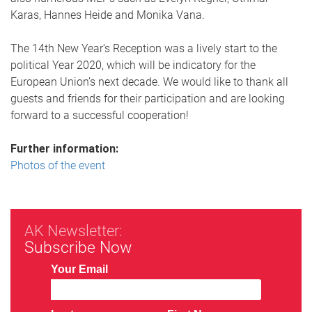
Karas, Hannes Heide and Monika Vana.
The 14th New Year’s Reception was a lively start to the
political Year 2020, which will be indicatory for the
European Union’s next decade. We would like to thank all
guests and friends for their participation and are looking
forward to a successful cooperation!
Further information:
Photos of the event
AK Newsletter:
Subscribe Now
Your Email