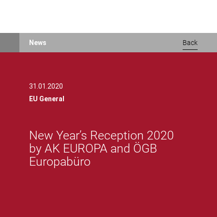
Skip
News
Back
to
main
content
31.01.2020
EU General
New Year’s Reception 2020
by AK EUROPA and ÖGB
Europabüro