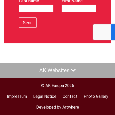
Last name
First Name
Send
AK Websites
© AK Europa 2026
Impressum
Legal Notice
Contact
Photo Gallery
Footer
menu
Developed by Artwhere