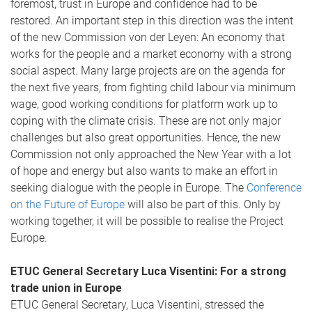
foremost, trust in Europe and confidence had to be
restored. An important step in this direction was the intent
of the new Commission von der Leyen: An economy that
works for the people and a market economy with a strong
social aspect. Many large projects are on the agenda for
the next five years, from fighting child labour via minimum
wage, good working conditions for platform work up to
coping with the climate crisis. These are not only major
challenges but also great opportunities. Hence, the new
Commission not only approached the New Year with a lot
of hope and energy but also wants to make an effort in
seeking dialogue with the people in Europe. The
Conference
on the Future of Europe
will also be part of this. Only by
working together, it will be possible to realise the Project
Europe.
ETUC General Secretary Luca Visentini: For a strong
trade union in Europe
ETUC General Secretary, Luca Visentini, stressed the