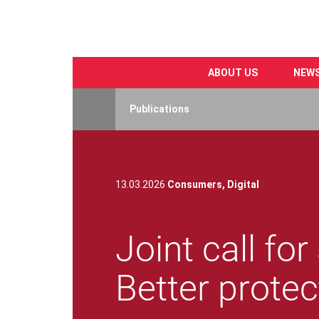
ABOUT US
NEW
Skip
to
Publications
main
content
13.03.2026
Consumers,
Digital
Joint call fo
Better protec