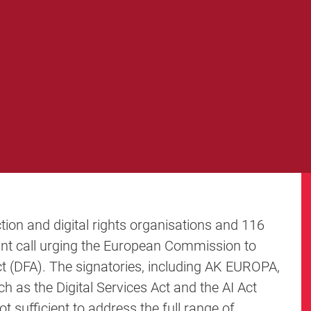
tion and digital rights organisations and 116
oint call urging the European Commission to
ct (DFA). The signatories, including AK EUROPA,
ch as the Digital Services Act and the AI Act
t sufficient to address the full range of