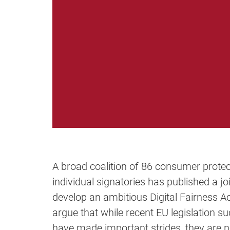
A broad coalition of 86 consumer protec
individual signatories has published a j
develop an ambitious Digital Fairness A
argue that while recent EU legislation su
have made important strides, they are no