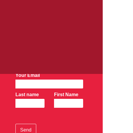
AK Newsletter:
Subscribe Now
Your Email
Last name
First Name
Send