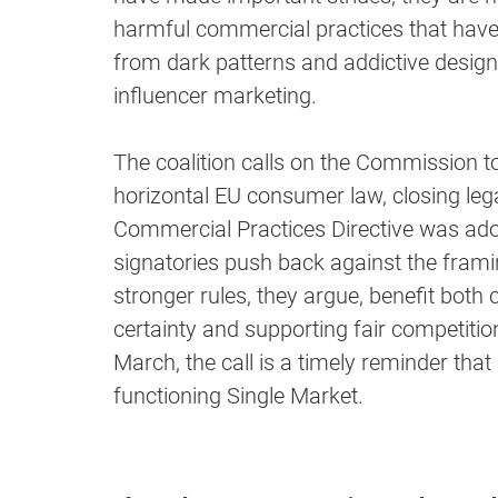
harmful commercial practices that hav
from dark patterns and addictive design
influencer marketing.
The coalition calls on the Commission t
horizontal EU consumer law, closing leg
Commercial Practices Directive was ado
signatories push back against the framing
stronger rules, they argue, benefit bot
certainty and supporting fair competit
March, the call is a timely reminder that 
functioning Single Market.