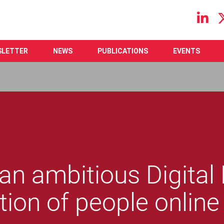
Main navigation
SLETTER
NEWS
PUBLICATIONS
EVENTS
r an ambitious Digital
tion of people online