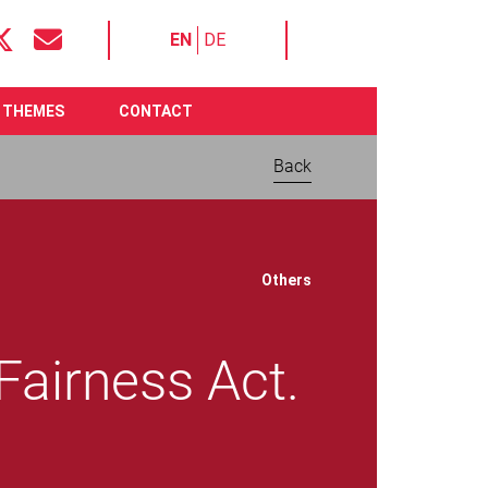
EN
DE
THEMES
CONTACT
Back
Download now:
Others
 Fairness Act.
Joint call for an
ambitious Digital
Fairness Act. Better
protection of people on
File size 517.26 KB
Require
Adobe Acrobat Reader