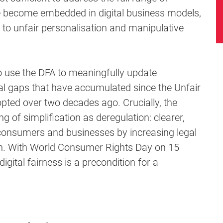
e become embedded in digital business models,
 to unfair personalisation and manipulative
o use the DFA to meaningfully update
al gaps that have accumulated since the Unfair
pted over two decades ago. Crucially, the
 of simplification as deregulation: clearer,
h consumers and businesses by increasing legal
ion. With World Consumer Rights Day on 15
digital fairness is a precondition for a