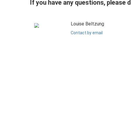
If you have any questions, please 
Louise Beltzung
Contact by email