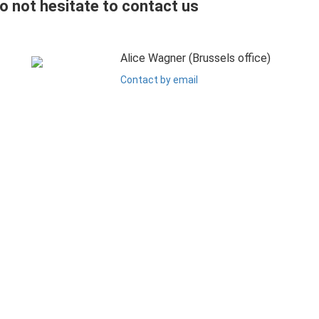
do not hesitate to contact us
Alice Wagner (Brussels office)
Contact by email