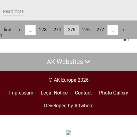
Read more
Pagination
First
first
Previous
‹‹
Page
273
Page
274
Current
275
Page
276
Page
277
Next
››
…
…
1
page
page
page
page
Last
last
page
AK Websites
© AK Europa 2026
Impressum
Legal Notice
Contact
Photo Gallery
Footer
menu
Developed by Artwhere