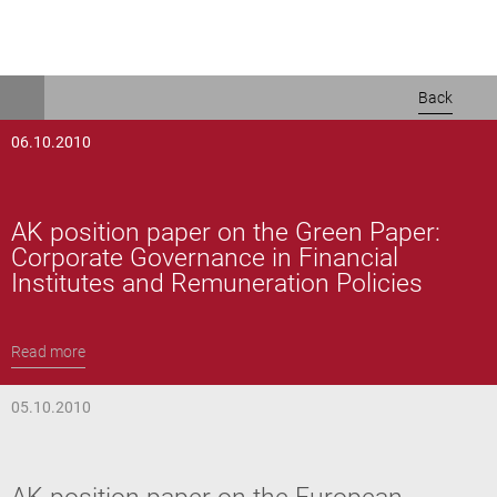
Skip
Back
to
main
06.10.2010
content
AK position paper on the Green Paper:
Corporate Governance in Financial
Institutes and Remuneration Policies
Read more
05.10.2010