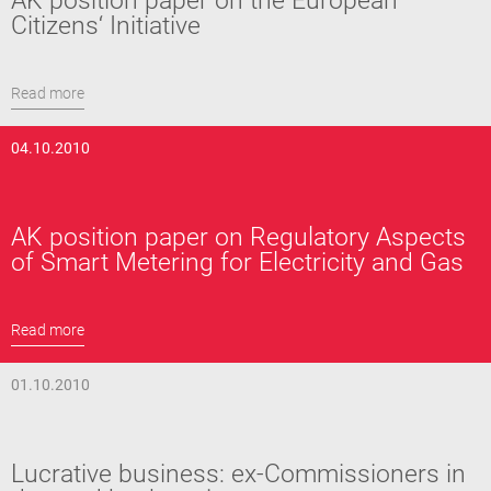
AK position paper on the European
Citizens‘ Initiative
Read more
04.10.2010
AK position paper on Regulatory Aspects
of Smart Metering for Electricity and Gas
Read more
01.10.2010
Lucrative business: ex-Commissioners in