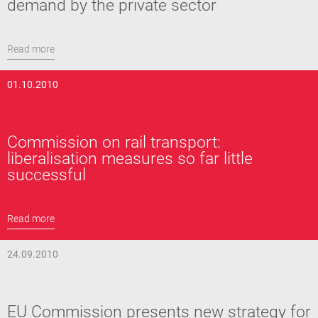
demand by the private sector
Read more
01.10.2010
Commission on rail transport:
liberalisation measures so far little
successful
Read more
24.09.2010
EU Commission presents new strategy for