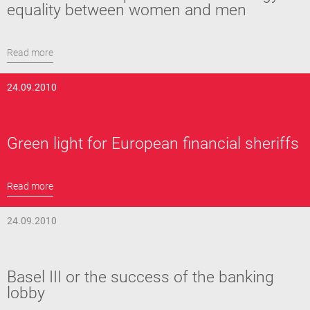
equality between women and men
Read more
24.09.2010
Green light for European financial sheriffs
Read more
24.09.2010
Basel III or the success of the banking
lobby