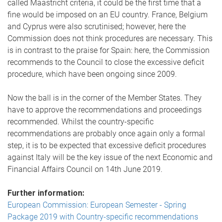
called Maastricht criteria, it could be the first time that a
fine would be imposed on an EU country. France, Belgium
and Cyprus were also scrutinised; however, here the
Commission does not think procedures are necessary. This
is in contrast to the praise for Spain: here, the Commission
recommends to the Council to close the excessive deficit
procedure, which have been ongoing since 2009.
Now the ball is in the corner of the Member States. They
have to approve the recommendations and proceedings
recommended. Whilst the country-specific
recommendations are probably once again only a formal
step, it is to be expected that excessive deficit procedures
against Italy will be the key issue of the next Economic and
Financial Affairs Council on 14th June 2019.
Further information:
European Commission: European Semester - Spring
Package 2019 with Country-specific recommendations