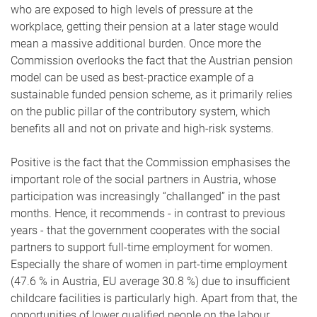
who are exposed to high levels of pressure at the
workplace, getting their pension at a later stage would
mean a massive additional burden. Once more the
Commission overlooks the fact that the Austrian pension
model can be used as best-practice example of a
sustainable funded pension scheme, as it primarily relies
on the public pillar of the contributory system, which
benefits all and not on private and high-risk systems.
Positive is the fact that the Commission emphasises the
important role of the social partners in Austria, whose
participation was increasingly “challanged” in the past
months. Hence, it recommends - in contrast to previous
years - that the government cooperates with the social
partners to support full-time employment for women.
Especially the share of women in part-time employment
(47.6 % in Austria, EU average 30.8 %) due to insufficient
childcare facilities is particularly high. Apart from that, the
opportunities of lower qualified people on the labour