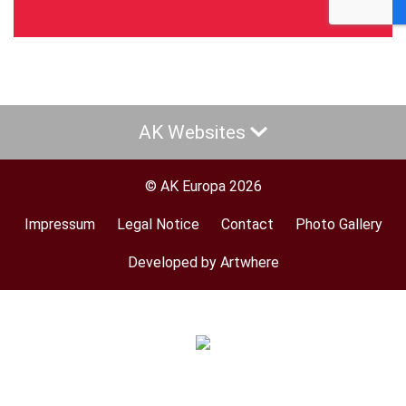
AK Websites
© AK Europa 2026
Impressum
Legal Notice
Contact
Photo Gallery
Footer
menu
Developed by Artwhere