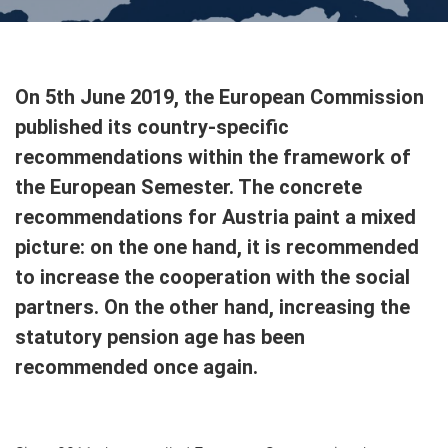
On 5th June 2019, the European Commission
published its country-specific
recommendations within the framework of
the European Semester. The concrete
recommendations for Austria paint a mixed
picture: on the one hand, it is recommended
to increase the cooperation with the social
partners. On the other hand, increasing the
statutory pension age has been
recommended once again.