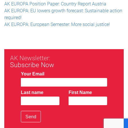
AK EUROPA Position Paper: Country Report Austria
AK EUROPA: EU lowers growth forecast: Sustainable action
required!
AK EUROPA: European Semester: More social justice!
AK Newsletter:
Subscribe Now
Your Email
Last name
First Name
Send