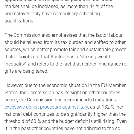
market shall be increased, as more than 44 % of the
unemployed only have compulsory schooling
qualifications.
The Commission also emphasises that the factor labour
should be relieved from its tax burden and shifted to other
sources, which better promote fair and sustainable growth.
It also points out that Austria has a “striking wealth
inequality” and refers to the fact that neither inheritance nor
gifts are being taxed.
However, due to the economic situation in the EU Member
States, the Commission has its sight on other countries:
hence, the Commission has recommended initiating a
excessive deficit procedure against Italy
, as at 132 %, her
national debt continues to be significantly higher than the
threshold of 60 % and the budget deficit is still rising. Even
if in the past other countries have not adhered to the so-