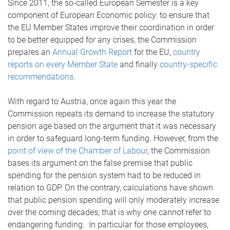
Since 2011, the so-called European Semester is a key
component of European Economic policy: to ensure that
the EU Member States improve their coordination in order
to be better equipped for any crises, the Commission
prepares an
Annual Growth Report
for the EU,
country
reports on every Member State
and finally
country-specific
recommendations
.
With regard to Austria, once again this year the
Commission repeats its demand to increase the statutory
pension age based on the argument that it was necessary
in order to safeguard long-term funding. However, from the
point of view of the Chamber of Labour
, the Commission
bases its argument on the false premise that public
spending for the pension system had to be reduced in
relation to GDP. On the contrary, calculations have shown
that public pension spending will only moderately increase
over the coming decades; that is why one cannot refer to
endangering funding. In particular for those employees,