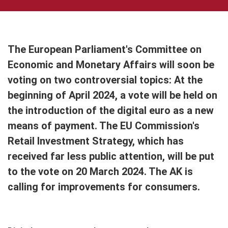
The European Parliament's Committee on
Economic and Monetary Affairs will soon be
voting on two controversial topics: At the
beginning of April 2024, a vote will be held on
the introduction of the digital euro as a new
means of payment. The EU Commission's
Retail Investment Strategy, which has
received far less public attention, will be put
to the vote on 20 March 2024. The AK is
calling for improvements for consumers.