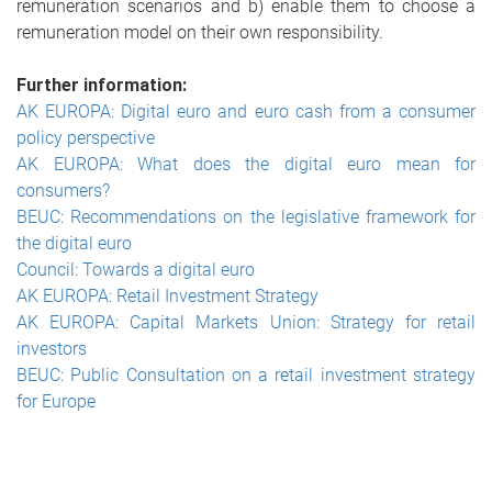
remuneration scenarios and b) enable them to choose a
remuneration model on their own responsibility.
Further information:
AK EUROPA: Digital euro and euro cash from a consumer
policy perspective
AK EUROPA: What does the digital euro mean for
consumers?
BEUC: Recommendations on the legislative framework for
the digital euro
Council: Towards a digital euro
AK EUROPA: Retail Investment Strategy
AK EUROPA: Capital Markets Union: Strategy for retail
investors
BEUC: Public Consultation on a retail investment strategy
for Europe