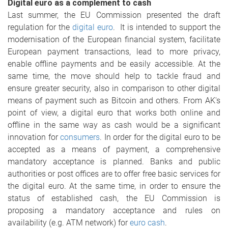
Digital euro as a complement to cash
Last summer, the EU Commission presented the draft
regulation for the
digital euro
. It is intended to support the
modernisation of the European financial system, facilitate
European payment transactions, lead to more privacy,
enable offline payments and be easily accessible. At the
same time, the move should help to tackle fraud and
ensure greater security, also in comparison to other digital
means of payment such as Bitcoin and others. From AK's
point of view, a digital euro that works both online and
offline in the same way as cash would be a significant
innovation for
consumers
. In order for the digital euro to be
accepted as a means of payment, a comprehensive
mandatory acceptance is planned. Banks and public
authorities or post offices are to offer free basic services for
the digital euro. At the same time, in order to ensure the
status of established cash, the EU Commission is
proposing a mandatory acceptance and rules on
availability (e.g. ATM network) for
euro cash
.