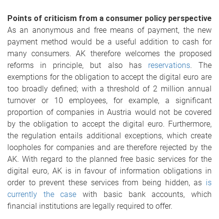
Points of criticism from a consumer policy perspective
As an anonymous and free means of payment, the new
payment method would be a useful addition to cash for
many consumers. AK therefore welcomes the proposed
reforms in principle, but also has
reservations
. The
exemptions for the obligation to accept the digital euro are
too broadly defined; with a threshold of 2 million annual
turnover or 10 employees, for example, a significant
proportion of companies in Austria would not be covered
by the obligation to accept the digital euro. Furthermore,
the regulation entails additional exceptions, which create
loopholes for companies and are therefore rejected by the
AK. With regard to the planned free basic services for the
digital euro, AK is in favour of information obligations in
order to prevent these services from being hidden, as
is
currently the case
with basic bank accounts, which
financial institutions are legally required to offer.