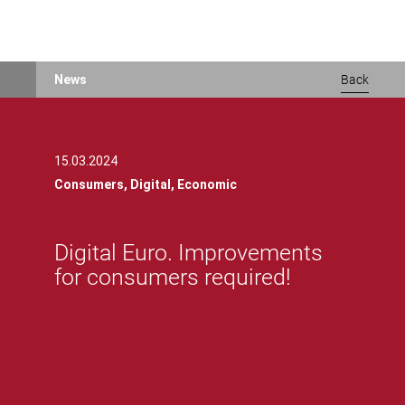
Skip
News
Back
to
main
content
15.03.2024
Consumers,
Digital,
Economic
Digital Euro. Improvements
for consumers required!