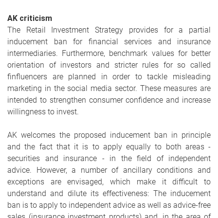
AK criticism
The Retail Investment Strategy provides for a partial
inducement ban for financial services and insurance
intermediaries. Furthermore, benchmark values for better
orientation of investors and stricter rules for so called
finfluencers are planned in order to tackle misleading
marketing in the social media sector. These measures are
intended to strengthen consumer confidence and increase
willingness to invest.
AK welcomes the proposed inducement ban in principle
and the fact that it is to apply equally to both areas -
securities and insurance - in the field of independent
advice. However, a number of ancillary conditions and
exceptions are envisaged, which make it difficult to
understand and dilute its effectiveness: The inducement
ban is to apply to independent advice as well as advice-free
sales (insurance investment products) and, in the area of