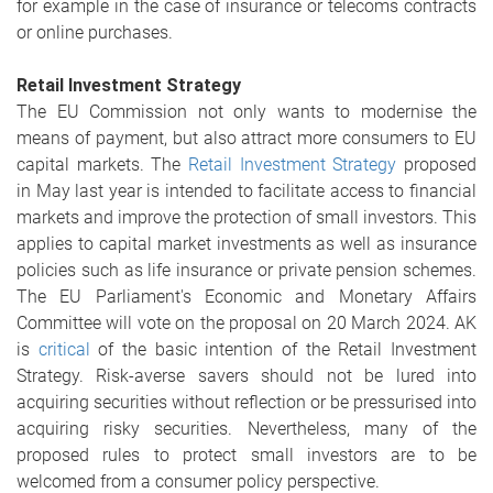
for example in the case of insurance or telecoms contracts
or online purchases.
Retail Investment Strategy
The EU Commission not only wants to modernise the
means of payment, but also attract more consumers to EU
capital markets. The
Retail Investment Strategy
proposed
in May last year is intended to facilitate access to financial
markets and improve the protection of small investors. This
applies to capital market investments as well as insurance
policies such as life insurance or private pension schemes.
The EU Parliament's Economic and Monetary Affairs
Committee will vote on the proposal on 20 March 2024. AK
is
critical
of the basic intention of the Retail Investment
Strategy. Risk-averse savers should not be lured into
acquiring securities without reflection or be pressurised into
acquiring risky securities. Nevertheless, many of the
proposed rules to protect small investors are to be
welcomed from a consumer policy perspective.