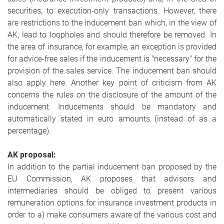
securities, to execution-only transactions. However, there
are restrictions to the inducement ban which, in the view of
AK, lead to loopholes and should therefore be removed. In
the area of insurance, for example, an exception is provided
for advice-free sales if the inducement is "necessary" for the
provision of the sales service. The inducement ban should
also apply here. Another key point of criticism from AK
concerns the rules on the disclosure of the amount of the
inducement. Inducements should be mandatory and
automatically stated in euro amounts (instead of as a
percentage).
AK proposal:
In addition to the partial inducement ban proposed by the
EU Commission, AK proposes that advisors and
intermediaries should be obliged to present various
remuneration options for insurance investment products in
order to a) make consumers aware of the various cost and