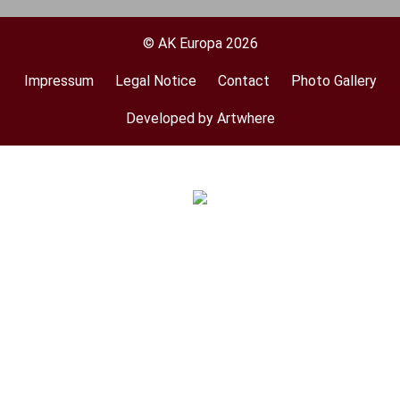
© AK Europa 2026
Impressum
Legal Notice
Contact
Photo Gallery
Footer
menu
Developed by Artwhere