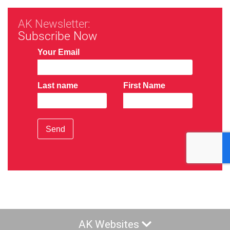
AK Newsletter:
Subscribe Now
Your Email
Last name
First Name
Send
AK Websites