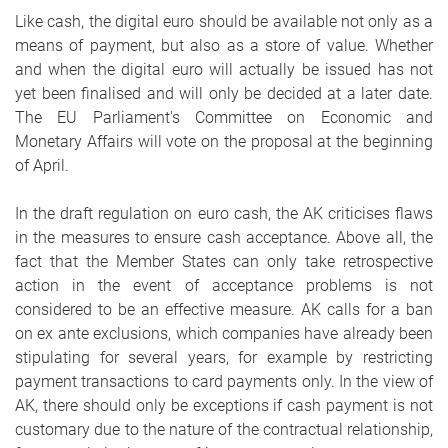
Like cash, the digital euro should be available not only as a
means of payment, but also as a store of value. Whether
and when the digital euro will actually be issued has not
yet been finalised and will only be decided at a later date.
The EU Parliament's Committee on Economic and
Monetary Affairs will vote on the proposal at the beginning
of April.
In the draft regulation on euro cash, the AK criticises flaws
in the measures to ensure cash acceptance. Above all, the
fact that the Member States can only take retrospective
action in the event of acceptance problems is not
considered to be an effective measure. AK calls for a ban
on ex ante exclusions, which companies have already been
stipulating for several years, for example by restricting
payment transactions to card payments only. In the view of
AK, there should only be exceptions if cash payment is not
customary due to the nature of the contractual relationship,