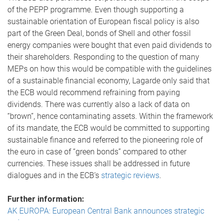
of the PEPP programme. Even though supporting a
sustainable orientation of European fiscal policy is also
part of the Green Deal, bonds of Shell and other fossil
energy companies were bought that even paid dividends to
their shareholders. Responding to the question of many
MEPs on how this would be compatible with the guidelines
of a sustainable financial economy, Lagarde only said that
the ECB would recommend refraining from paying
dividends. There was currently also a lack of data on
“brown”, hence contaminating assets. Within the framework
of its mandate, the ECB would be committed to supporting
sustainable finance and referred to the pioneering role of
the euro in case of “green bonds” compared to other
currencies. These issues shall be addressed in future
dialogues and in the ECB’s
strategic reviews
.
Further information:
AK EUROPA: European Central Bank announces strategic