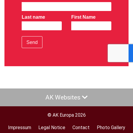
Last name
First Name
Send
AK Websites
© AK Europa 2026
Impressum
Legal Notice
Contact
Photo Gallery
Footer