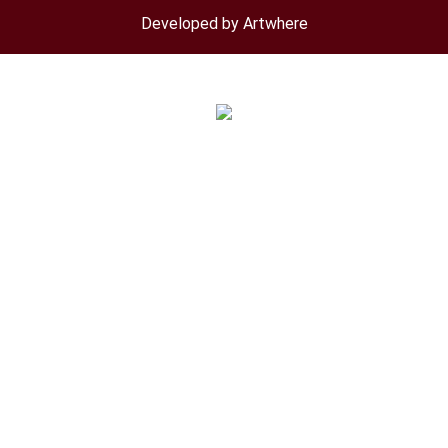
menu
Developed by Artwhere