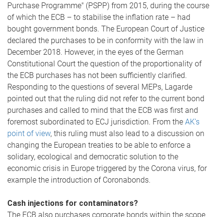
Purchase Programme" (PSPP) from 2015, during the course
of which the ECB – to stabilise the inflation rate – had
bought government bonds. The European Court of Justice
declared the purchases to be in conformity with the law in
December 2018. However, in the eyes of the German
Constitutional Court the question of the proportionality of
the ECB purchases has not been sufficiently clarified.
Responding to the questions of several MEPs, Lagarde
pointed out that the ruling did not refer to the current bond
purchases and called to mind that the ECB was first and
foremost subordinated to ECJ jurisdiction. From the
AK’s
point of view
, this ruling must also lead to a discussion on
changing the European treaties to be able to enforce a
solidary, ecological and democratic solution to the
economic crisis in Europe triggered by the Corona virus, for
example the introduction of Coronabonds.
Cash injections for contaminators?
The ECB also purchases corporate bonds within the scope