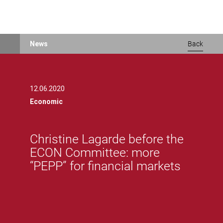
Skip
News
Back
to
main
content
12.06.2020
Economic
Christine Lagarde before the
ECON Committee: more
“PEPP” for financial markets