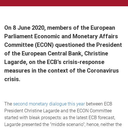
On 8 June 2020, members of the European
Parliament Economic and Monetary Affairs
Committee (ECON) questioned the President
of the European Central Bank, Christine
Lagarde, on the ECB’s crisis-response
measures in the context of the Coronavirus
crisis.
The
second monetary dialogue this year
between ECB
President Christine Lagarde and the ECON Committee
started with bleak prospects: as the latest ECB forecast,
Lagarde presented the “middle scenario”; hence, neither the