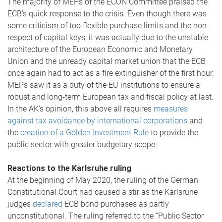
The majority of MEPs of the ECON Committee praised the
ECB’s quick response to the crisis. Even though there was
some criticism of too flexible purchase limits and the non-
respect of capital keys, it was actually due to the unstable
architecture of the European Economic and Monetary
Union and the unready capital market union that the ECB
once again had to act as a fire extinguisher of the first hour.
MEPs saw it as a duty of the EU institutions to ensure a
robust and long-term European tax and fiscal policy at last.
In the AK’s opinion, this above all requires
measures
against tax avoidance by international corporations
and
the
creation of a Golden Investment Rule
to provide the
public sector with greater budgetary scope.
Reactions to the Karlsruhe ruling
At the beginning of May 2020, the ruling of the German
Constitutional Court had caused a stir as the Karlsruhe
judges
declared
ECB bond purchases as partly
unconstitutional. The ruling referred to the “Public Sector