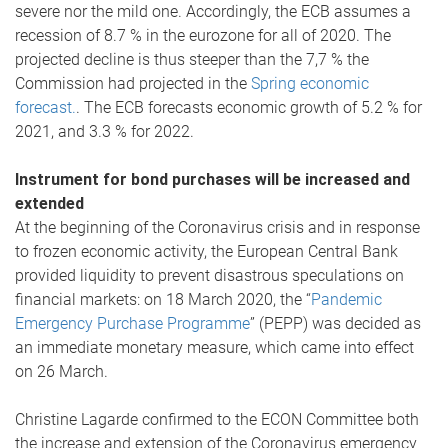
severe nor the mild one. Accordingly, the ECB assumes a
recession of 8.7 % in the eurozone for all of 2020. The
projected decline is thus steeper than the 7,7 % the
Commission had projected in the
Spring economic
forecast.
. The ECB forecasts economic growth of 5.2 % for
2021, and 3.3 % for 2022.
Instrument for bond purchases will be increased and
extended
At the beginning of the Coronavirus crisis and in response
to frozen economic activity, the European Central Bank
provided liquidity to prevent disastrous speculations on
financial markets: on 18 March 2020, the “
Pandemic
Emergency Purchase Programme
” (PEPP) was decided as
an immediate monetary measure, which came into effect
on 26 March.
Christine Lagarde confirmed to the ECON Committee both
the increase and extension of the Coronavirus emergency