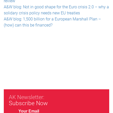
review
A&W blog: Not in good shape for the Euro crisis 2.0 – why a
solidary crisis policy needs new EU treaties
A&W blog: 1,500 billion for a European Marshall Plan –
(how) can this be financed?
AK Newsletter:
Subscribe Now
Your Email