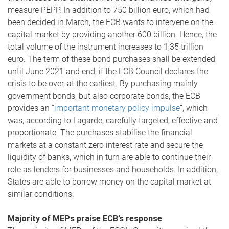
measure PEPP. In addition to 750 billion euro, which had
been decided in March, the ECB wants to intervene on the
capital market by providing another 600 billion. Hence, the
total volume of the instrument increases to 1,35 trillion
euro. The term of these bond purchases shall be extended
until June 2021 and end, if the ECB Council declares the
crisis to be over, at the earliest. By purchasing mainly
government bonds, but also corporate bonds, the ECB
provides an “
important monetary policy impulse
”, which
was, according to Lagarde, carefully targeted, effective and
proportionate. The purchases stabilise the financial
markets at a constant zero interest rate and secure the
liquidity of banks, which in turn are able to continue their
role as lenders for businesses and households. In addition,
States are able to borrow money on the capital market at
similar conditions.
Majority of MEPs praise ECB’s response