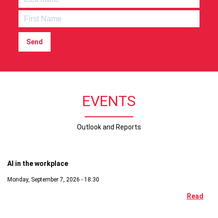
Send
EVENTS
Outlook and Reports
Digital
AI in the workplace
Monday, September 7, 2026 - 18:30
Read