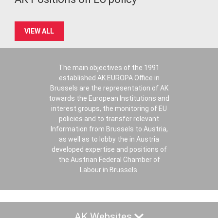
VIEW ALL
The main objectives of the 1991
established AK EUROPA Office in
Brussels are the representation of AK
towards the European Institutions and
interest groups, the monitoring of EU
policies and to transfer relevant
Information from Brussels to Austria,
as well as to lobby the in Austria
developed expertise and positions of
the Austrian Federal Chamber of
Labour in Brussels.
AK Websites