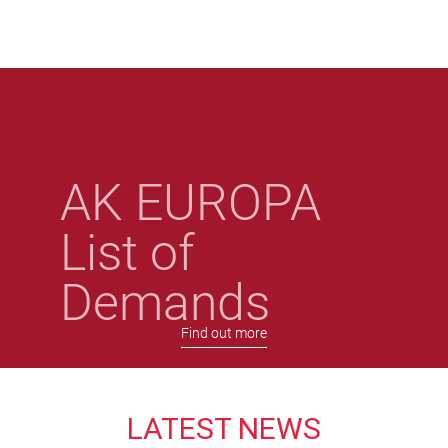
Skip
to
main
content
AK EUROPA
List of
Demands
Find out more
LATEST NEWS