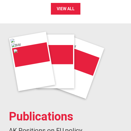
VIEW ALL
Publications
AK Positions on EU policy