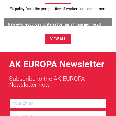
EU policy from the perspective of workers and consumers
New own resources: criteria for fairly financing the EU
budget
23 July 2026
VIEW ALL
AK EUROPA Newsletter
Subscribe to the AK EUROPA
Newsletter now