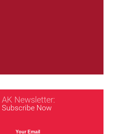
AK Newsletter:
Subscribe Now
Your Email