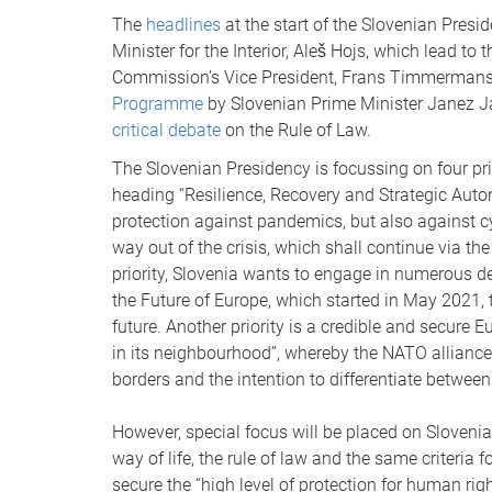
The
headlines
at the start of the Slovenian Pres
Minister for the Interior, Aleš Hojs, which lead to
Commission’s Vice President, Frans Timmermans. 
Programme
by Slovenian Prime Minister Janez J
critical debate
on the Rule of Law.
The Slovenian Presidency is focussing on four pri
heading “Resilience, Recovery and Strategic Auto
protection against pandemics, but also against cy
way out of the crisis, which shall continue via th
priority, Slovenia wants to engage in numerous d
the Future of Europe, which started in May 2021, t
future. Another priority is a credible and secure 
in its neighbourhood”, whereby the NATO alliance
borders and the intention to differentiate between
However, special focus will be placed on Slovenia 
way of life, the rule of law and the same criteria
secure the “high level of protection for human ri