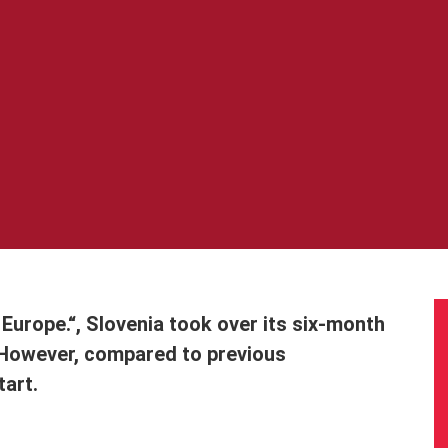
 Europe.“, Slovenia took over its six-month
 However, compared to previous
tart.