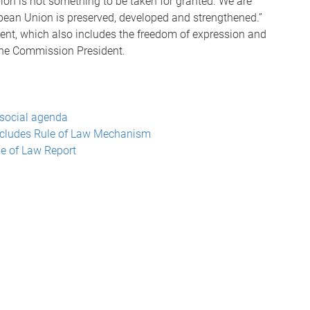
ion is not something to be taken for granted. We are
opean Union is preserved, developed and strengthened.”
ment, which also includes the freedom of expression and
the Commission President.
social agenda
ncludes Rule of Law Mechanism
e of Law Report