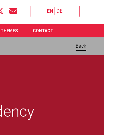
EN
DE
THEMES
CONTACT
Back
idency