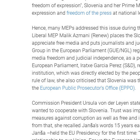
freedom of expression“, Slovenia and her Prime 
expression and
freedom of the press
at national l
Hence, many MEPs addressed this issue during th
Liberal MEP Malik Azmani (Renew) places the Slove
appreciate free media and puts journalists and j
Group in the European Parliament (GUE/NGL) regard
media freedom and judicial independence, as a pol
European Parliament, Iratxe Garcia Perez (S&D), 
institution, which was directly elected by the peo
rule of law, she also criticised that Slovenia was
the
European Public Prosecutor’s Office (EPPO)
.
Commission President Ursula von der Leyen statem
wanted to cooperate with Slovenia. Trust was imp
measures against corruption as well as free and 
from that, she recalled Janša’s words 15 years ea
Janša –held the EU Presidency for the first time: