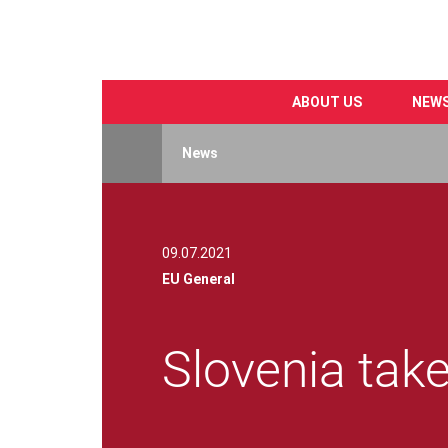
ABOUT US
NEW
Skip
to
News
main
content
09.07.2021
EU General
Slovenia tak