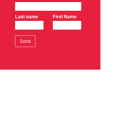
Last name
First Name
Send