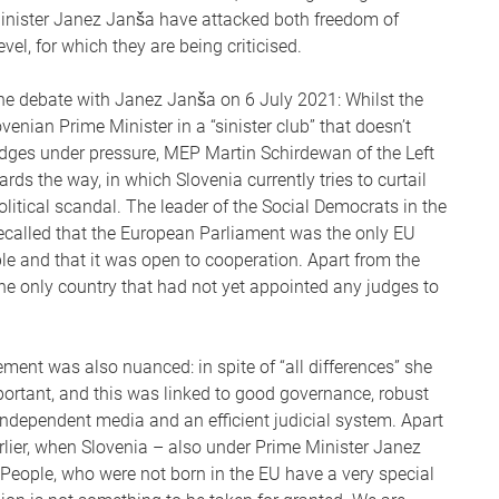
Minister Janez Janša have attacked both freedom of
evel, for which they are being criticised.
e debate with Janez Janša on 6 July 2021: Whilst the
nian Prime Minister in a “sinister club” that doesn’t
udges under pressure, MEP Martin Schirdewan of the Left
s the way, in which Slovenia currently tries to curtail
itical scandal. The leader of the Social Democrats in the
recalled that the European Parliament was the only EU
ple and that it was open to cooperation. Apart from the
 the only country that had not yet appointed any judges to
ent was also nuanced: in spite of “all differences” she
ortant, and this was linked to good governance, robust
independent media and an efficient judicial system. Apart
rlier, when Slovenia – also under Prime Minister Janez
 “People, who were not born in the EU have a very special