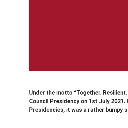
Under the motto “Together. Resilient.
Council Presidency on 1st July 2021.
Presidencies, it was a rather bumpy s