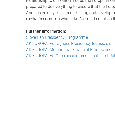
relationship to our Union. For us the European Un
prepared to do everything to ensure that the Eur
And it is exactly this strengthening and develop
media freedom, on which Janša could count on 
Further information:
Slovenian Presidency: Programme
AK EUROPA: Portuguese Presidency focusses on 
AK EUROPA: Multiannual Financial Framework i
AK EUROPA: EU Commission presents its first Rul