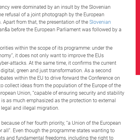
idency were dominated by an insult by the Slovenian
 the refusal of a joint photograph by the European
Apart from that, the presentation of the
Slovenian
anša before the European Parliament was followed by a
orities within the scope of its programme: under the
nomy”, it does not only want to improve the EUs
ber-attacks. At the same time, it confirms the current
e digital, green and just transformation. As a second
ebates within the EU to drive forward the Conference on
o collect ideas from the population of the Europe of the
European Union, “capable of ensuring security and stability
 is as much emphasized as the protection to external
 legal and illegal migration.
because of her fourth priority, “a Union of the European
 for all”. Even though the programme states wanting to
ghts and fundamental freedoms, including the right to