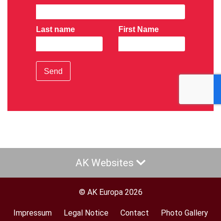
Last name
First Name
Send
AK Websites
© AK Europa 2026
Impressum
Legal Notice
Contact
Photo Gallery
Footer