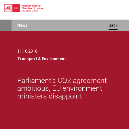
Skip
News
Back
to
main
content
11.10.2018
Transport & Environment
Parliament’s CO2 agreement
ambitious, EU environment
ministers disappoint