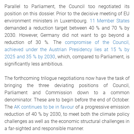
Parallel to Parliament, the Council too negotiated its
position on this dossier. Prior to the decisive meeting of EU
environment ministers in Luxembourg.
11 Member States
demanded a reduction target between 40 % and 70 % by
2030. However, Germany did not want to go beyond a
reduction of 30 %. The
compromise of the Council,
achieved under the Austrian Presidency lies at 15 % by
2025 and 35 % by 2030
, which, compared to Parliament, is
significantly less ambitious.
The forthcoming trilogue negotiations now have the task of
bringing the three deviating positions of Council,
Parliament and Commission down to a common
denominator. These are to begin before the end of October.
The
AK continues to be in favour
of a progressive emission
reduction of 40 % by 2030, to meet both the climate policy
challenges as well as the economic structural challenges in
a far-sighted and responsible manner.