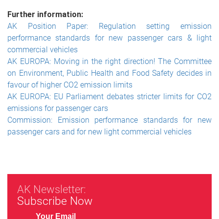
Further information:
AK Position Paper: Regulation setting emission
performance standards for new passenger cars & light
commercial vehicles
AK EUROPA: Moving in the right direction! The Committee
on Environment, Public Health and Food Safety decides in
favour of higher CO2 emission limits
AK EUROPA: EU Parliament debates stricter limits for CO2
emissions for passenger cars
Commission: Emission performance standards for new
passenger cars and for new light commercial vehicles
AK Newsletter:
Subscribe Now
Your Email