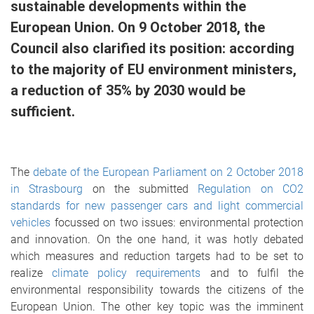
sustainable developments within the
European Union. On 9 October 2018, the
Council also clarified its position: according
to the majority of EU environment ministers,
a reduction of 35% by 2030 would be
sufficient.
The
debate of the European Parliament on 2 October 2018
in Strasbourg
on the submitted
Regulation on CO2
standards for new passenger cars and light commercial
vehicles
focussed on two issues: environmental protection
and innovation. On the one hand, it was hotly debated
which measures and reduction targets had to be set to
realize
climate policy requirements
and to fulfil the
environmental responsibility towards the citizens of the
European Union. The other key topic was the imminent