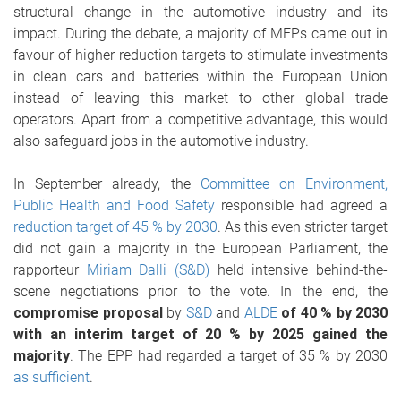
structural change in the automotive industry and its
impact. During the debate, a majority of MEPs came out in
favour of higher reduction targets to stimulate investments
in clean cars and batteries within the European Union
instead of leaving this market to other global trade
operators. Apart from a competitive advantage, this would
also safeguard jobs in the automotive industry.
In September already, the
Committee on Environment,
Public Health and Food Safety
responsible had agreed a
reduction target of 45 % by 2030
. As this even stricter target
did not gain a majority in the European Parliament, the
rapporteur
Miriam Dalli (S&D)
held intensive behind-the-
scene negotiations prior to the vote. In the end, the
compromise proposal
by
S&D
and
ALDE
of 40 % by 2030
with an interim target of 20 % by 2025 gained the
majority
. The EPP had regarded a target of 35 % by 2030
as sufficient
.