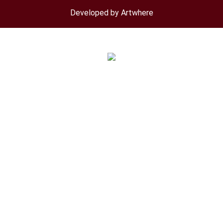
menu
Developed by Artwhere