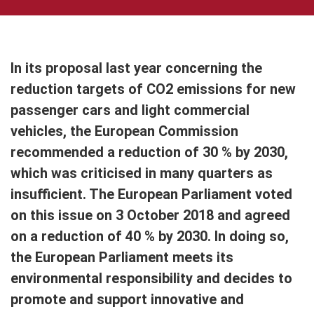
In its proposal last year concerning the
reduction targets of CO2 emissions for new
passenger cars and light commercial
vehicles, the European Commission
recommended a reduction of 30 % by 2030,
which was criticised in many quarters as
insufficient. The European Parliament voted
on this issue on 3 October 2018 and agreed
on a reduction of 40 % by 2030. In doing so,
the European Parliament meets its
environmental responsibility and decides to
promote and support innovative and