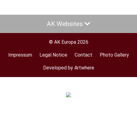
AK Websites
© AK Europa 2026
Impressum
Legal Notice
Contact
Photo Gallery
Footer
menu
Developed by Artwhere