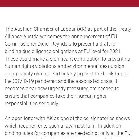
The Austrian Chamber of Labour (AK) as part of the Treaty
Alliance Austria welcomes the announcement of EU
Commissioner Didier Reynders to present a draft for
binding due diligence obligations at EU level for 2021.
These could make a significant contribution to preventing
human rights violations and environmental destruction
along supply chains. Particularly against the backdrop of
the COVID-19 pandemic and the associated crisis, it
becomes clear how urgently measures are needed to
ensure that companies take their human rights
responsibilities seriously.
An open letter with AK as one of the co-signatories shows
which requirements such a law must fulfil. In addition,
binding rules for companies are needed not only at the EU