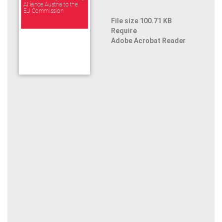
Alliance Austria to the
EU Commission
File size 100.71 KB
Require
Adobe Acrobat Reader