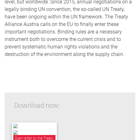
level, but worldwide. Since 2015, annual negotiations on a
legally binding UN convention, the so-called UN Treaty,
have been ongoing within the UN framework. The Treaty
Alliance Austria calls on the EU to finally enter these
important negotiations. Binding rules are a necessary
instrument both to overcome the current crisis and to
prevent systematic human rights violations and the
destruction of the environment along the supply chain.
Download now:
Open letter by the Treaty