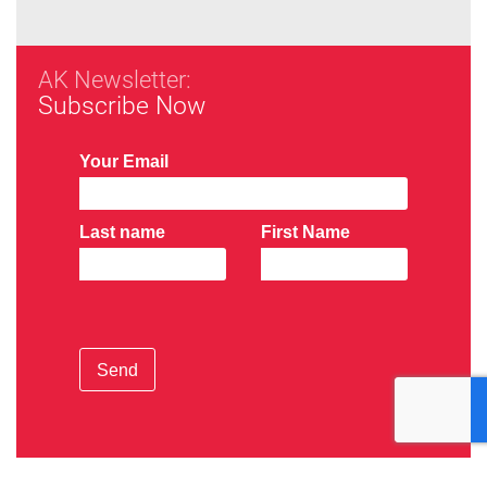
AK Newsletter:
Subscribe Now
Your Email
Last name
First Name
Send