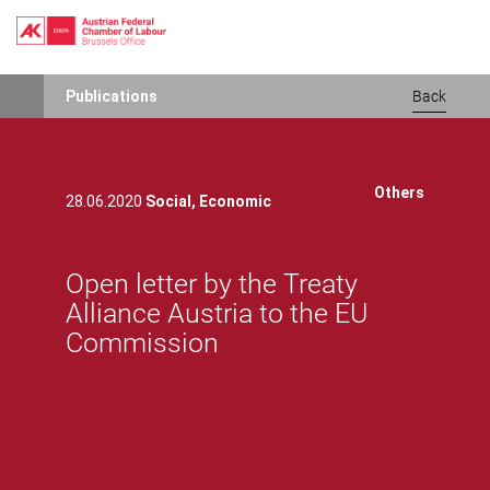
Skip
Publications
Back
to
main
content
Others
28.06.2020
Social,
Economic
Open letter by the Treaty
Alliance Austria to the EU
Commission