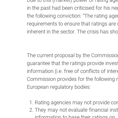
Due to this (market) power of rating a
in the past had been criticised for his ne
the following conviction: “The rating age
requirements to ensure that ratings are n
inherent in the sector. The crisis has sh
The current proposal by the Commission
guarantee that the ratings provide invest
information (i.e. free of conflicts of inte
Commission provides for the following 
European regulatory bodies:
Rating agencies may not provide con
They may not evaluate financial ins
information to base their ratings on.