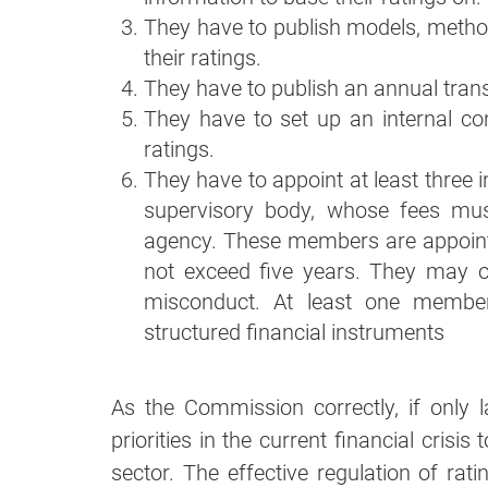
They have to publish models, meth
their ratings.
They have to publish an annual tran
They have to set up an internal con
ratings.
They have to appoint at least three
supervisory body, whose fees mus
agency. These members are appoint
not exceed five years. They may o
misconduct. At least one member
structured financial instruments
As the Commission correctly, if only l
priorities in the current financial crisis
sector. The effective regulation of rat