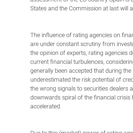
States and the Commission at last will 
The influence of rating agencies on financ
are under constant scrutiny from invest
the opinion of experts, rating agencies d
current financial turbulences, consideri
generally been accepted that during the
underestimated the risk potential of cre
the wrong signals to securities dealers as
downwards spiral of the financial crisis
accelerated.