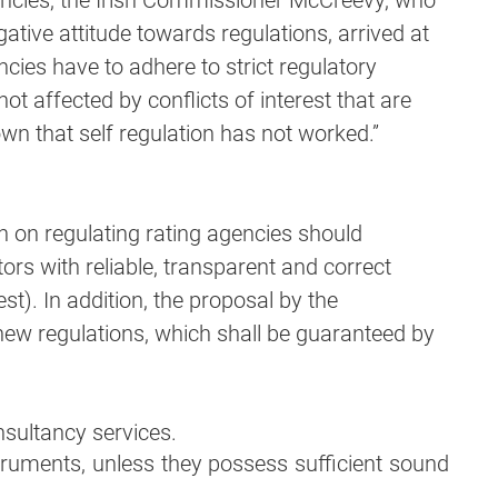
gencies, the Irish Commissioner McCreevy, who
gative attitude towards regulations, arrived at
ncies have to adhere to strict regulatory
ot affected by conflicts of interest that are
own that self regulation has not worked.”
 on regulating rating agencies should
ors with reliable, transparent and correct
rest). In addition, the proposal by the
new regulations, which shall be guaranteed by
sultancy services.
truments, unless they possess sufficient sound