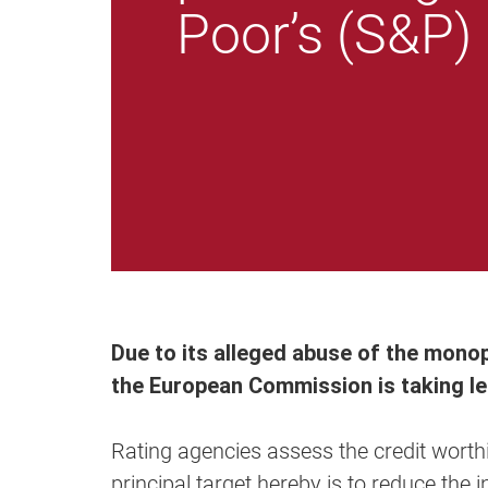
Poor’s (S&P)
Due to its alleged abuse of the mono
the European Commission is taking leg
Rating agencies assess the credit wort
principal target hereby is to reduce th