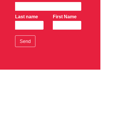
Last name
First Name
Send