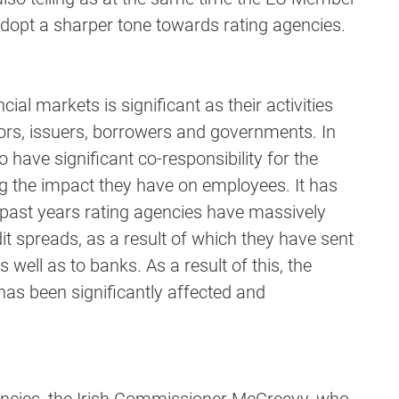
adopt a sharper tone towards rating agencies.
ial markets is significant as their activities
ors, issuers, borrowers and governments. In
o have significant co-responsibility for the
ng the impact they have on employees. It has
 past years rating agencies have massively
dit spreads, as a result of which they have sent
 well as to banks. As a result of this, the
 has been significantly affected and