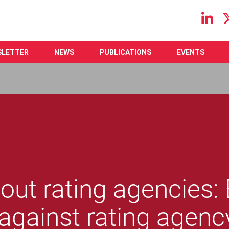
Main navigation
SLETTER
NEWS
PUBLICATIONS
EVENTS
out rating agencies:
against rating agenc