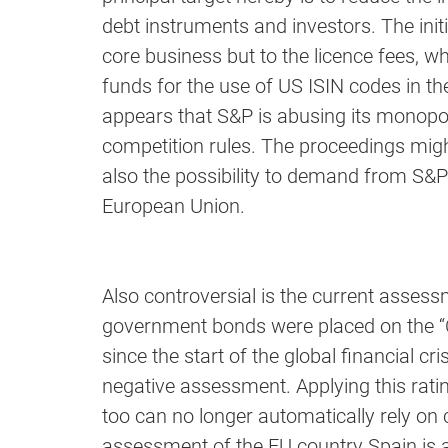
debt instruments and investors. The init
core business but to the licence fees,
funds for the use of US ISIN codes in th
appears that S&P is abusing its monopoly
competition rules. The proceedings might
also the possibility to demand from S&P 
European Union.
Also controversial is the current asses
government bonds were placed on the “Cr
since the start of the global financial c
negative assessment. Applying this rati
too can no longer automatically rely on
assessment of the EU country Spain is 