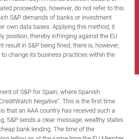
iated proceedings, however, do not refer to this
 which S&P demands of banks or investment
eir own data bases. Applying this method, it
 position, thereby infringing against the EU
 result in S&P being fined; there is, however,
to change its business practices within the
sment of S&P for Spain, where Spanish
editWatch Negative”. This is the first time
risis that an AAA country has received such a
ng, S&P sends a clear message: wealthy states
 cheap bank lending. The time of the
also telling as at the same time the EU Member