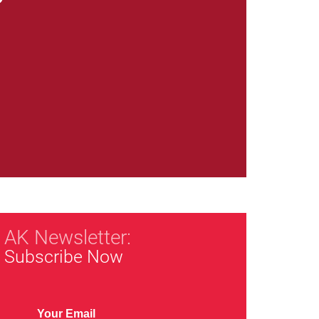
AK Newsletter:
Subscribe Now
Your Email