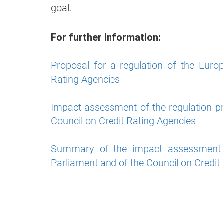
goal.
For further information:
Proposal for a regulation of the Euro
Rating Agencies
Impact assessment of the regulation p
Council on Credit Rating Agencies
Summary of the impact assessment o
Parliament and of the Council on Credit