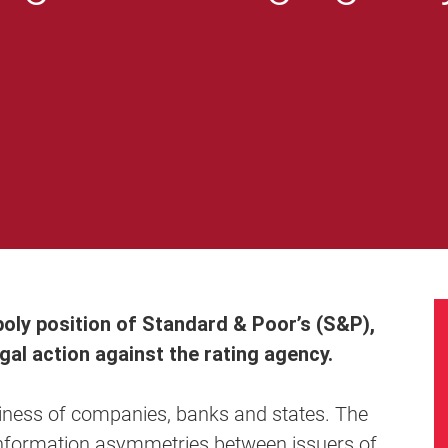
poly position of Standard & Poor’s (S&P),
al action against the rating agency.
hiness of companies, banks and states. The
e information asymmetries between issuers of