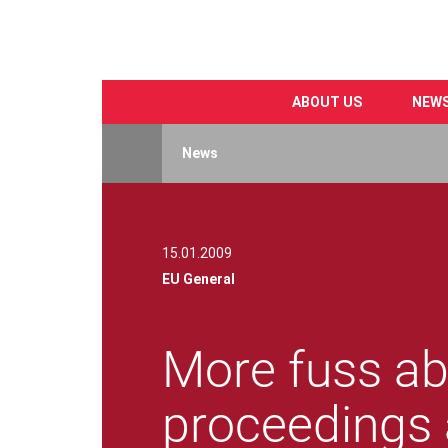
ABOUT US
NEW
Skip
to
News
main
content
15.01.2009
EU General
More fuss ab
proceedings 