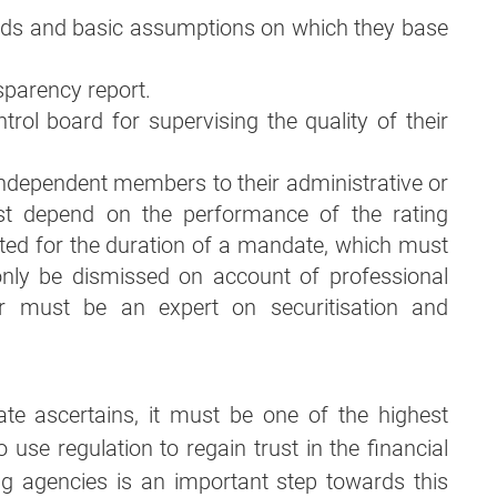
ods and basic assumptions on which they base
sparency report.
trol board for supervising the quality of their
 independent members to their administrative or
t depend on the performance of the rating
ed for the duration of a mandate, which must
nly be dismissed on account of professional
 must be an expert on securitisation and
ate ascertains, it must be one of the highest
 to use regulation to regain trust in the financial
ing agencies is an important step towards this