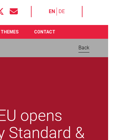
EN
DE
THEMES
CONTACT
Back
 EU opens
y Standard &