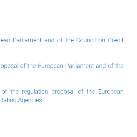
pean Parliament and of the Council on Credit
roposal of the European Parliament and of the
f the regulation proposal of the European
 Rating Agencies