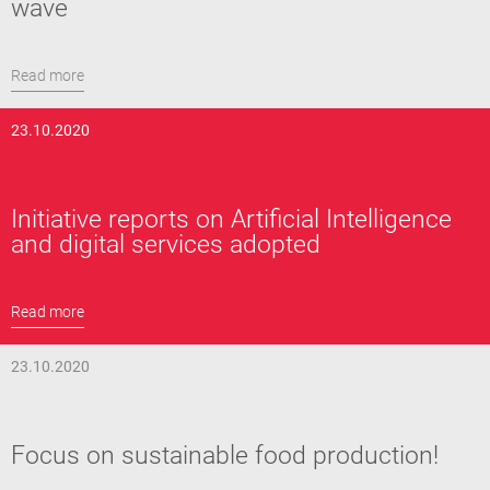
wave
Read more
23.10.2020
Initiative reports on Artificial Intelligence
and digital services adopted
Read more
23.10.2020
Focus on sustainable food production!