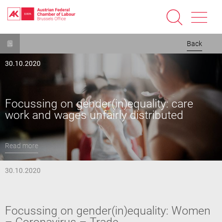
Skip
Back
to
main
30.10.2020
content
Focussing on gender(in)equality: care
work and wages unfairly distributed
Read more
30.10.2020
Focussing on gender(in)equality: Women