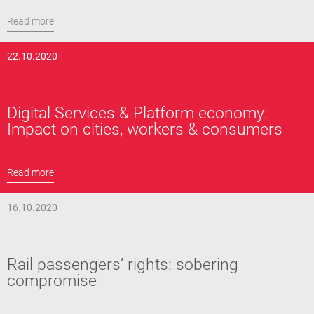
Read more
22.10.2020
Digital Services & Platform economy:
Impact on cities, workers & consumers
Read more
16.10.2020
Rail passengers’ rights: sobering
compromise