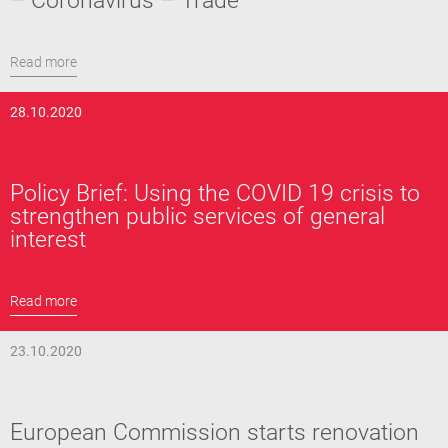
– Coronavirus – Trade
Read more
28.10.2020
Policy Brief: Using the COVID 19 crisis to
strengthen public services of general
interest
Read more
23.10.2020
European Commission starts renovation