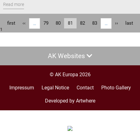
Read more
Pagination
First
first
Previous
‹‹
Page
79
Page
80
Current
81
Page
82
Page
83
Next
››
Last
last
…
…
1
page
page
page
page
page
AK Websites
© AK Europa 2026
Impressum
Legal Notice
Contact
Photo Gallery
Footer
menu
Developed by Artwhere