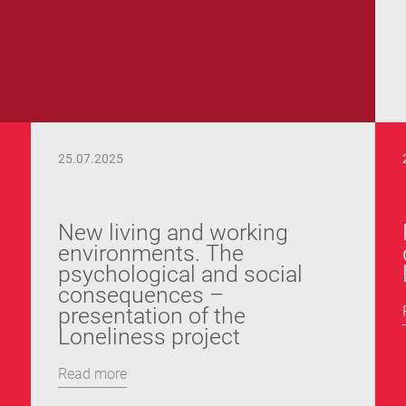
25.07.2025
New living and working
environments. The
psychological and social
consequences –
presentation of the
Loneliness project
Read more