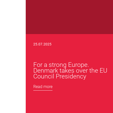
25.07.2025
For a strong Europe.
Denmark takes over the EU
Council Presidency
Read more