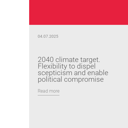
04.07.2025
2040 climate target.
Flexibility to dispel
scepticism and enable
political compromise
Read more