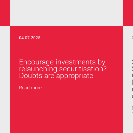
04.07.2025
Encourage investments by
relaunching securitisation?
Doubts are appropriate
Read more