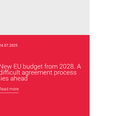
24.07.2025
New EU budget from 2028. A
difficult agreement process
lies ahead
Read more