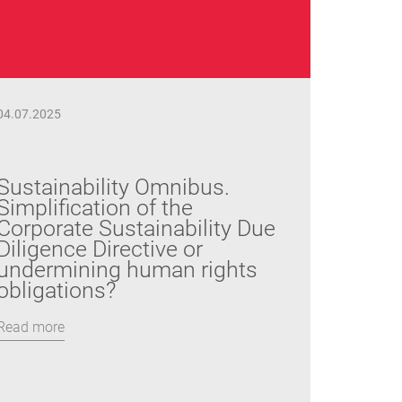
04.07.2025
Sustainability Omnibus.
Simplification of the
Corporate Sustainability Due
Diligence Directive or
undermining human rights
obligations?
Read more