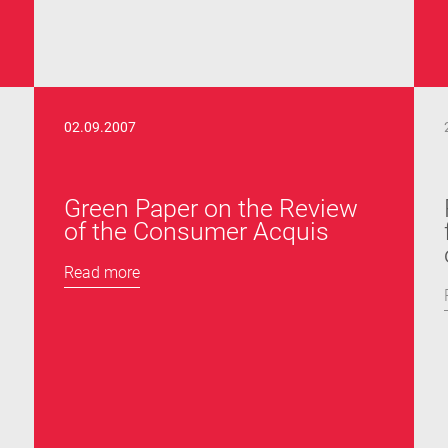
02.09.2007
s
Green Paper on the Review
of the Consumer Acquis
Read more