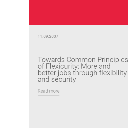
11.09.2007
Towards Common Principle
of Flexicurity: More and
better jobs through flexibility
and security
Read more