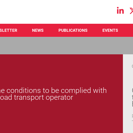
Main navigation
SLETTER
NEWS
PUBLICATIONS
EVENTS
 conditions to be complied with
road transport operator