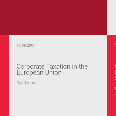
18.09.2007
Corporate Taxation in the
European Union
Read more