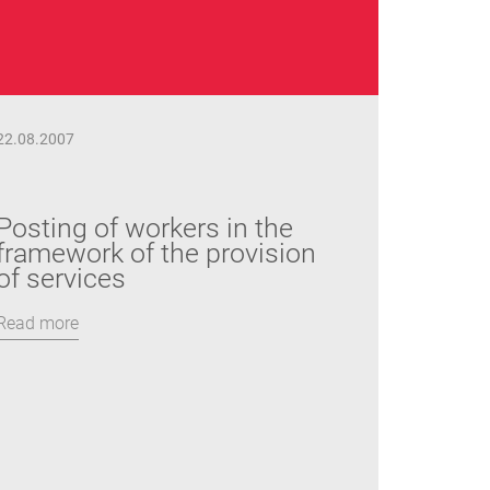
22.08.2007
Posting of workers in the
framework of the provision
of services
Read more