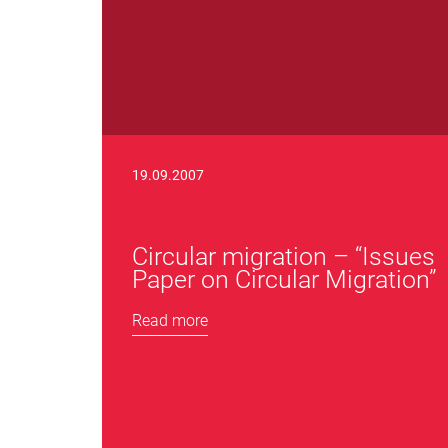
19.09.2007
Circular migration – “Issues
Paper on Circular Migration”
Read more