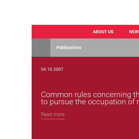
ABOUT US
NEW
Skip
to
Publications
main
content
04.10.2007
Common rules concerning the
to pursue the occupation of 
Read more