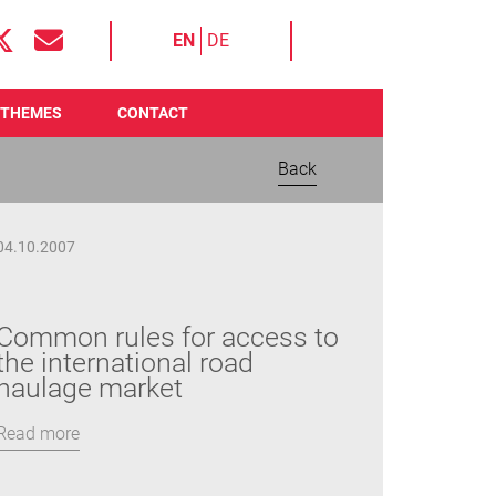
EN
DE
THEMES
CONTACT
Back
04.10.2007
Common rules for access to
the international road
haulage market
Read more