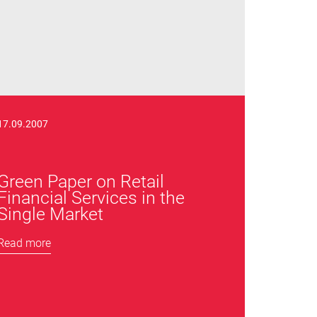
17.09.2007
Green Paper on Retail
Financial Services in the
Single Market
Read more