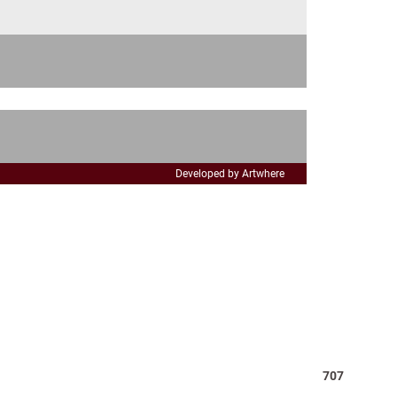
Developed by Artwhere
Total
707