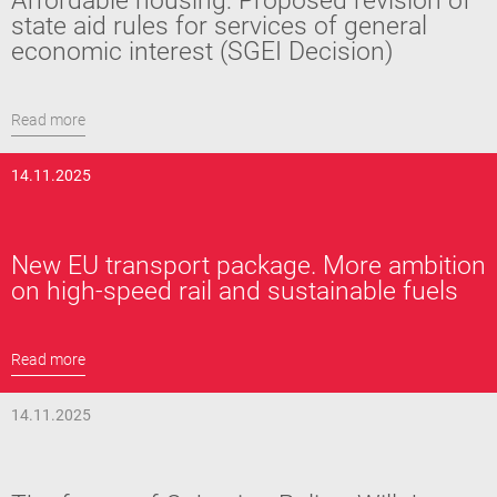
Affordable housing: Proposed revision of
state aid rules for services of general
economic interest (SGEI Decision)
Read more
14.11.2025
New EU transport package. More ambition
on high-speed rail and sustainable fuels
Read more
14.11.2025