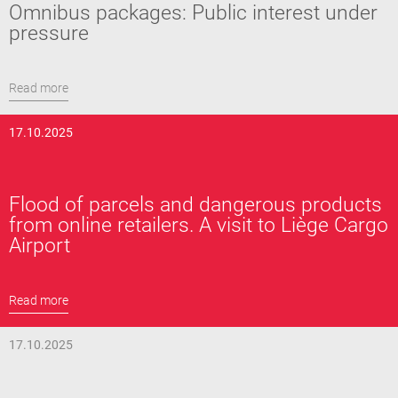
Omnibus packages: Public interest under
pressure
Read more
17.10.2025
Flood of parcels and dangerous products
from online retailers. A visit to Liège Cargo
Airport
Read more
17.10.2025