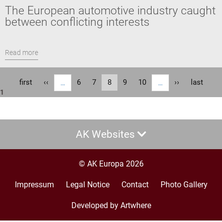
The European automotive industry caught
between conflicting interests
Read more
Pagination
First
first
Previous
‹‹
Page
6
Page
7
Current
8
Page
9
Page
10
Next
››
Last
last
…
…
1
page
page
page
page
page
AK Websites
© AK Europa 2026
Impressum
Legal Notice
Contact
Photo Gallery
Footer
menu
Developed by Artwhere