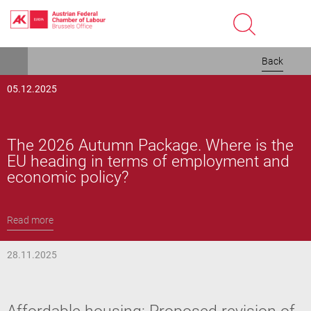
Skip
Back
to
main
05.12.2025
content
The 2026 Autumn Package. Where is the
EU heading in terms of employment and
economic policy?
Read more
28.11.2025