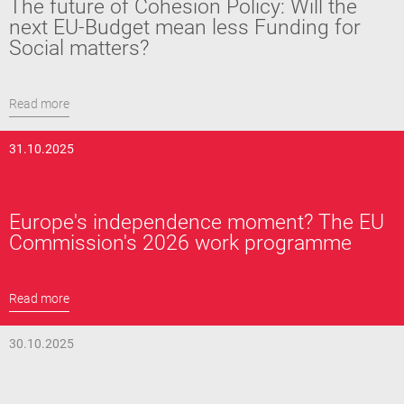
The future of Cohesion Policy: Will the
next EU-Budget mean less Funding for
Social matters?
Read more
31.10.2025
Europe's independence moment? The EU
Commission's 2026 work programme
Read more
30.10.2025