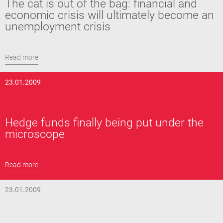
The cat is out of the bag: financial and
economic crisis will ultimately become an
unemployment crisis
Read more
23.01.2009
Hedge funds finally being put under the
microscope
Read more
23.01.2009