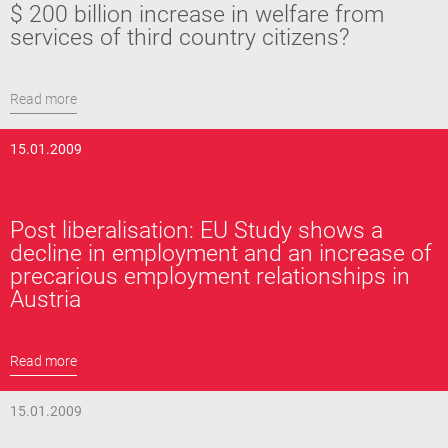
$ 200 billion increase in welfare from
services of third country citizens?
Read more
15.01.2009
Post liberalisation: EU Study shows a
decline in employment and an increase of
precarious employment relationships in
Austria
Read more
15.01.2009