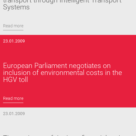
transport through Intelligent Transport
Systems
Read more
23.01.2009
European Parliament negotiates on
inclusion of environmental costs in the
HGV toll
Read more
23.01.2009