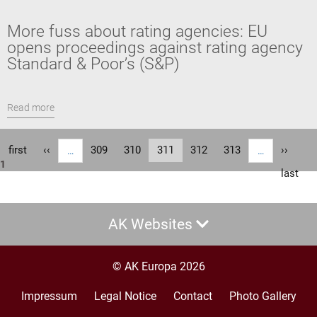
More fuss about rating agencies: EU
opens proceedings against rating agency
Standard & Poor’s (S&P)
Read more
Pagination
First
first
Previous
‹‹
Page
309
Page
310
Current
311
Page
312
Page
313
Next
››
…
…
1
page
page
page
page
Last
last
page
AK Websites
© AK Europa 2026
Impressum
Legal Notice
Contact
Photo Gallery
Footer
menu