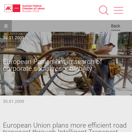
Skip
Back
to
main
30.01.2009
content
European Parliament in search of
corporate social responsibility
Read more
30.01.2009
European Union plans more efficient road