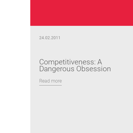
24.02.2011
Competitiveness: A
Dangerous Obsession
Read more