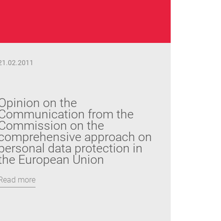
21.02.2011
Opinion on the
Communication from the
Commission on the
comprehensive approach on
personal data protection in
the European Union
Read more