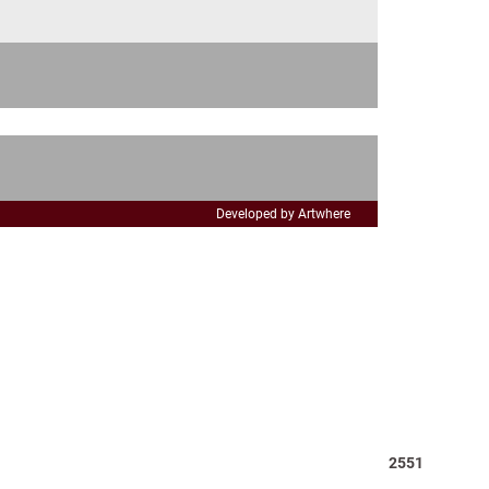
t
e
Developed by Artwhere
Total
2551