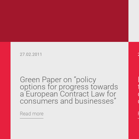
27.02.2011
Green Paper on “policy
options for progress towards
a European Contract Law for
consumers and businesses”
Read more