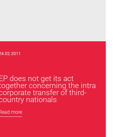
24.02.2011
EP does not get its act
together concerning the intra
corporate transfer of third-
country nationals
Read more