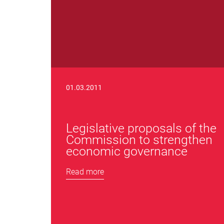
01.03.2011
Legislative proposals of the
Commission to strengthen
economic governance
Read more