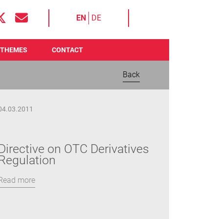
EN
DE
THEMES
CONTACT
Back
04.03.2011
Directive on OTC Derivatives
Regulation
Read more