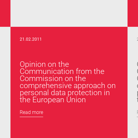
21.02.2011
Opinion on the
Communication from the
Commission on the
comprehensive approach on
personal data protection in
the European Union
Read more