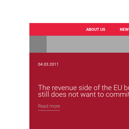
ABOUT US
NEW
Skip
to
main
content
04.03.2011
The revenue side of the EU
still does not want to commit
Read more