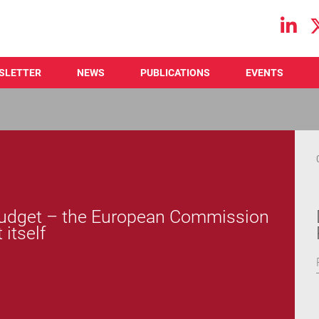
Main navigation
SLETTER
NEWS
PUBLICATIONS
EVENTS
 budget – the European Commission
 itself