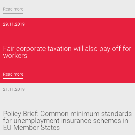
Read more
29.11.2019
Fair corporate taxation will also pay off for
workers
Read more
21.11.2019
Policy Brief: Common minimum standards
for unemployment insurance schemes in
EU Member States