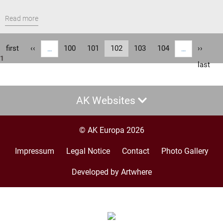
Read more
Pagination
First
first
Previous
‹‹
Page
100
Page
101
Current
102
Page
103
Page
104
Next
››
…
…
1
page
page
page
page
Last
last
page
AK Websites
© AK Europa 2026
Impressum
Legal Notice
Contact
Photo Gallery
Footer
menu
Developed by Artwhere