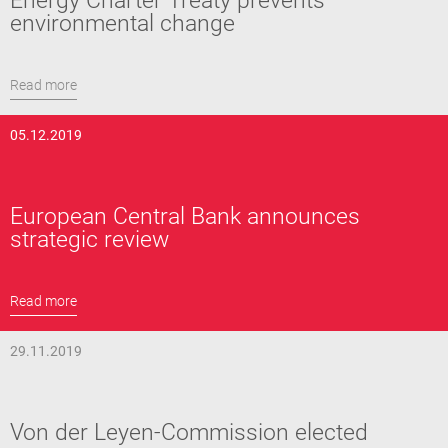
Energy Charter Treaty prevents
environmental change
Read more
05.12.2019
European Central Bank announces
strategic review
Read more
29.11.2019
Von der Leyen-Commission elected