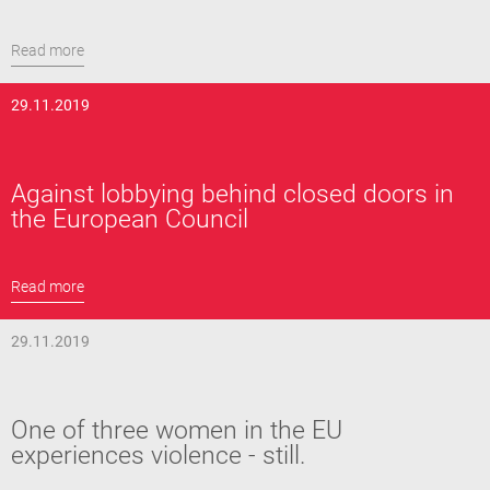
Read more
29.11.2019
Against lobbying behind closed doors in
the European Council
Read more
29.11.2019
One of three women in the EU
experiences violence - still.