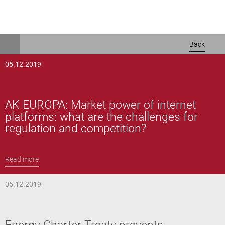
Skip
Back
to
main
05.12.2019
content
AK EUROPA: Market power of internet
platforms: what are the challenges for
regulation and competition?
Read more
05.12.2019