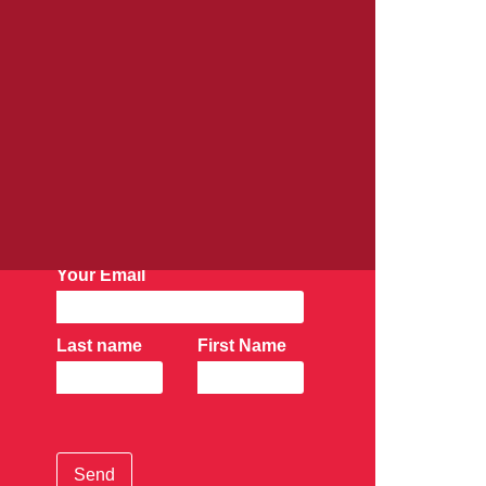
AK Newsletter:
Subscribe Now
Your Email
Last name
First Name
Send