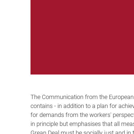
The Communication from the European
contains - in addition to a plan for achi
for demands from the workers' perspec
in principle but emphasises that all me
Grean Deal must be socially just and in 