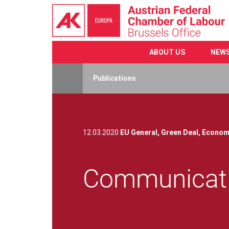
ABOUT US
NEW
Skip
to
Publications
main
content
12.03.2020
EU General,
Green Deal,
Econom
Communicati