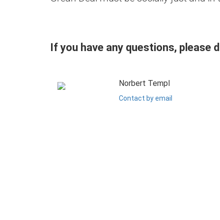
If you have any questions, please 
Norbert Templ
Contact by email