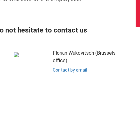
do not hesitate to contact us
Florian Wukovitsch (Brussels
office)
Contact by email