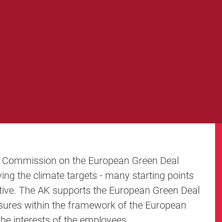
 Commission on the European Green Deal
eving the climate targets - many starting points
tive. The AK supports the European Green Deal
asures within the framework of the European
the interests of the employees.