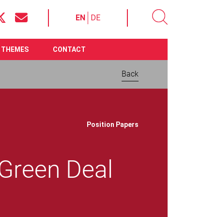
EN
DE
THEMES
CONTACT
Back
Download now:
Position Papers
Green Deal
File size 577.56 KB
Require
Adobe Acrobat Reader
Communication on the
European Green Deal