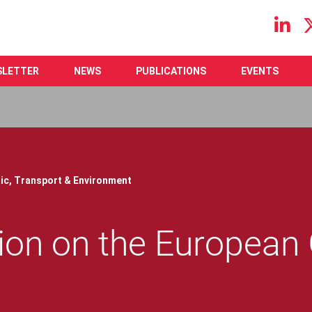
Main navigation
SLETTER
NEWS
PUBLICATIONS
EVENTS
ic,
Transport & Environment
on on the European 