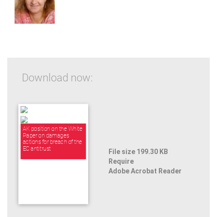
Download now:
AK position on the White
Paper on damages
actions for breach of the
EC antitrust
File size 199.30 KB
Require
Adobe Acrobat Reader