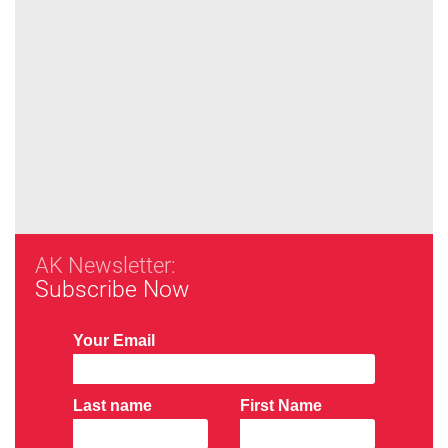
AK Newsletter:
Subscribe Now
Your Email
Last name
First Name