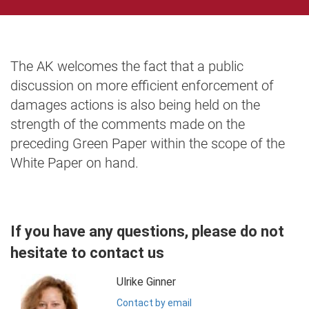
The AK welcomes the fact that a public
discussion on more efficient enforcement of
damages actions is also being held on the
strength of the comments made on the
preceding Green Paper within the scope of the
White Paper on hand.
If you have any questions, please do not
hesitate to contact us
Ulrike Ginner
Contact by email