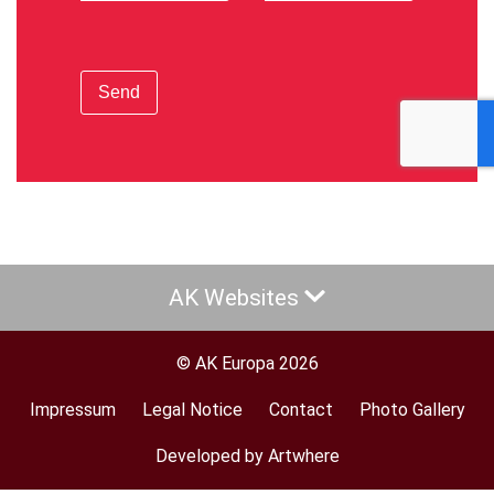
Send
AK Websites
© AK Europa 2026
Impressum
Legal Notice
Contact
Photo Gallery
Footer
menu
Developed by Artwhere