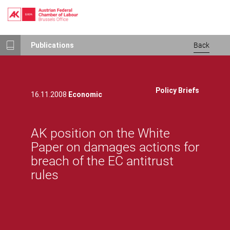
Skip
Publications
Back
to
main
content
Policy Briefs
16.11.2008
Economic
AK position on the White
Paper on damages actions for
breach of the EC antitrust
rules