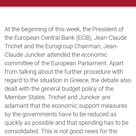
At the beginning of this week, the President of
the European Central Bank (ECB), Jean-Claude
Trichet and the Eurogroup Chairman, Jean-
Claude Juncker attended the economic
committee of the European Parliament. Apart
from talking about the further procedure with
regard to the situation in Greece, the debate also
dealt with the general budget policy of the
Member States. Trichet and Juncker are
adamant that the economic support measures
by the governments have to be reduced as
quickly as possible and that spending has to be
consolidated. This is not good news for the