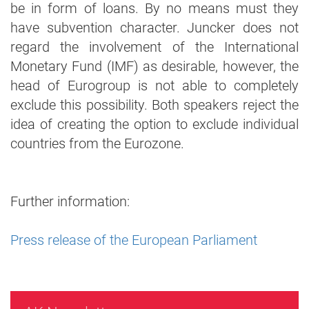
be in form of loans. By no means must they
have subvention character. Juncker does not
regard the involvement of the International
Monetary Fund (IMF) as desirable, however, the
head of Eurogroup is not able to completely
exclude this possibility. Both speakers reject the
idea of creating the option to exclude individual
countries from the Eurozone.
Further information:
Press release of the European Parliament