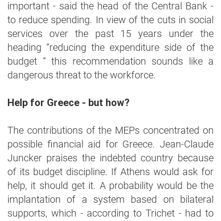
important - said the head of the Central Bank -
to reduce spending. In view of the cuts in social
services over the past 15 years under the
heading “reducing the expenditure side of the
budget “ this recommendation sounds like a
dangerous threat to the workforce.
Help for Greece - but how?
The contributions of the MEPs concentrated on
possible financial aid for Greece. Jean-Claude
Juncker praises the indebted country because
of its budget discipline. If Athens would ask for
help, it should get it. A probability would be the
implantation of a system based on bilateral
supports, which - according to Trichet - had to