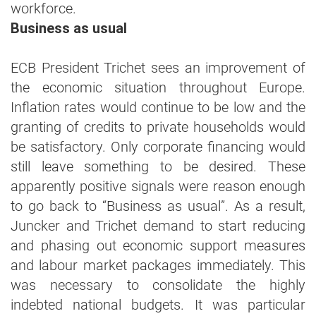
workforce.
Business as usual
ECB President Trichet sees an improvement of
the economic situation throughout Europe.
Inflation rates would continue to be low and the
granting of credits to private households would
be satisfactory. Only corporate financing would
still leave something to be desired. These
apparently positive signals were reason enough
to go back to “Business as usual”. As a result,
Juncker and Trichet demand to start reducing
and phasing out economic support measures
and labour market packages immediately. This
was necessary to consolidate the highly
indebted national budgets. It was particular