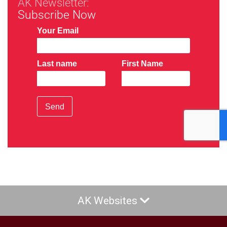
AK Newsletter:
Subscribe Now
Your Email
Last name
First Name
Send
AK Websites