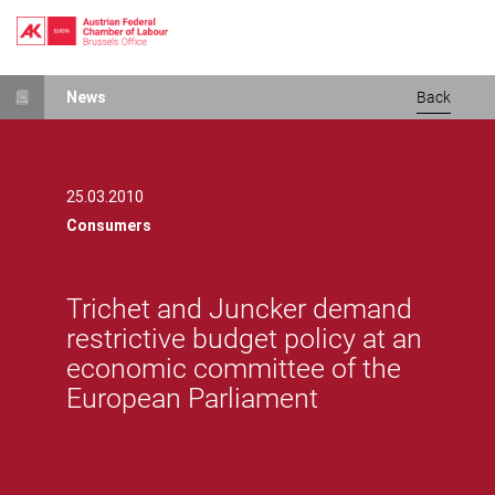
Skip
News
Back
to
main
content
25.03.2010
Consumers
Trichet and Juncker demand
restrictive budget policy at an
economic committee of the
European Parliament