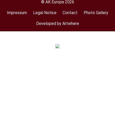
© AK Europa 2026
Impressum
Legal Notice
Contact
Photo Gallery
Footer
menu
Developed by Artwhere