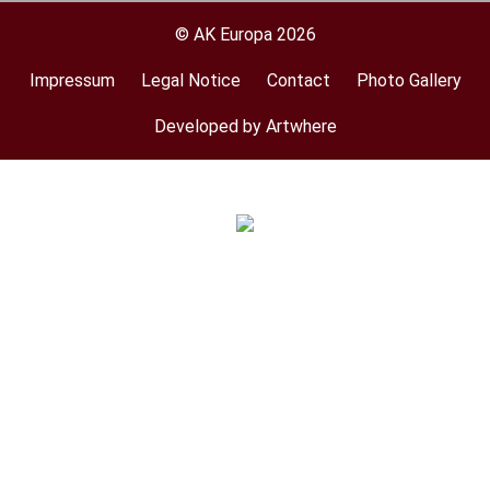
© AK Europa 2026
Impressum
Legal Notice
Contact
Photo Gallery
Footer
menu
Developed by Artwhere