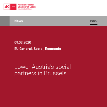
Lower Austria’s social partners in BrusselsLower Austria’s social p
Skip
News
Back
to
main
content
09.03.2020
EU General,
Social,
Economic
Lower Austria’s social
partners in Brussels