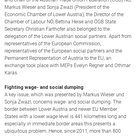
Markus Wieser and Sonja Zwazl (President of the
Economic Chamber of Lower Austria), the Director of the
Chamber of Labour NÖ, Bettina Heise and ÖGB State
Secretary Christian Farthofer also belonged to the
delegation of the Lower Austrian social partners. Apart from
representatives of the European Commission,
representatives of the European social partners and the
Permanent Representation of Austria to the EU, an
exchange took place with MEPs Evelyn Regner and Othmar
Karas.
Fighting wage- and social dumping
A key issue, which was presented by Markus Wieser und
Sonja Zwazl, concerns wage- and social dumping. The
border between Lower Austria and newer EU Member
States with a lower wage level is 441 kilometres long and
especially in immediate border areas this presents a
ubiquitous problem. Hence, since 2011, more than 800