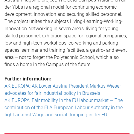
der Ybbs is a regional model for continuing economic
development, innovation and securing skilled personnel.
The project unites the subjects Living-Learning-Working-
Innovation-Networking in seven areas: living for young
skilled personnel, exhibition space for regional companies,
low and high-tech workshops, co-working and parking
spaces, seminar and training facilities, a gastro- and event
area – not to forget the Polytechnic School, which also
finds a home in the Campus of the future.
Further information:
AK EUROPA: AK Lower Austria President Markus Wieser
advocates for fair industrial policy in Brussels
AK EUROPA: Fair mobility in the EU labour market — The
contribution of the ELA European Labour Authority in the
fight against Wage and social dumping in der EU