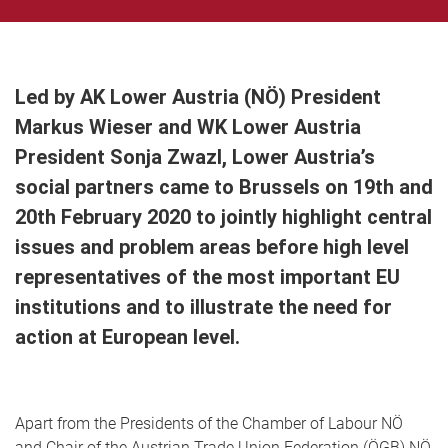
Led by AK Lower Austria (NÖ) President
Markus Wieser and WK Lower Austria
President Sonja Zwazl, Lower Austria’s
social partners came to Brussels on 19th and
20th February 2020 to jointly highlight central
issues and problem areas before high level
representatives of the most important EU
institutions and to illustrate the need for
action at European level.
Apart from the Presidents of the Chamber of Labour NÖ
and Chair of the Austrian Trade Union Federation (ÖGB) NÖ,