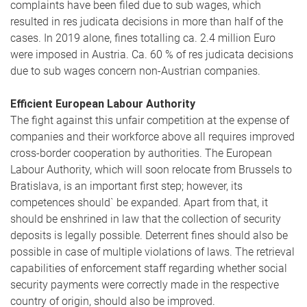
complaints have been filed due to sub wages, which
resulted in res judicata decisions in more than half of the
cases. In 2019 alone, fines totalling ca. 2.4 million Euro
were imposed in Austria. Ca. 60 % of res judicata decisions
due to sub wages concern non-Austrian companies.
Efficient European Labour Authority
The fight against this unfair competition at the expense of
companies and their workforce above all requires improved
cross-border cooperation by authorities. The European
Labour Authority, which will soon relocate from Brussels to
Bratislava, is an important first step; however, its
competences should` be expanded. Apart from that, it
should be enshrined in law that the collection of security
deposits is legally possible. Deterrent fines should also be
possible in case of multiple violations of laws. The retrieval
capabilities of enforcement staff regarding whether social
security payments were correctly made in the respective
country of origin, should also be improved.