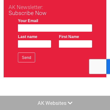
AK Newsletter:
Subscribe Now
Your Email
Last name
First Name
Send
AK Websites