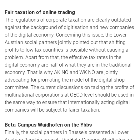
Fair taxation of online trading
The regulations of corporate taxation are clearly outdated
against the background of digitisation and new companies
of the digital economy. Concerning this issue, the Lower
Austrian social partners jointly pointed out that shifting
profits to low tax countries is possible without causing a
problem. Apart from that, the effective tax rates in the
digital economy are half of what they are in the traditional
economy. That is why AK NÖ and WK NÖ are jointly
advocating for promoting the model of the digital shop
committee. The current discussions on taxing the profits of
multinational corporations at OECD level should be used in
the same way to ensure that internationally acting digital
companies will be subject to fairer taxation.
Beta-Campus Waidhofen on the Ybbs
Finally, the social partners in Brussels presented a Lower
Austrian flagship project: The Beta-Campus Waidhofen an