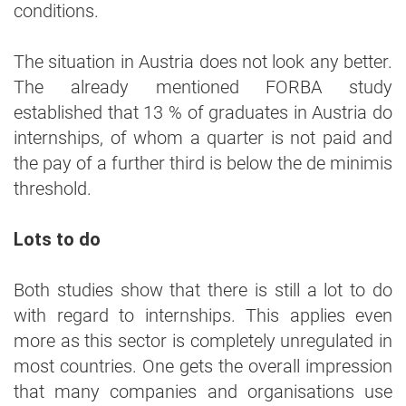
conditions.
The situation in Austria does not look any better.
The already mentioned FORBA study
established that 13 % of graduates in Austria do
internships, of whom a quarter is not paid and
the pay of a further third is below the de minimis
threshold.
Lots to do
Both studies show that there is still a lot to do
with regard to internships. This applies even
more as this sector is completely unregulated in
most countries. One gets the overall impression
that many companies and organisations use