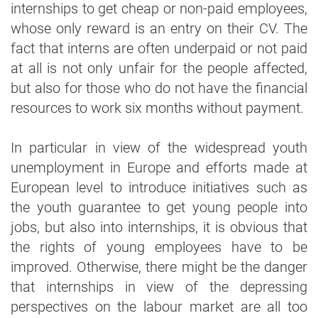
internships to get cheap or non-paid employees,
whose only reward is an entry on their CV. The
fact that interns are often underpaid or not paid
at all is not only unfair for the people affected,
but also for those who do not have the financial
resources to work six months without payment.
In particular in view of the widespread youth
unemployment in Europe and efforts made at
European level to introduce initiatives such as
the youth guarantee to get young people into
jobs, but also into internships, it is obvious that
the rights of young employees have to be
improved. Otherwise, there might be the danger
that internships in view of the depressing
perspectives on the labour market are all too