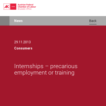
Skip
News
Back
to
main
content
29.11.2013
Consumers
Internships – precarious
employment or training