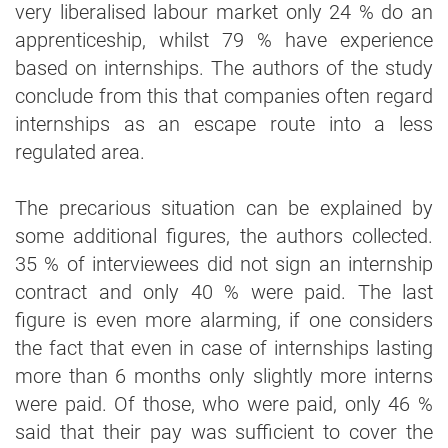
very liberalised labour market only 24 % do an
apprenticeship, whilst 79 % have experience
based on internships. The authors of the study
conclude from this that companies often regard
internships as an escape route into a less
regulated area.
The precarious situation can be explained by
some additional figures, the authors collected.
35 % of interviewees did not sign an internship
contract and only 40 % were paid. The last
figure is even more alarming, if one considers
the fact that even in case of internships lasting
more than 6 months only slightly more interns
were paid. Of those, who were paid, only 46 %
said that their pay was sufficient to cover the