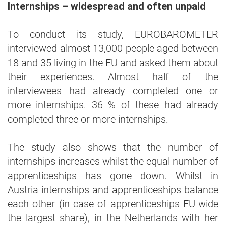
Internships – widespread and often unpaid
To conduct its study, EUROBAROMETER
interviewed almost 13,000 people aged between
18 and 35 living in the EU and asked them about
their experiences. Almost half of the
interviewees had already completed one or
more internships. 36 % of these had already
completed three or more internships.
The study also shows that the number of
internships increases whilst the equal number of
apprenticeships has gone down. Whilst in
Austria internships and apprenticeships balance
each other (in case of apprenticeships EU-wide
the largest share), in the Netherlands with her