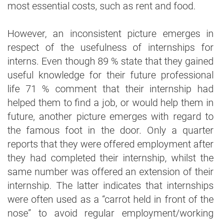
most essential costs, such as rent and food.
However, an inconsistent picture emerges in
respect of the usefulness of internships for
interns. Even though 89 % state that they gained
useful knowledge for their future professional
life 71 % comment that their internship had
helped them to find a job, or would help them in
future, another picture emerges with regard to
the famous foot in the door. Only a quarter
reports that they were offered employment after
they had completed their internship, whilst the
same number was offered an extension of their
internship. The latter indicates that internships
were often used as a “carrot held in front of the
nose” to avoid regular employment/working