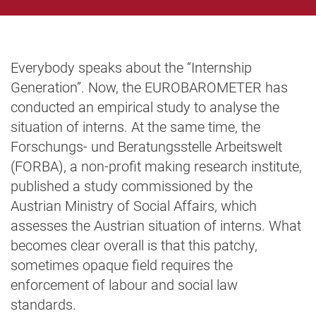
Everybody speaks about the “Internship
Generation”. Now, the EUROBAROMETER has
conducted an empirical study to analyse the
situation of interns. At the same time, the
Forschungs- und Beratungsstelle Arbeitswelt
(FORBA), a non-profit making research institute,
published a study commissioned by the
Austrian Ministry of Social Affairs, which
assesses the Austrian situation of interns. What
becomes clear overall is that this patchy,
sometimes opaque field requires the
enforcement of labour and social law
standards.