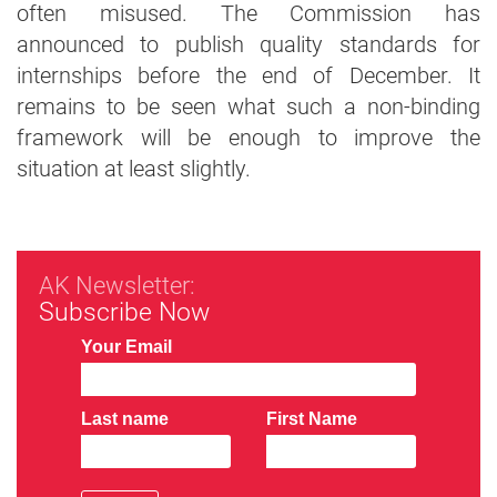
often misused. The Commission has
announced to publish quality standards for
internships before the end of December. It
remains to be seen what such a non-binding
framework will be enough to improve the
situation at least slightly.
AK Newsletter:
Subscribe Now
Your Email
Last name
First Name