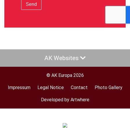
Send
AK Websites
© AK Europa 2026
Impressum
Legal Notice
Contact
Photo Gallery
Footer
menu
Developed by Artwhere