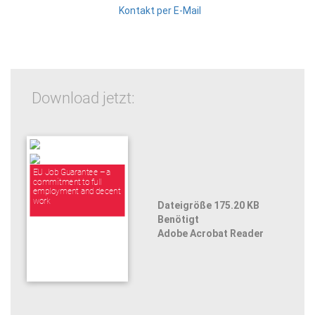
Kontakt per E-Mail
Download jetzt:
EU Job Guarantee – a
commitment to full
employment and decent
work
Dateigröße 175.20 KB
Benötigt
Adobe Acrobat Reader