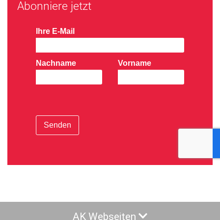
Abonniere jetzt
Ihre E-Mail
Nachname
Vorname
Senden
AK Webseiten