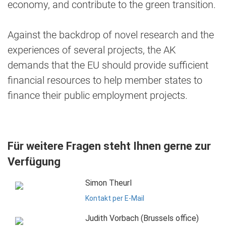
economy, and contribute to the green transition.
Against the backdrop of novel research and the
experiences of several projects, the AK
demands that the EU should provide sufficient
financial resources to help member states to
finance their public employment projects.
Für weitere Fragen steht Ihnen gerne zur
Verfügung
Simon Theurl
Kontakt per E-Mail
Judith Vorbach (Brussels office)