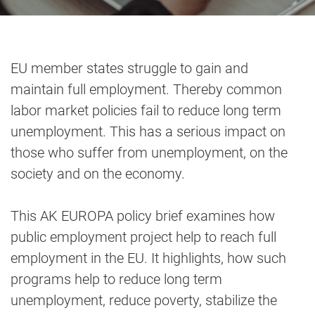
EU member states struggle to gain and
maintain full employment. Thereby common
labor market policies fail to reduce long term
unemployment. This has a serious impact on
those who suffer from unemployment, on the
society and on the economy.
This AK EUROPA policy brief examines how
public employment project help to reach full
employment in the EU. It highlights, how such
programs help to reduce long term
unemployment, reduce poverty, stabilize the