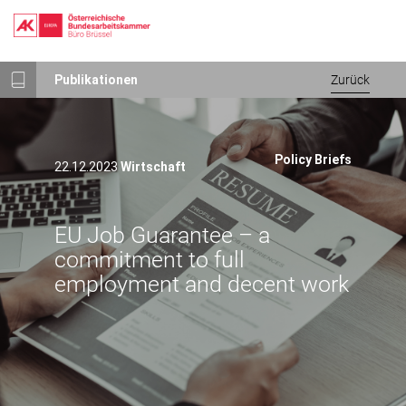
Direkt
Publikationen
Zurück
zum
Inhalt
Policy Briefs
22.12.2023
Wirtschaft
EU Job Guarantee – a
commitment to full
employment and decent work