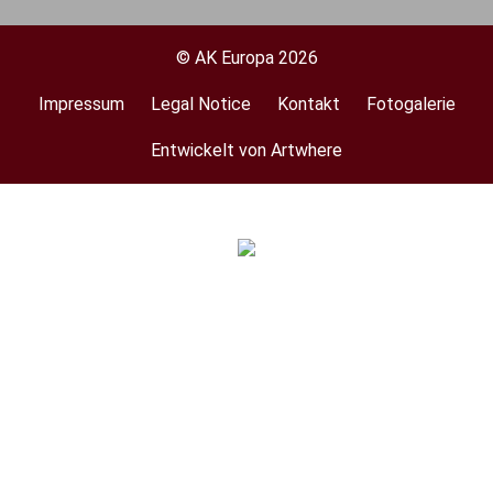
© AK Europa 2026
Impressum
Legal Notice
Kontakt
Fotogalerie
Footer
menu
Entwickelt von Artwhere