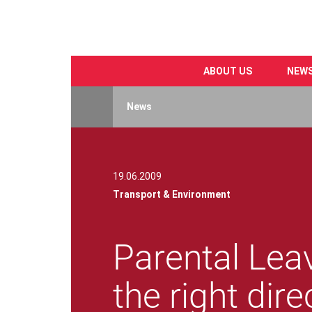
ABOUT US
NEW
Skip
to
News
main
content
19.06.2009
Transport & Environment
Parental Leav
the right dire