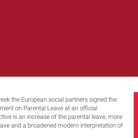
week the European social partners signed the
ent on Parental Leave at an official
ctive is an increase of the parental leave, more
l leave and a broadened modern interpretation of