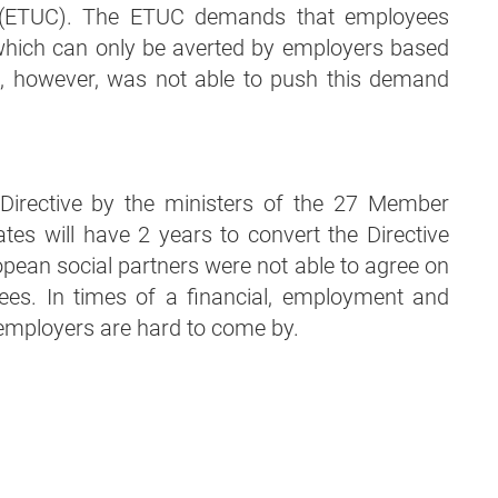
 (ETUC). The ETUC demands that employees
, which can only be averted by employers based
C, however, was not able to push this demand
 Directive by the ministers of the 27 Member
tes will have 2 years to convert the Directive
ropean social partners were not able to agree on
yees. In times of a financial, employment and
 employers are hard to come by.