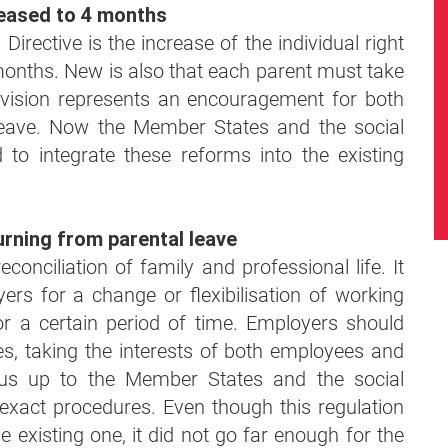
creased to 4 months
irective is the increase of the individual right
 months. New is also that each parent must take
ovision represents an encouragement for both
leave. Now the Member States and the social
 to integrate these reforms into the existing
urning from parental leave
conciliation of family and professional life. It
ers for a change or flexibilisation of working
or a certain period of time. Employers should
es, taking the interests of both employees and
t us up to the Member States and the social
 exact procedures. Even though this regulation
 existing one, it did not go far enough for the