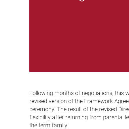
Following months of negotiations, this 
revised version of the Framework Agreem
ceremony. The result of the revised Dire
flexibility after returning from parenta
the term family.