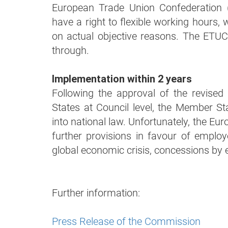
European Trade Union Confederation
have a right to flexible working hours
on actual objective reasons. The ETU
through.
Implementation within 2 years
Following the approval of the revised
States at Council level, the Member Sta
into national law. Unfortunately, the Eu
further provisions in favour of emplo
global economic crisis, concessions by
Further information:
Press Release of the Commission