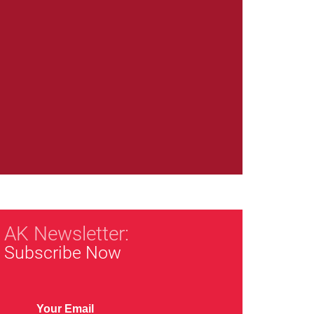
AK Newsletter:
Subscribe Now
Your Email