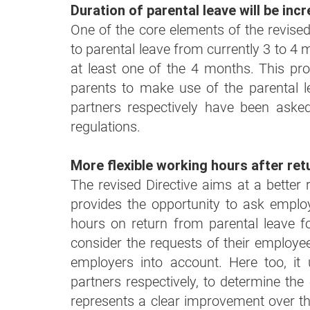
Duration of parental leave will be in
One of the core elements of the revised D
to parental leave from currently 3 to 4
at least one of the 4 months. This pr
parents to make use of the parental 
partners respectively have been asked
regulations.
More flexible working hours after ret
The revised Directive aims at a better re
provides the opportunity to ask employ
hours on return from parental leave f
consider the requests of their employe
employers into account. Here too, i
partners respectively, to determine the
represents a clear improvement over the