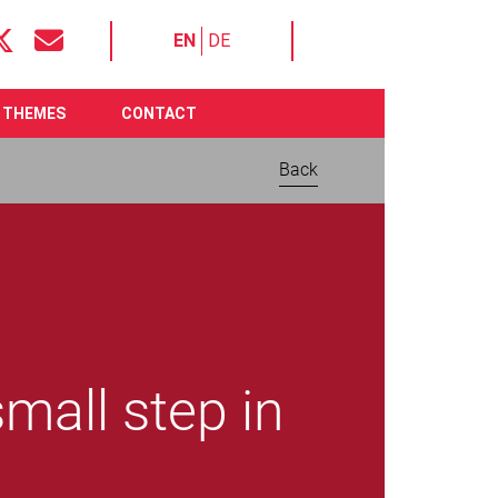
EN
DE
THEMES
CONTACT
Back
mall step in