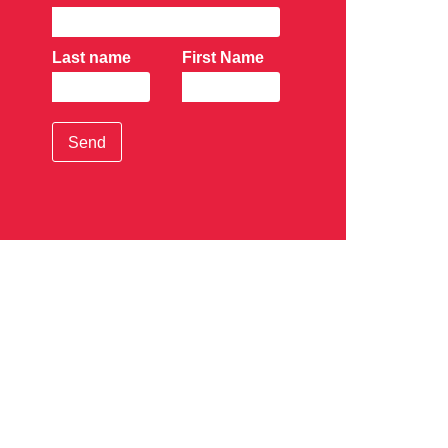
Last name
First Name
Send