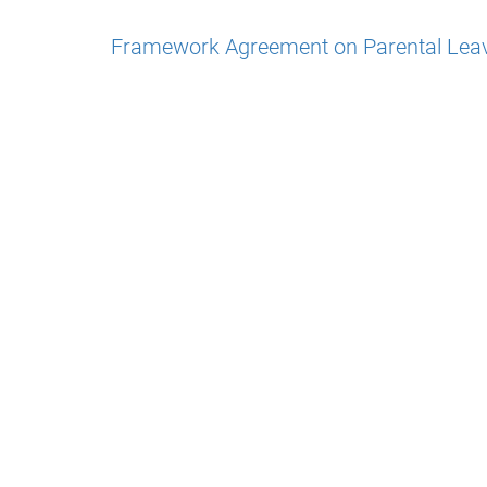
Framework Agreement on Parental Lea