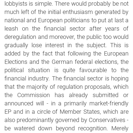
lobbyists is simple. There would probably be not
much left of the initial enthusiasm generated by
national and European politicians to put at last a
leash on the financial sector after years of
deregulation and moreover, the public too would
gradually lose interest in the subject. This is
added by the fact that following the European
Elections and the German federal elections, the
political situation is quite favourable to the
financial industry. The financial sector is hoping
that the majority of regulation proposals, which
the Commission has already submitted or
announced will - in a primarily market-friendly
EP and in a circle of Member States, which are
also predominantly governed by Conservatives -
be watered down beyond recognition. Merely