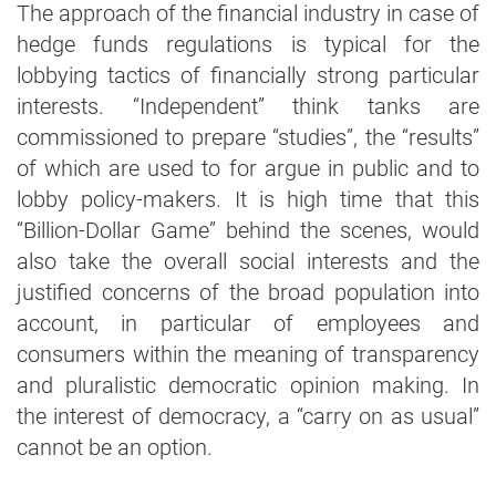
The approach of the financial industry in case of
hedge funds regulations is typical for the
lobbying tactics of financially strong particular
interests. “Independent” think tanks are
commissioned to prepare “studies”, the “results”
of which are used to for argue in public and to
lobby policy-makers. It is high time that this
“Billion-Dollar Game” behind the scenes, would
also take the overall social interests and the
justified concerns of the broad population into
account, in particular of employees and
consumers within the meaning of transparency
and pluralistic democratic opinion making. In
the interest of democracy, a “carry on as usual”
cannot be an option.