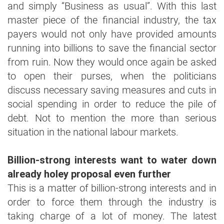
and simply “Business as usual”. With this last
master piece of the financial industry, the tax
payers would not only have provided amounts
running into billions to save the financial sector
from ruin. Now they would once again be asked
to open their purses, when the politicians
discuss necessary saving measures and cuts in
social spending in order to reduce the pile of
debt. Not to mention the more than serious
situation in the national labour markets.
Billion-strong interests want to water down
already holey proposal even further
This is a matter of billion-strong interests and in
order to force them through the industry is
taking charge of a lot of money. The latest