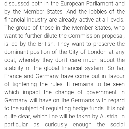
discussed both in the European Parliament and
by the Member States. And the lobbies of the
financial industry are already active at all levels.
The group of those in the Member States, who
want to further dilute the Commission proposal,
is led by the British. They want to preserve the
dominant position of the City of London at any
cost, whereby they don’t care much about the
stability of the global financial system. So far,
France and Germany have come out in favour
of tightening the rules. It remains to be seen
which impact the change of government in
Germany will have on the Germans with regard
to the subject of regulating hedge funds. It is not
quite clear, which line will be taken by Austria, in
particular as curiously enough the social