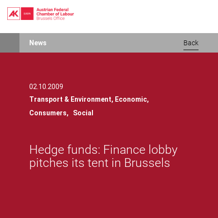
Skip
News
Back
to
main
content
02.10.2009
Transport & Environment,
Economic,
Consumers,
Social
Hedge funds: Finance lobby
pitches its tent in Brussels