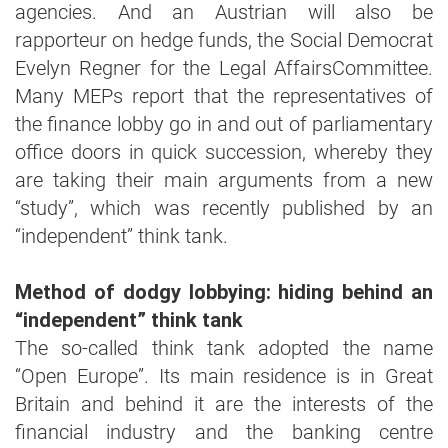
agencies. And an Austrian will also be
rapporteur on hedge funds, the Social Democrat
Evelyn Regner for the Legal AffairsCommittee.
Many MEPs report that the representatives of
the finance lobby go in and out of parliamentary
office doors in quick succession, whereby they
are taking their main arguments from a new
“study”, which was recently published by an
“independent” think tank.
Method of dodgy lobbying: hiding behind an
“independent” think tank
The so-called think tank adopted the name
“Open Europe”. Its main residence is in Great
Britain and behind it are the interests of the
financial industry and the banking centre