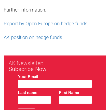
Further information:
Report by Open Europe on hedge funds
AK position on hedge funds
AK Newsletter:
Subscribe Now
Your Email
Last name
First Name