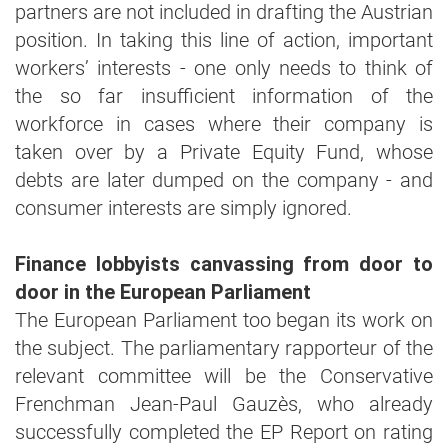
partners are not included in drafting the Austrian
position. In taking this line of action, important
workers’ interests - one only needs to think of
the so far insufficient information of the
workforce in cases where their company is
taken over by a Private Equity Fund, whose
debts are later dumped on the company - and
consumer interests are simply ignored.
Finance lobbyists canvassing from door to
door in the European Parliament
The European Parliament too began its work on
the subject. The parliamentary rapporteur of the
relevant committee will be the Conservative
Frenchman Jean-Paul Gauzès, who already
successfully completed the EP Report on rating