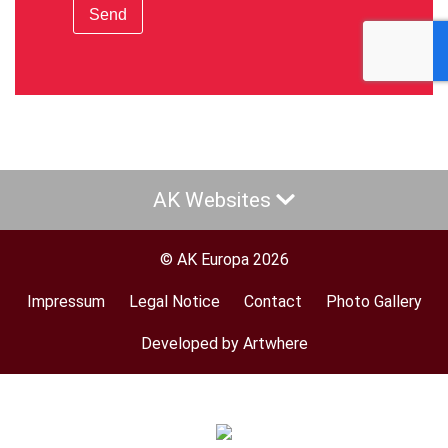
Send
AK Websites
© AK Europa 2026
Impressum
Legal Notice
Contact
Photo Gallery
Footer
menu
Developed by Artwhere