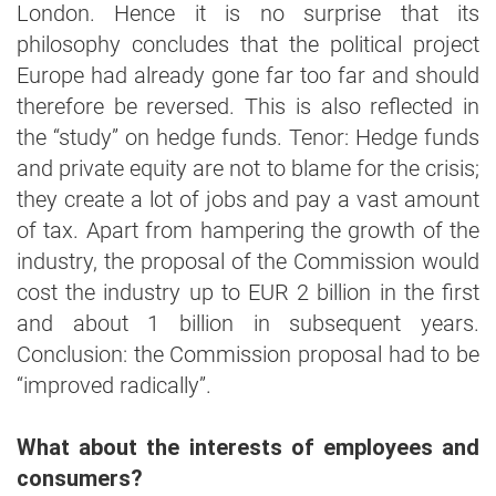
London. Hence it is no surprise that its
philosophy concludes that the political project
Europe had already gone far too far and should
therefore be reversed. This is also reflected in
the “study” on hedge funds. Tenor: Hedge funds
and private equity are not to blame for the crisis;
they create a lot of jobs and pay a vast amount
of tax. Apart from hampering the growth of the
industry, the proposal of the Commission would
cost the industry up to EUR 2 billion in the first
and about 1 billion in subsequent years.
Conclusion: the Commission proposal had to be
“improved radically”.
What about the interests of employees and
consumers?