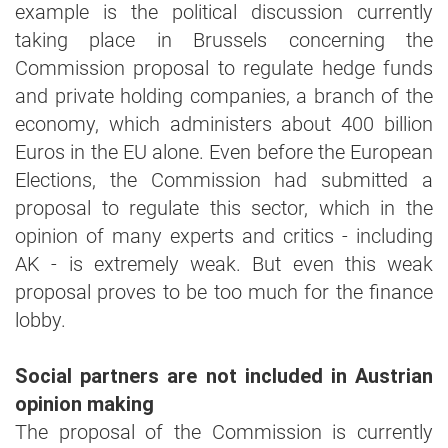
example is the political discussion currently
taking place in Brussels concerning the
Commission proposal to regulate hedge funds
and private holding companies, a branch of the
economy, which administers about 400 billion
Euros in the EU alone. Even before the European
Elections, the Commission had submitted a
proposal to regulate this sector, which in the
opinion of many experts and critics - including
AK - is extremely weak. But even this weak
proposal proves to be too much for the finance
lobby.
Social partners are not included in Austrian
opinion making
The proposal of the Commission is currently