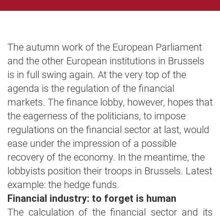
The autumn work of the European Parliament
and the other European institutions in Brussels
is in full swing again. At the very top of the
agenda is the regulation of the financial
markets. The finance lobby, however, hopes that
the eagerness of the politicians, to impose
regulations on the financial sector at last, would
ease under the impression of a possible
recovery of the economy. In the meantime, the
lobbyists position their troops in Brussels. Latest
example: the hedge funds.
Financial industry: to forget is human
The calculation of the financial sector and its