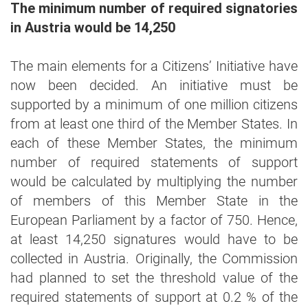
The minimum number of required signatories
in Austria would be 14,250
The main elements for a Citizens’ Initiative have
now been decided. An initiative must be
supported by a minimum of one million citizens
from at least one third of the Member States. In
each of these Member States, the minimum
number of required statements of support
would be calculated by multiplying the number
of members of this Member State in the
European Parliament by a factor of 750. Hence,
at least 14,250 signatures would have to be
collected in Austria. Originally, the Commission
had planned to set the threshold value of the
required statements of support at 0.2 % of the