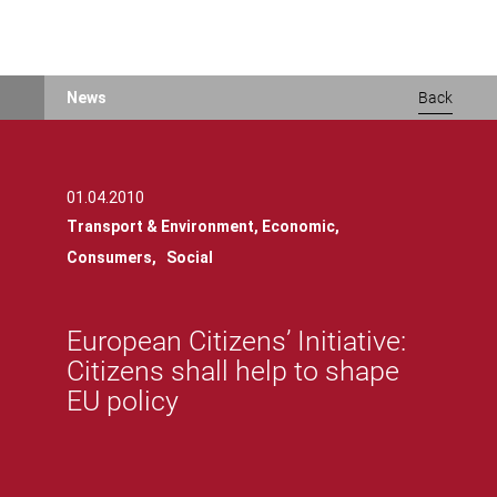
Skip
News
Back
to
main
content
01.04.2010
Transport & Environment,
Economic,
Consumers,
Social
European Citizens’ Initiative:
Citizens shall help to shape
EU policy