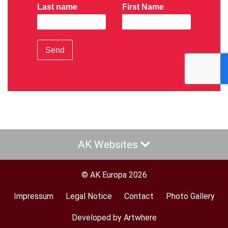
Last name
First Name
Send
AK Websites
© AK Europa 2026
Impressum
Legal Notice
Contact
Photo Gallery
Footer
menu
Developed by Artwhere