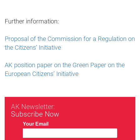
Further information:
Proposal of the Commission for a Regulation on
the Citizens’ Initiative
AK position paper on the Green Paper on the
European Citizens’ Initiative
AK Newsletter:
Subscribe Now
Your Email