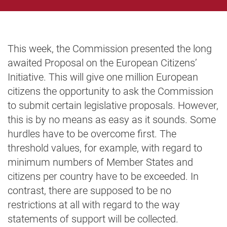
This week, the Commission presented the long
awaited Proposal on the European Citizens’
Initiative. This will give one million European
citizens the opportunity to ask the Commission
to submit certain legislative proposals. However,
this is by no means as easy as it sounds. Some
hurdles have to be overcome first. The
threshold values, for example, with regard to
minimum numbers of Member States and
citizens per country have to be exceeded. In
contrast, there are supposed to be no
restrictions at all with regard to the way
statements of support will be collected.