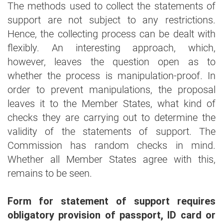
The methods used to collect the statements of
support are not subject to any restrictions.
Hence, the collecting process can be dealt with
flexibly. An interesting approach, which,
however, leaves the question open as to
whether the process is manipulation-proof. In
order to prevent manipulations, the proposal
leaves it to the Member States, what kind of
checks they are carrying out to determine the
validity of the statements of support. The
Commission has random checks in mind.
Whether all Member States agree with this,
remains to be seen.
Form for statement of support requires
obligatory provision of passport, ID card or