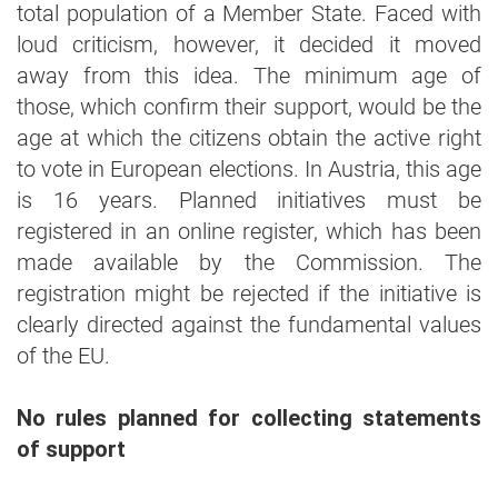
total population of a Member State. Faced with
loud criticism, however, it decided it moved
away from this idea. The minimum age of
those, which confirm their support, would be the
age at which the citizens obtain the active right
to vote in European elections. In Austria, this age
is 16 years. Planned initiatives must be
registered in an online register, which has been
made available by the Commission. The
registration might be rejected if the initiative is
clearly directed against the fundamental values
of the EU.
No rules planned for collecting statements
of support