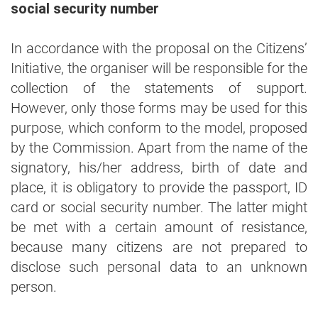
social security number
In accordance with the proposal on the Citizens’
Initiative, the organiser will be responsible for the
collection of the statements of support.
However, only those forms may be used for this
purpose, which conform to the model, proposed
by the Commission. Apart from the name of the
signatory, his/her address, birth of date and
place, it is obligatory to provide the passport, ID
card or social security number. The latter might
be met with a certain amount of resistance,
because many citizens are not prepared to
disclose such personal data to an unknown
person.