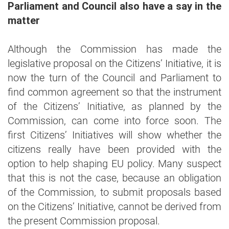
Parliament and Council also have a say in the
matter
Although the Commission has made the
legislative proposal on the Citizens’ Initiative, it is
now the turn of the Council and Parliament to
find common agreement so that the instrument
of the Citizens’ Initiative, as planned by the
Commission, can come into force soon. The
first Citizens’ Initiatives will show whether the
citizens really have been provided with the
option to help shaping EU policy. Many suspect
that this is not the case, because an obligation
of the Commission, to submit proposals based
on the Citizens’ Initiative, cannot be derived from
the present Commission proposal.