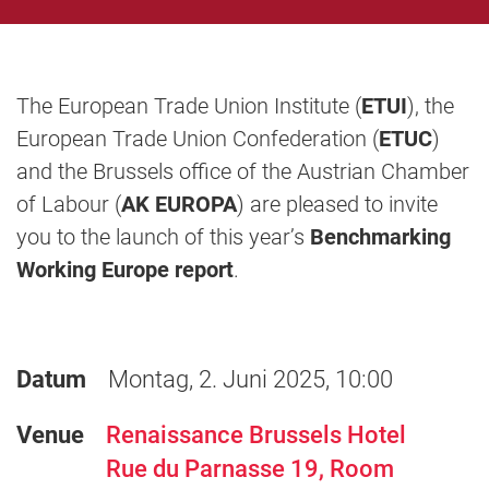
The European Trade Union Institute (
ETUI
), the
European Trade Union Confederation (
ETUC
)
and the Brussels office of the Austrian Chamber
of Labour (
AK EUROPA
) are pleased to invite
you to the launch of this year’s
Benchmarking
Working Europe report
.
Datum
Montag, 2. Juni 2025, 10:00
Venue
Renaissance Brussels Hotel
Rue du Parnasse 19, Room