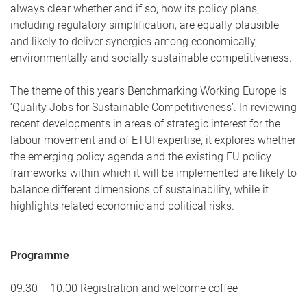
always clear whether and if so, how its policy plans,
including regulatory simplification, are equally plausible
and likely to deliver synergies among economically,
environmentally and socially sustainable competitiveness.
The theme of this year’s Benchmarking Working Europe is
‘Quality Jobs for Sustainable Competitiveness’. In reviewing
recent developments in areas of strategic interest for the
labour movement and of ETUI expertise, it explores whether
the emerging policy agenda and the existing EU policy
frameworks within which it will be implemented are likely to
balance different dimensions of sustainability, while it
highlights related economic and political risks.
Programme
09.30 – 10.00 Registration and welcome coffee