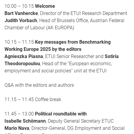
10.00 – 10.15
Welcome
Bart Vanhercke
, Director of the ETUI Research Department
Judith Vorbach
, Head of Brussels Office, Austrian Federal
Chamber of Labour (AK EUROPA)
10.15 – 11.15
Key messages from Benchmarking
Working Europe 2025 by the editors
Agnieszka Piasna
, ETUI Senior Researcher and
Sotiria
Theodoropoulou
, Head of the “European economic,
employment and social policies” unit at the ETUI
Q&A with the editors and authors
11.15 – 11.45 Coffee break
11.45 – 13.00
Political roundtable with
Isabelle Schömann
, Deputy General Secretary ETUC
Mario Nava
, Director-General, DG Employment and Social