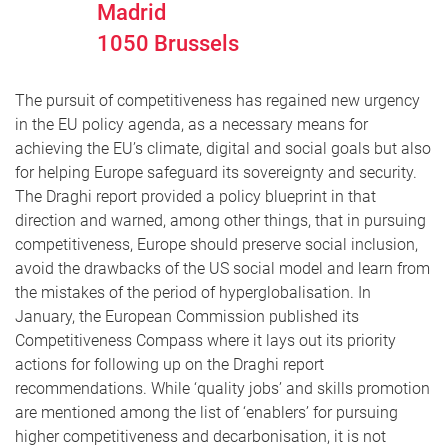
Madrid
1050
Brussels
The pursuit of competitiveness has regained new urgency
in the EU policy agenda, as a necessary means for
achieving the EU’s climate, digital and social goals but also
for helping Europe safeguard its sovereignty and security.
The Draghi report provided a policy blueprint in that
direction and warned, among other things, that in pursuing
competitiveness, Europe should preserve social inclusion,
avoid the drawbacks of the US social model and learn from
the mistakes of the period of hyperglobalisation. In
January, the European Commission published its
Competitiveness Compass where it lays out its priority
actions for following up on the Draghi report
recommendations. While ‘quality jobs’ and skills promotion
are mentioned among the list of ‘enablers’ for pursuing
higher competitiveness and decarbonisation, it is not