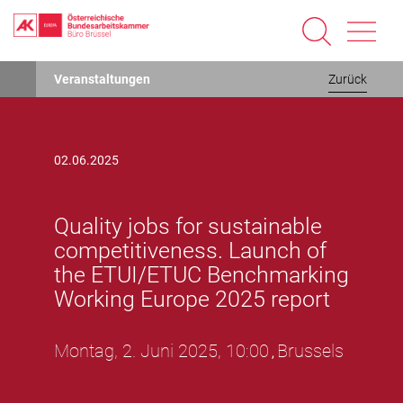
Direkt
Veranstaltungen
Zurück
zum
Inhalt
02.06.2025
Quality jobs for sustainable
competitiveness. Launch of
the ETUI/ETUC Benchmarking
Working Europe 2025 report
Montag, 2. Juni 2025, 10:00
Brussels
,