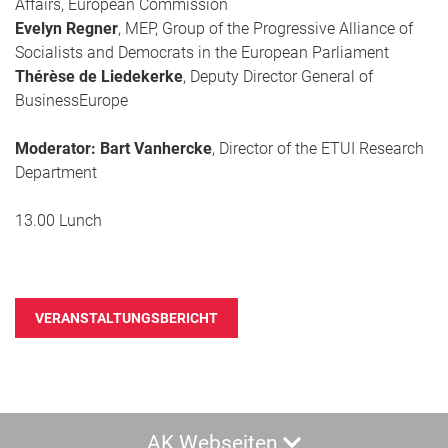
Affairs, European Commission
Evelyn Regner
, MEP, Group of the Progressive Alliance of
Socialists and Democrats in the European Parliament
Thérèse de Liedekerke
, Deputy Director General of
BusinessEurope
Moderator: Bart Vanhercke
, Director of the ETUI Research
Department
13.00 Lunch
VERANSTALTUNGSBERICHT
AK Webseiten